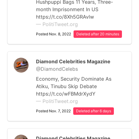
Hushpuppi Bags 11 Years, Three-
month Imprisonment In US
https://t.co/8Xh5GRAvlw
— PolitiTweet.org
Posted Nov. 8, 2022
Deleted after 20 minutes
Diamond Celebrities Magazine
@DiamondCelebs
Economy, Security Dominate As
Atiku, Tinubu Skip Debate
https://t.co/wFBMdrXydY
— PolitiTweet.org
Posted Nov. 7, 2022
Deleted after 6 days
Diamond Celebrities Magazine