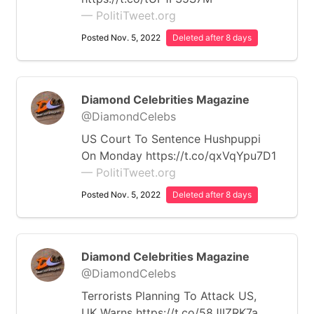
— PolitiTweet.org
Posted Nov. 5, 2022
Deleted after 8 days
Diamond Celebrities Magazine
@DiamondCelebs
US Court To Sentence Hushpuppi
On Monday https://t.co/qxVqYpu7D1
— PolitiTweet.org
Posted Nov. 5, 2022
Deleted after 8 days
Diamond Celebrities Magazine
@DiamondCelebs
Terrorists Planning To Attack US,
UK Warns https://t.co/58JlIZRK7a