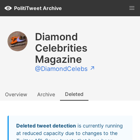
PolitiTweet Archive
Diamond
Celebrities
Magazine
@DiamondCelebs ↗
Deleted
Overview
Archive
Deleted tweet detection
is currently running
at reduced capacity due to changes to the