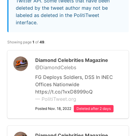
Twitter API. Some tweets that have been
deleted by the tweet author may not be
labeled as deleted in the PolitiTweet
interface.
Showing page
1
of
49
.
Diamond Celebrities Magazine
@DiamondCelebs
FG Deploys Soldiers, DSS In INEC
Offices Nationwide
https://t.co/1vxD8999oQ
— PolitiTweet.org
Posted Nov. 18, 2022
Deleted after 2 days
Diamond Celebrities Magazine