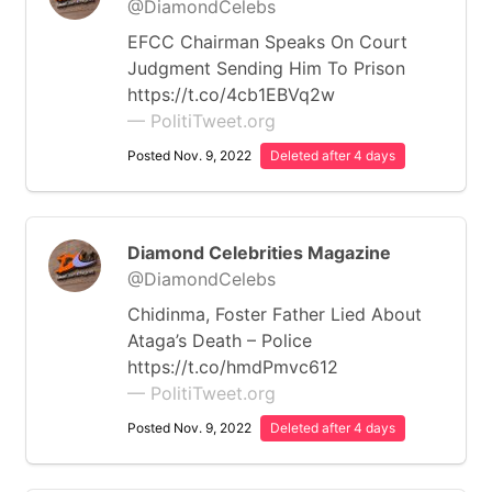
@DiamondCelebs
EFCC Chairman Speaks On Court
Judgment Sending Him To Prison
https://t.co/4cb1EBVq2w
— PolitiTweet.org
Posted Nov. 9, 2022
Deleted after 4 days
Diamond Celebrities Magazine
@DiamondCelebs
Chidinma, Foster Father Lied About
Ataga’s Death – Police
https://t.co/hmdPmvc612
— PolitiTweet.org
Posted Nov. 9, 2022
Deleted after 4 days