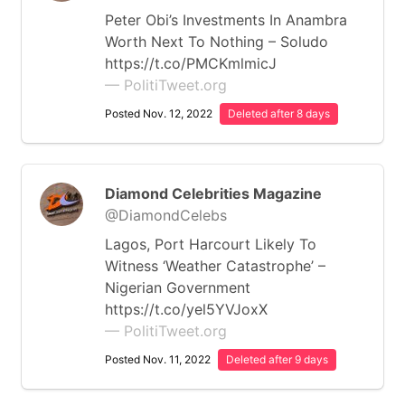
Peter Obi’s Investments In Anambra
Worth Next To Nothing – Soludo
https://t.co/PMCKmlmicJ
— PolitiTweet.org
Posted Nov. 12, 2022
Deleted after 8 days
Diamond Celebrities Magazine
@DiamondCelebs
Lagos, Port Harcourt Likely To
Witness ‘Weather Catastrophe’ –
Nigerian Government
https://t.co/yel5YVJoxX
— PolitiTweet.org
Posted Nov. 11, 2022
Deleted after 9 days