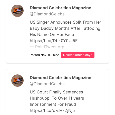
Diamond Celebrities Magazine
@DiamondCelebs
US Singer Announces Split From Her
Baby Daddy Months After Tattooing
His Name On Her Face
https://t.co/Dbk0Y0UI5F
— PolitiTweet.org
Posted Nov. 8, 2022
Deleted after 5 days
Diamond Celebrities Magazine
@DiamondCelebs
US Court Finally Sentences
Hushpuppi To Over 11 years
Imprisonment For Fraud
https://t.co/c7sHxZjNj5