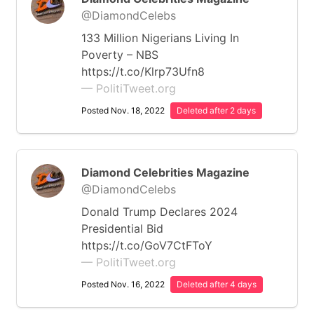
@DiamondCelebs
133 Million Nigerians Living In
Poverty – NBS
https://t.co/Klrp73Ufn8
— PolitiTweet.org
Posted Nov. 18, 2022
Deleted after 2 days
Diamond Celebrities Magazine
@DiamondCelebs
Donald Trump Declares 2024
Presidential Bid
https://t.co/GoV7CtFToY
— PolitiTweet.org
Posted Nov. 16, 2022
Deleted after 4 days