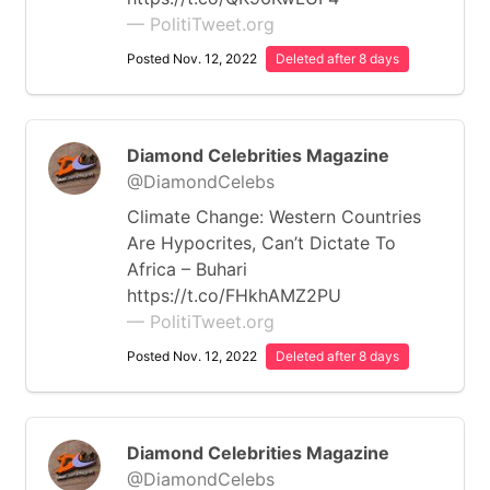
— PolitiTweet.org
Posted Nov. 12, 2022
Deleted after 8 days
Diamond Celebrities Magazine
@DiamondCelebs
Climate Change: Western Countries
Are Hypocrites, Can’t Dictate To
Africa – Buhari
https://t.co/FHkhAMZ2PU
— PolitiTweet.org
Posted Nov. 12, 2022
Deleted after 8 days
Diamond Celebrities Magazine
@DiamondCelebs