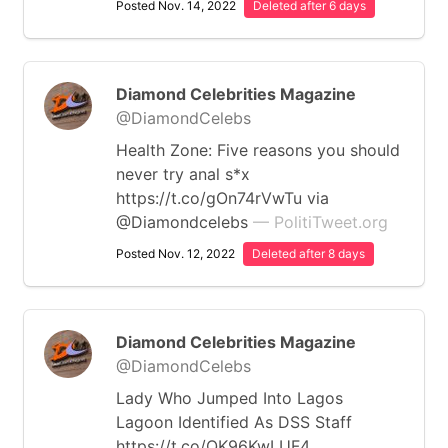
Posted Nov. 14, 2022
Deleted after 6 days
Diamond Celebrities Magazine
@DiamondCelebs
Health Zone: Five reasons you should
never try anal s*x
https://t.co/gOn74rVwTu via
@Diamondcelebs
— PolitiTweet.org
Posted Nov. 12, 2022
Deleted after 8 days
Diamond Celebrities Magazine
@DiamondCelebs
Lady Who Jumped Into Lagos
Lagoon Identified As DSS Staff
https://t.co/QK96KwLUF4