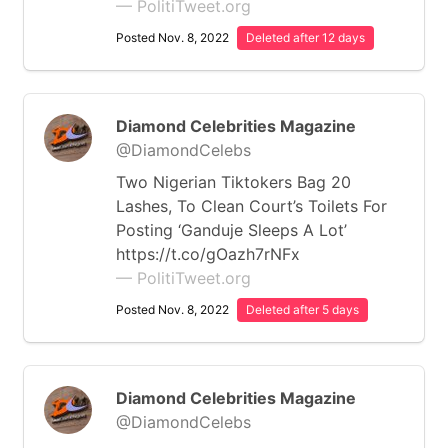
— PolitiTweet.org
Posted Nov. 8, 2022
Deleted after 12 days
Diamond Celebrities Magazine
@DiamondCelebs
Two Nigerian Tiktokers Bag 20
Lashes, To Clean Court’s Toilets For
Posting ‘Ganduje Sleeps A Lot’
https://t.co/gOazh7rNFx
— PolitiTweet.org
Posted Nov. 8, 2022
Deleted after 5 days
Diamond Celebrities Magazine
@DiamondCelebs