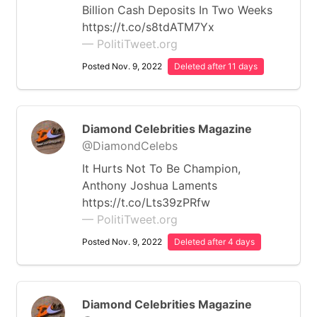
Billion Cash Deposits In Two Weeks
https://t.co/s8tdATM7Yx
— PolitiTweet.org
Posted Nov. 9, 2022
Deleted after 11 days
Diamond Celebrities Magazine
@DiamondCelebs
It Hurts Not To Be Champion,
Anthony Joshua Laments
https://t.co/Lts39zPRfw
— PolitiTweet.org
Posted Nov. 9, 2022
Deleted after 4 days
Diamond Celebrities Magazine