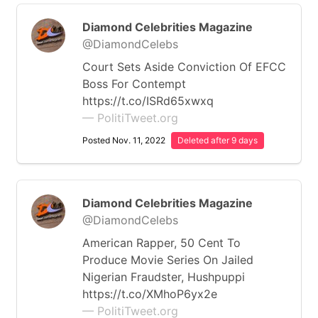
Diamond Celebrities Magazine
@DiamondCelebs
Court Sets Aside Conviction Of EFCC
Boss For Contempt
https://t.co/ISRd65xwxq
— PolitiTweet.org
Posted Nov. 11, 2022
Deleted after 9 days
Diamond Celebrities Magazine
@DiamondCelebs
American Rapper, 50 Cent To
Produce Movie Series On Jailed
Nigerian Fraudster, Hushpuppi
https://t.co/XMhoP6yx2e
— PolitiTweet.org