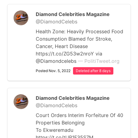
Diamond Celebrities Magazine
@DiamondCelebs
Health Zone: Heavily Processed Food
Consumption Blamed for Stroke,
Cancer, Heart Disease
https://t.co/ZG53w2nroY via
@Diamondcelebs
— PolitiTweet.org
Posted Nov. 5, 2022
Deleted after 8 days
Diamond Celebrities Magazine
@DiamondCelebs
Court Orders Interim Forfeiture Of 40
Properties Belonging
To Ekweremadu
https://t.co/tUP1F35S7M