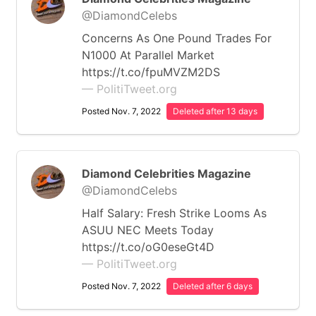
@DiamondCelebs
Concerns As One Pound Trades For
N1000 At Parallel Market
https://t.co/fpuMVZM2DS
— PolitiTweet.org
Posted Nov. 7, 2022
Deleted after 13 days
Diamond Celebrities Magazine
@DiamondCelebs
Half Salary: Fresh Strike Looms As
ASUU NEC Meets Today
https://t.co/oG0eseGt4D
— PolitiTweet.org
Posted Nov. 7, 2022
Deleted after 6 days