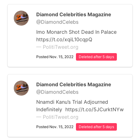
Diamond Celebrities Magazine
@DiamondCelebs
Imo Monarch Shot Dead In Palace
https://t.co/xqiL10cqpQ
— PolitiTweet.org
Posted Nov. 15, 2022
Deleted after 5 days
Diamond Celebrities Magazine
@DiamondCelebs
Nnamdi Kanu’s Trial Adjourned
Indefinitely https://t.co/5JCurktNYw
— PolitiTweet.org
Posted Nov. 15, 2022
Deleted after 5 days