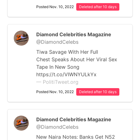
Posted Nov. 10, 2022
Deleted after 10 days
Diamond Celebrities Magazine
@DiamondCelebs
Tiwa Savage With Her Full
Chest Speaks About Her Viral Sex
Tape In New Song
https://t.co/VIWNYULkYx
— PolitiTweet.org
Posted Nov. 10, 2022
Deleted after 10 days
Diamond Celebrities Magazine
@DiamondCelebs
New Naira Notes: Banks Get N52