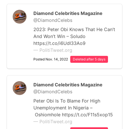
Diamond Celebrities Magazine
@DiamondCelebs
2023: Peter Obi Knows That He Can’t
And Won’t Win – Soludo
https://t.co/i6UdI33Ao9
— PolitiTweet.org
Posted Nov. 14, 2022
Deleted after 5 days
Diamond Celebrities Magazine
@DiamondCelebs
Peter Obi Is To Blame For High
Unemployment In Nigeria –
Oshiomhole https://t.co/F11s5xop15
— PolitiTweet.org