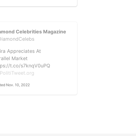
amond Celebrities Magazine
iamondCelebs
ira Appreciates At
rallel Market
tps://t.co/s7knqV0uPQ
PolitiTweet.org
ted Nov. 10, 2022