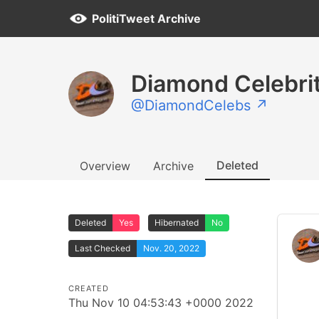
PolitiTweet Archive
Diamond Celebri
@DiamondCelebs ↗
Deleted
Overview
Archive
Deleted
Yes
Hibernated
No
Last Checked
Nov. 20, 2022
CREATED
Thu Nov 10 04:53:43 +0000 2022