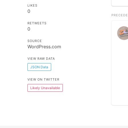
LIKES
0
PRECEDE
RETWEETS
0
SOURCE
WordPress.com
VIEW RAW DATA
JSON Data
VIEW ON TWITTER
Likely Unavailable