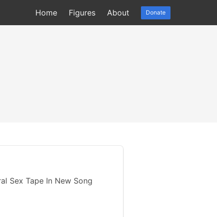
Home
Figures
About
Donate
iral Sex Tape In New Song