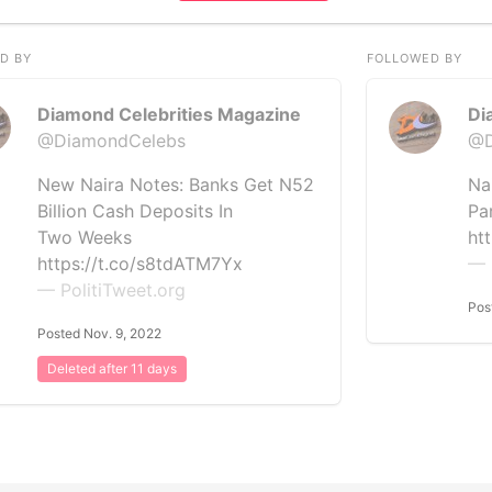
D BY
FOLLOWED BY
Diamond Celebrities Magazine
Di
@DiamondCelebs
@D
New Naira Notes: Banks Get N52
Na
Billion Cash Deposits In
Pa
Two Weeks
ht
https://t.co/s8tdATM7Yx
— 
— PolitiTweet.org
Pos
Posted Nov. 9, 2022
Deleted after 11 days