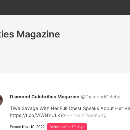
ties Magazine
Diamond Celebrities Magazine
@DiamondCelebs
Tiwa Savage With Her Full Chest Speaks About Her V
https://t.co/VIWNYULkYx
— PolitiTweet.org
Posted Nov. 10, 2022
Deleted after 10 days