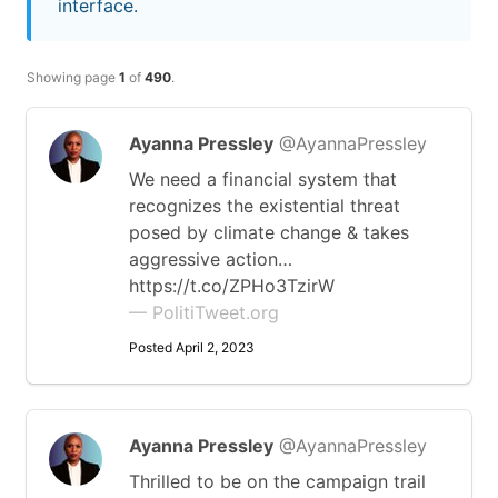
interface.
Showing page
1
of
490
.
Ayanna Pressley
@AyannaPressley
We need a financial system that
recognizes the existential threat
posed by climate change & takes
aggressive action…
https://t.co/ZPHo3TzirW
— PolitiTweet.org
Posted April 2, 2023
Ayanna Pressley
@AyannaPressley
Thrilled to be on the campaign trail