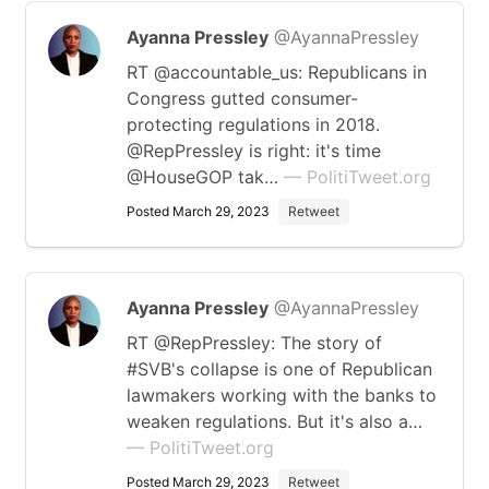
Ayanna Pressley
@AyannaPressley
RT @accountable_us: Republicans in
Congress gutted consumer-
protecting regulations in 2018.
@RepPressley is right: it's time
@HouseGOP tak…
— PolitiTweet.org
Posted March 29, 2023
Retweet
Ayanna Pressley
@AyannaPressley
RT @RepPressley: The story of
#SVB's collapse is one of Republican
lawmakers working with the banks to
weaken regulations. But it's also a…
— PolitiTweet.org
Posted March 29, 2023
Retweet