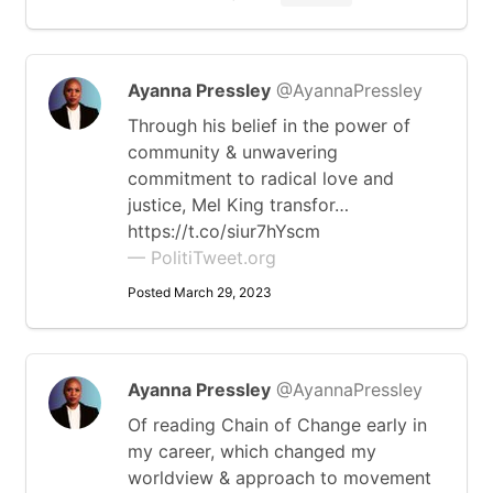
Ayanna Pressley
@AyannaPressley
Through his belief in the power of
community & unwavering
commitment to radical love and
justice, Mel King transfor…
https://t.co/siur7hYscm
— PolitiTweet.org
Posted March 29, 2023
Ayanna Pressley
@AyannaPressley
Of reading Chain of Change early in
my career, which changed my
worldview & approach to movement