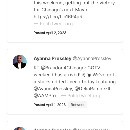
this weekend, getting out the victory
for Chicago’s next Mayor…
https://t.co/Lln16P4gRt
— PolitiTweet.org
Posted April 2, 2023
Ayanna Pressley
@AyannaPressley
RT @Brandon4Chicago: GOTV
weekend has arrived! 💪🏿 We’ve got
a star-studded lineup today featuring
@AyannaPressley, @DeliaRamirezIL,
@AAMPro…
— PolitiTweet.org
Posted April 1, 2023
Retweet