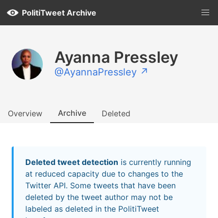
PolitiTweet Archive
Ayanna Pressley
@AyannaPressley ↗
Archive
Overview
Deleted
Deleted tweet detection
is currently running
at reduced capacity due to changes to the
Twitter API. Some tweets that have been
deleted by the tweet author may not be
labeled as deleted in the PolitiTweet