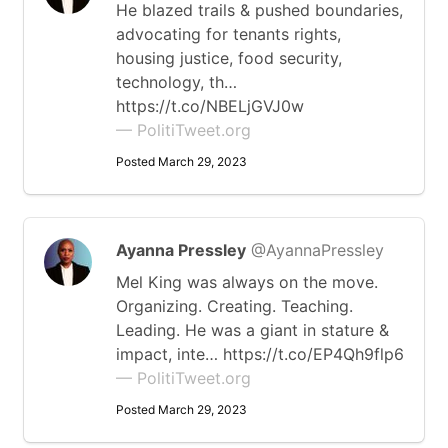
He blazed trails & pushed boundaries,
advocating for tenants rights,
housing justice, food security,
technology, th…
https://t.co/NBELjGVJ0w
— PolitiTweet.org
Posted March 29, 2023
Ayanna Pressley
@AyannaPressley
Mel King was always on the move.
Organizing. Creating. Teaching.
Leading. He was a giant in stature &
impact, inte… https://t.co/EP4Qh9flp6
— PolitiTweet.org
Posted March 29, 2023