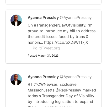
Ayanna Pressley
@AyannaPressley
On #TransgenderDayOfVisibility, I’m
proud to introduce my bill to address
the credit issues faced by trans &
nonbin… https://t.co/pXDsW1TxjX
— PolitiTweet.org
Posted March 31, 2023
Ayanna Pressley
@AyannaPressley
RT @CWNewser: Exclusive:
Massachusetts @RepPressley marked
today’s Transgender Day of Visibility
by introducing legislation to expand