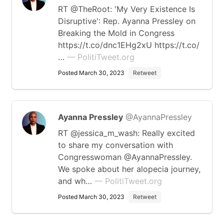
RT @TheRoot: 'My Very Existence Is
Disruptive': Rep. Ayanna Pressley on
Breaking the Mold in Congress
https://t.co/dnc1EHg2xU https://t.co/
…
— PolitiTweet.org
Posted March 30, 2023
Retweet
Ayanna Pressley
@AyannaPressley
RT @jessica_m_wash: Really excited
to share my conversation with
Congresswoman @AyannaPressley.
We spoke about her alopecia journey,
and wh…
— PolitiTweet.org
Posted March 30, 2023
Retweet