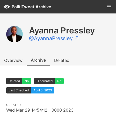
PolitiTweet Archive
Ayanna Pressley
@AyannaPressley ↗
Archive
Overview
Deleted
Deleted
No
Hibernated
No
Last Checked
April 3, 2023
CREATED
Wed Mar 29 14:54:12 +0000 2023