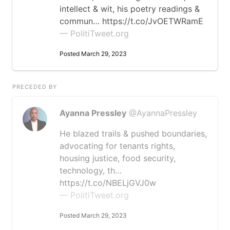
intellect & wit, his poetry readings &
commun… https://t.co/JvOETWRamE
— PolitiTweet.org
Posted March 29, 2023
PRECEDED BY
Ayanna Pressley
@AyannaPressley
He blazed trails & pushed boundaries,
advocating for tenants rights,
housing justice, food security,
technology, th…
https://t.co/NBELjGVJ0w
— PolitiTweet.org
Posted March 29, 2023