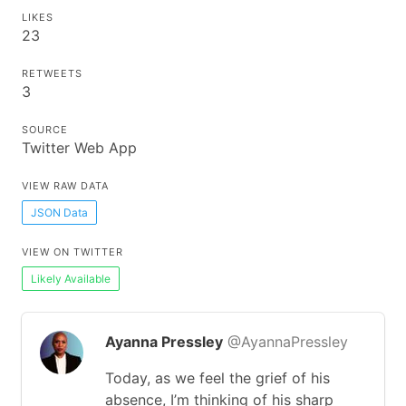
LIKES
23
RETWEETS
3
SOURCE
Twitter Web App
VIEW RAW DATA
JSON Data
VIEW ON TWITTER
Likely Available
Ayanna Pressley
@AyannaPressley
Today, as we feel the grief of his
absence, I’m thinking of his sharp