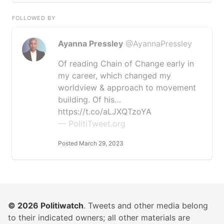
FOLLOWED BY
Ayanna Pressley
@AyannaPressley
Of reading Chain of Change early in
my career, which changed my
worldview & approach to movement
building. Of his…
https://t.co/aLJXQTzoYA
— PolitiTweet.org
Posted March 29, 2023
© 2026
Politiwatch
. Tweets and other media belong
to their indicated owners; all other materials are