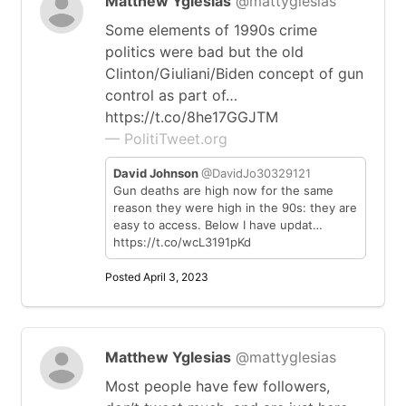
Matthew Yglesias
@mattyglesias
Some elements of 1990s crime
politics were bad but the old
Clinton/Giuliani/Biden concept of gun
control as part of…
https://t.co/8he17GGJTM
— PolitiTweet.org
David Johnson
@DavidJo30329121
Gun deaths are high now for the same
reason they were high in the 90s: they are
easy to access. Below I have updat…
https://t.co/wcL3191pKd
Posted April 3, 2023
Matthew Yglesias
@mattyglesias
Most people have few followers,