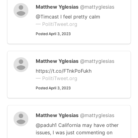
Matthew Yglesias
@mattyglesias
@Timcast I feel pretty calm
— PolitiTweet.org
Posted April 3, 2023
Matthew Yglesias
@mattyglesias
https://t.co/FTnkPoFukh
— PolitiTweet.org
Posted April 3, 2023
Matthew Yglesias
@mattyglesias
@paduh1 California may have other
issues, I was just commenting on