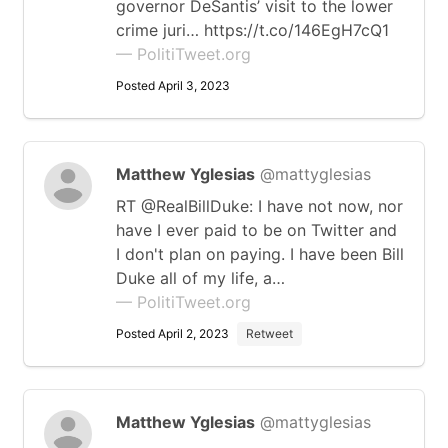
governor DeSantis’ visit to the lower
crime juri… https://t.co/146EgH7cQ1
— PolitiTweet.org
Posted April 3, 2023
Matthew Yglesias
@mattyglesias
RT @RealBillDuke: I have not now, nor
have I ever paid to be on Twitter and
I don't plan on paying. I have been Bill
Duke all of my life, a…
— PolitiTweet.org
Posted April 2, 2023
Retweet
Matthew Yglesias
@mattyglesias