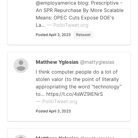
@employamerica blog: Prescriptive -
An SPR Repurchase By More Scalable
Means: OPEC Cuts Expose DOE's
La…
— PolitiTweet.org
Posted April 3, 2023
Retweet
Matthew Yglesias
@mattyglesias
I think computer people do a lot of
stolen valor (to the point of literally
appropriating the word “technology”
to… https://t.co/4sWZ9lENrS
— PolitiTweet.org
Posted April 3, 2023