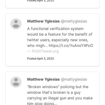
Posted April 3, 2023
Matthew Yglesias
@mattyglesias
A functional verification system
would be a feature for the benefit of
twitter users, especially new ones,
who migh… https://t.co/YuAnoYXFoO
— PolitiTweet.org
Posted April 3, 2023
Matthew Yglesias
@mattyglesias
"Broken windows" policing but the
window that's broken is a guy
carrying an illegal gun and you make
him stop doing…