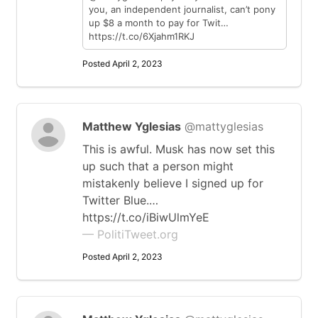
you, an independent journalist, can’t pony
up $8 a month to pay for Twit…
https://t.co/6Xjahm1RKJ
Posted April 2, 2023
Matthew Yglesias
@mattyglesias
This is awful. Musk has now set this
up such that a person might
mistakenly believe I signed up for
Twitter Blue.…
https://t.co/iBiwUlmYeE
— PolitiTweet.org
Posted April 2, 2023