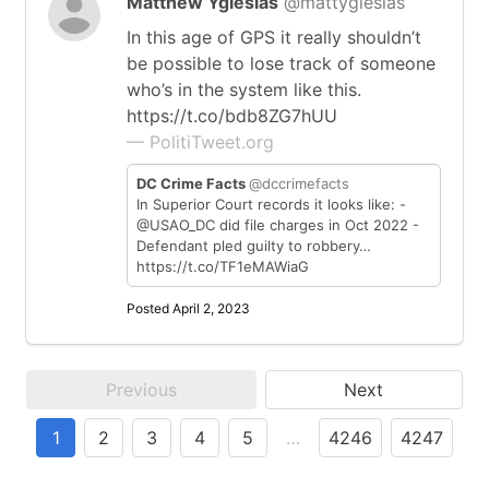
Matthew Yglesias
@mattyglesias
In this age of GPS it really shouldn’t
be possible to lose track of someone
who’s in the system like this.
https://t.co/bdb8ZG7hUU
— PolitiTweet.org
DC Crime Facts
@dccrimefacts
In Superior Court records it looks like: -
@USAO_DC did file charges in Oct 2022 -
Defendant pled guilty to robbery…
https://t.co/TF1eMAWiaG
Posted April 2, 2023
Previous
Next
1
2
3
4
5
…
4246
4247