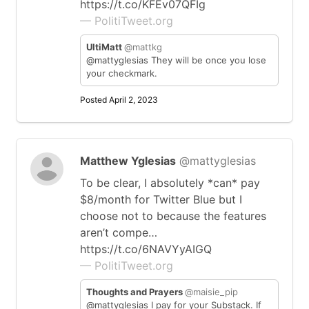
https://t.co/KFEv07QFIg
— PolitiTweet.org
UltiMatt
@mattkg
@mattyglesias They will be once you lose
your checkmark.
Posted April 2, 2023
Matthew Yglesias
@mattyglesias
To be clear, I absolutely *can* pay
$8/month for Twitter Blue but I
choose not to because the features
aren’t compe…
https://t.co/6NAVYyAIGQ
— PolitiTweet.org
Thoughts and Prayers
@maisie_pip
@mattyglesias I pay for your Substack. If