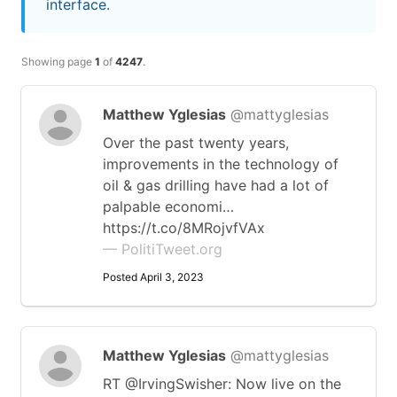
interface.
Showing page
1
of
4247
.
Matthew Yglesias
@mattyglesias
Over the past twenty years,
improvements in the technology of
oil & gas drilling have had a lot of
palpable economi…
https://t.co/8MRojvfVAx
— PolitiTweet.org
Posted April 3, 2023
Matthew Yglesias
@mattyglesias
RT @IrvingSwisher: Now live on the