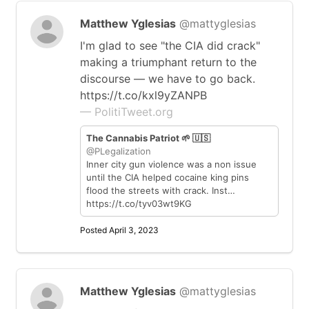
Matthew Yglesias
@mattyglesias
I'm glad to see "the CIA did crack"
making a triumphant return to the
discourse — we have to go back.
https://t.co/kxl9yZANPB
— PolitiTweet.org
The Cannabis Patriot 🌱 🇺🇸
@PLegalization
Inner city gun violence was a non issue
until the CIA helped cocaine king pins
flood the streets with crack. Inst…
https://t.co/tyv03wt9KG
Posted April 3, 2023
Matthew Yglesias
@mattyglesias