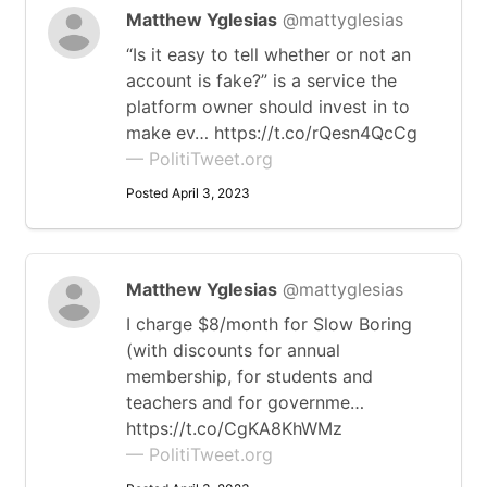
Matthew Yglesias
@mattyglesias
“Is it easy to tell whether or not an
account is fake?” is a service the
platform owner should invest in to
make ev… https://t.co/rQesn4QcCg
— PolitiTweet.org
Posted April 3, 2023
Matthew Yglesias
@mattyglesias
I charge $8/month for Slow Boring
(with discounts for annual
membership, for students and
teachers and for governme…
https://t.co/CgKA8KhWMz
— PolitiTweet.org