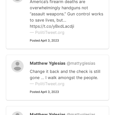
America’s firearm deaths are
overwhelmingly handguns not
“assault weapons.” Gun control works
to save lives, but…
https://t.co/yBxdLacdji
— PolitiTweet.org
Posted April 3, 2023
Matthew Yglesias
@mattyglesias
Change it back and the check is still
gone … I walk amongst the people.
— PolitiTweet.org
Posted April 3, 2023
Matthew Yglesias
@mattyglesias