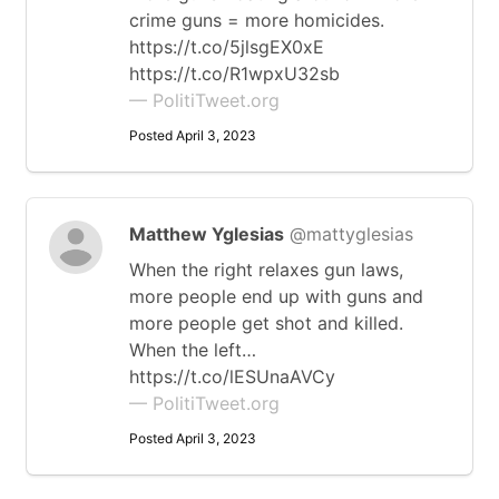
crime guns = more homicides.
https://t.co/5jlsgEX0xE
https://t.co/R1wpxU32sb
— PolitiTweet.org
Posted April 3, 2023
Matthew Yglesias
@mattyglesias
When the right relaxes gun laws,
more people end up with guns and
more people get shot and killed.
When the left…
https://t.co/lESUnaAVCy
— PolitiTweet.org
Posted April 3, 2023