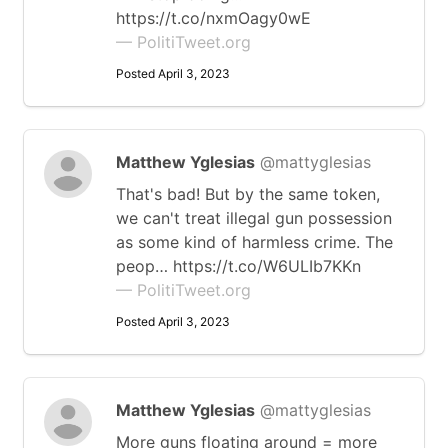
https://t.co/nxmOagy0wE
— PolitiTweet.org
Posted April 3, 2023
Matthew Yglesias
@mattyglesias
That's bad! But by the same token,
we can't treat illegal gun possession
as some kind of harmless crime. The
peop… https://t.co/W6ULIb7KKn
— PolitiTweet.org
Posted April 3, 2023
Matthew Yglesias
@mattyglesias
More guns floating around = more