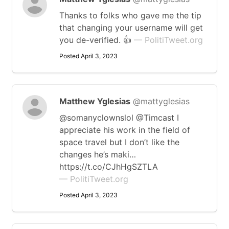
Thanks to folks who gave me the tip
that changing your username will get
you de-verified. 👍
— PolitiTweet.org
Posted April 3, 2023
Matthew Yglesias
@mattyglesias
@somanyclownslol @Timcast I
appreciate his work in the field of
space travel but I don’t like the
changes he’s maki…
https://t.co/CJhHgSZTLA
— PolitiTweet.org
Posted April 3, 2023