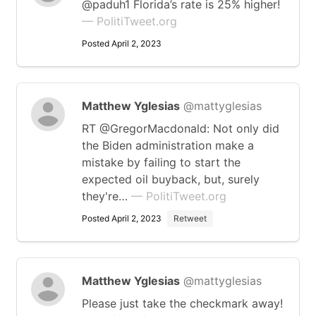
@paduh1 Florida’s rate is 25% higher!
— PolitiTweet.org
Posted April 2, 2023
Matthew Yglesias
@mattyglesias
RT @GregorMacdonald: Not only did
the Biden administration make a
mistake by failing to start the
expected oil buyback, but, surely
they're…
— PolitiTweet.org
Posted April 2, 2023
Retweet
Matthew Yglesias
@mattyglesias
Please just take the checkmark away!