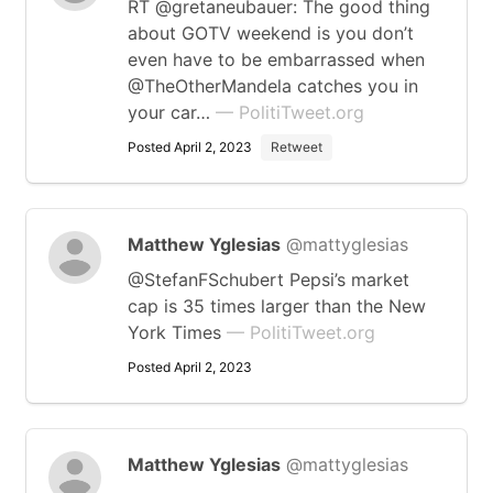
RT @gretaneubauer: The good thing
about GOTV weekend is you don’t
even have to be embarrassed when
@TheOtherMandela catches you in
your car…
— PolitiTweet.org
Posted April 2, 2023
Retweet
Matthew Yglesias
@mattyglesias
@StefanFSchubert Pepsi’s market
cap is 35 times larger than the New
York Times
— PolitiTweet.org
Posted April 2, 2023
Matthew Yglesias
@mattyglesias