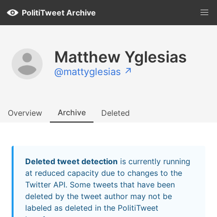
PolitiTweet Archive
Matthew Yglesias
@mattyglesias ↗
Archive
Overview
Deleted
Deleted tweet detection
is currently running
at reduced capacity due to changes to the
Twitter API. Some tweets that have been
deleted by the tweet author may not be
labeled as deleted in the PolitiTweet