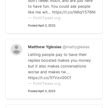
don’t tweet much, and are just here
to have fun. You could ask people
like me wit… https://t.co/tMiqY576Nl
— PolitiTweet.org
Posted April 3, 2023
Matthew Yglesias
@mattyglesias
Letting people pay to have their
replies boosted makes you money
but it also makes conversations
worse and makes tw…
https://t.co/1l7VzvG0Cf
— PolitiTweet.org
Posted April 3, 2023