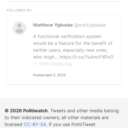
FOLLOWED BY
Matthew Yglesias
@mattyglesias
A functional verification system
would be a feature for the benefit of
twitter users, especially new ones,
who migh… https://t.co/YuAnoYXFoO
— PolitiTweet.org
Posted April 3, 2023
© 2026
Politiwatch
. Tweets and other media belong
to their indicated owners; all other materials are
licensed
CC-BY-SA
. If you use PolitiTweet