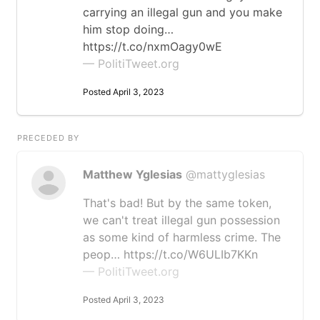
carrying an illegal gun and you make
him stop doing…
https://t.co/nxmOagy0wE
— PolitiTweet.org
Posted April 3, 2023
PRECEDED BY
Matthew Yglesias
@mattyglesias
That's bad! But by the same token,
we can't treat illegal gun possession
as some kind of harmless crime. The
peop… https://t.co/W6ULIb7KKn
— PolitiTweet.org
Posted April 3, 2023