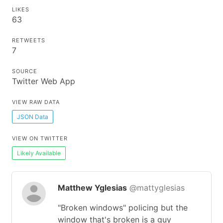
LIKES
63
RETWEETS
7
SOURCE
Twitter Web App
VIEW RAW DATA
JSON Data
VIEW ON TWITTER
Likely Available
Matthew Yglesias
@mattyglesias
"Broken windows" policing but the
window that's broken is a guy