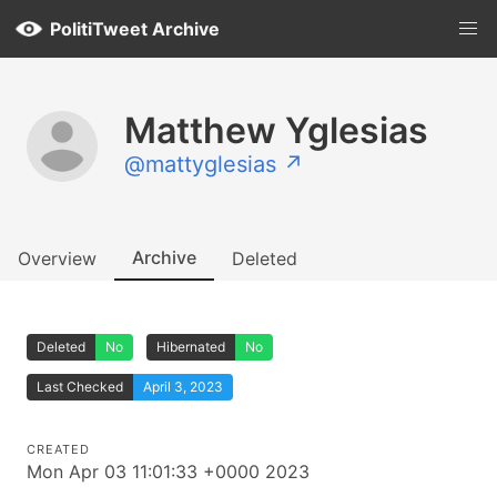
PolitiTweet Archive
Matthew Yglesias
@mattyglesias ↗
Archive
Overview
Deleted
Deleted
No
Hibernated
No
Last Checked
April 3, 2023
CREATED
Mon Apr 03 11:01:33 +0000 2023