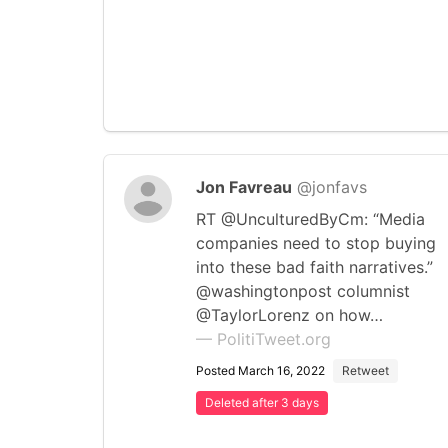
Jon Favreau
@jonfavs
RT @UnculturedByCm: “Media
companies need to stop buying
into these bad faith narratives.”
@washingtonpost columnist
@TaylorLorenz on how…
— PolitiTweet.org
Posted March 16, 2022
Retweet
Deleted after 3 days