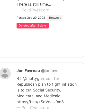
There is still time…
— PolitiTweet.org
Posted Oct. 29, 2022
Retweet
Deleted after 3 days
Jon Favreau
@jonfavs
RT @mattyglesias: The
Republican plan to fight inflation
is to cut Social Security,
Medicare, and Medicaid.
https://t.co/kSqVoJU0m3
— PolitiTweet.org