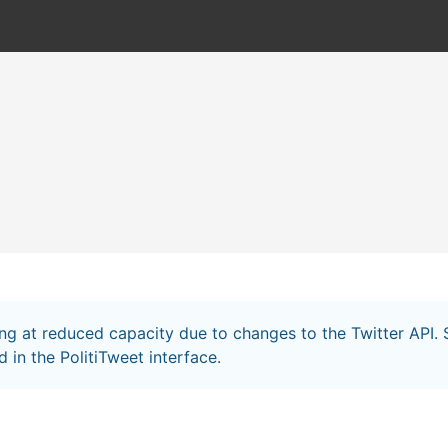
ing at reduced capacity due to changes to the Twitter API
 in the PolitiTweet interface.