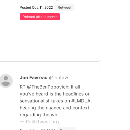
Posted Oct. 11, 2022
Retweet
Deleted after a month
Jon Favreau
@jonfavs
RT @TheBenPopovich: If all
you've heard is the headlines or
sensationalist takes on #LMDLA,
hearing the nuance and context
regarding the wh…
— PolitiTweet.org