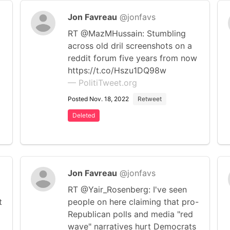
Jon Favreau
@jonfavs
RT @MazMHussain: Stumbling
across old dril screenshots on a
reddit forum five years from now
https://t.co/Hszu1DQ98w
— PolitiTweet.org
Posted Nov. 18, 2022
Retweet
Deleted
Jon Favreau
@jonfavs
RT @Yair_Rosenberg: I've seen
t
people on here claiming that pro-
Republican polls and media "red
wave" narratives hurt Democrats