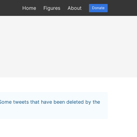
Home
Figures
About
Donate
. Some tweets that have been deleted by the