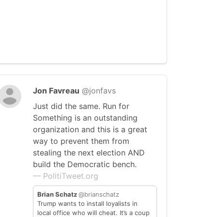
Jon Favreau
@jonfavs
Just did the same. Run for
Something is an outstanding
organization and this is a great
way to prevent them from
stealing the next election AND
build the Democratic bench.
— PolitiTweet.org
Brian Schatz
@brianschatz
Trump wants to install loyalists in
local office who will cheat. It’s a coup