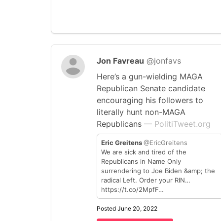
Jon Favreau
@jonfavs
Here’s a gun-wielding MAGA
Republican Senate candidate
encouraging his followers to
literally hunt non-MAGA
Republicans
— PolitiTweet.org
Eric Greitens
@EricGreitens
We are sick and tired of the
Republicans in Name Only
surrendering to Joe Biden &amp; the
radical Left. Order your RIN…
https://t.co/2MpfF…
Posted June 20, 2022