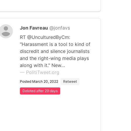
Jon Favreau
@jonfavs
RT @UnculturedByCm:
"Harassment is a tool to kind of
discredit and silence journalists
and the right-wing media plays
along with it." New…
— PolitiTweet.org
Posted March 20, 2022
Retweet
Deleted after 29 days