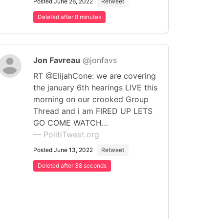
Posted June 26, 2022
Retweet
Deleted after 8 minutes
Jon Favreau
@jonfavs
RT @ElijahCone: we are covering
the january 6th hearings LIVE this
morning on our crooked Group
Thread and i am FIRED UP LETS
GO COME WATCH…
— PolitiTweet.org
Posted June 13, 2022
Retweet
Deleted after 38 seconds