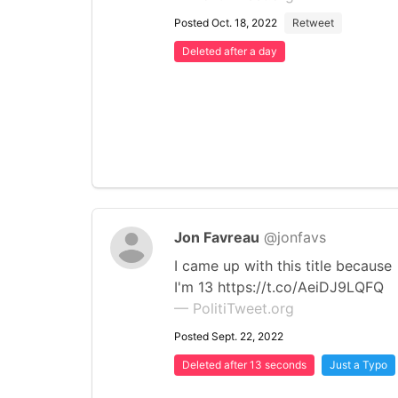
Posted Oct. 18, 2022
Retweet
Deleted after a day
Jon Favreau
@jonfavs
I came up with this title because
I'm 13 https://t.co/AeiDJ9LQFQ
— PolitiTweet.org
Posted Sept. 22, 2022
Deleted after 13 seconds
Just a Typo