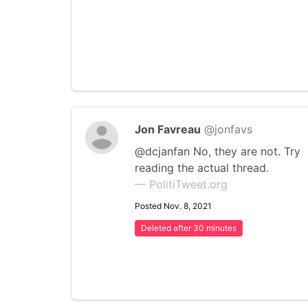
Jon Favreau
@jonfavs
@dcjanfan No, they are not. Try
reading the actual thread.
— PolitiTweet.org
Posted Nov. 8, 2021
Deleted after 30 minutes