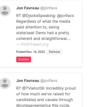
Jon Favreau
@jonfavs
RT @DjsokeSpeaking: @jonfavs
Regardless of what the media
paid attention to, swing
state/seat Dems had a pretty
coherent and straightforwar…
— PolitiTweet.org
Posted Nov. 14, 2022
Retweet
Deleted
Jon Favreau
@jonfavs
RT @TVietor08: Incredibly proud
of how much we've raised for
candidates and causes through
@votesaveamerica this cycle.