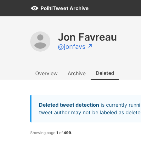
PolitiTweet Archive
Jon Favreau
@jonfavs ↗
Deleted
Overview
Archive
Deleted tweet detection
is currently runn
tweet author may not be labeled as deleted
Showing page
1
of
499
.