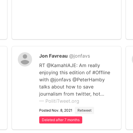
Jon Favreau
@jonfavs
RT @KamahlAJE: Am really
enjoying this edition of #Offline
with @jonfavs @PeterHamby
talks about how to save
journalism from twitter, hot…
— PolitiTweet.org
Posted Nov. 8, 2021
Retweet
Deleted after 7 months