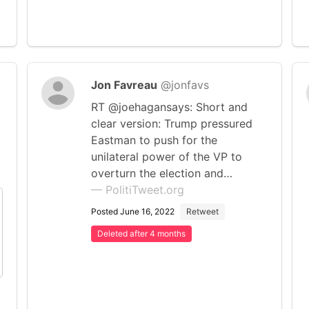
Jon Favreau
@jonfavs
RT @joehagansays: Short and
clear version: Trump pressured
Eastman to push for the
unilateral power of the VP to
overturn the election and…
— PolitiTweet.org
Posted June 16, 2022
Retweet
Deleted after 4 months