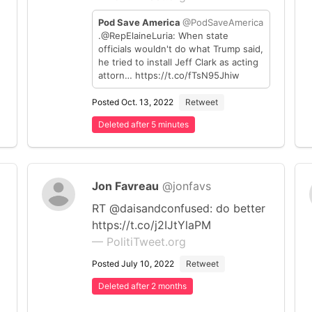
Pod Save America
@PodSaveAmerica
.@RepElaineLuria: When state
officials wouldn't do what Trump said,
he tried to install Jeff Clark as acting
attorn… https://t.co/fTsN95Jhiw
Posted Oct. 13, 2022
Retweet
Deleted after 5 minutes
Jon Favreau
@jonfavs
RT @daisandconfused: do better
https://t.co/j2IJtYlaPM
— PolitiTweet.org
Posted July 10, 2022
Retweet
Deleted after 2 months