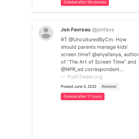
Deleted after 58 minutes
Jon Favreau
@jonfavs
RT @UnculturedByCm: How
should parents manage kids’
screen time? @anya1anya, author
of “The Art of Screen Time” and
@NPR_ed correspondent…
— PolitiTweet.org
Posted June 5, 2022
Retweet
Deleted after 17 hours