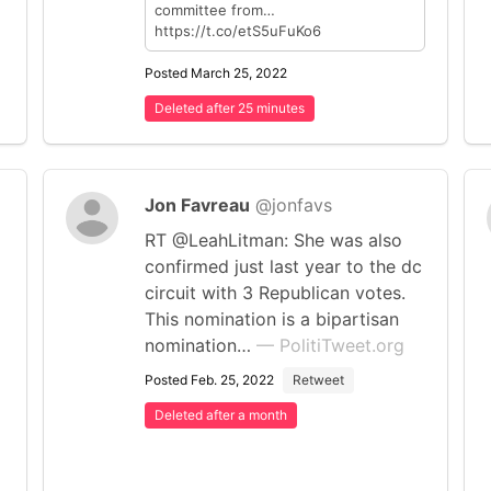
committee from…
https://t.co/etS5uFuKo6
Posted March 25, 2022
Deleted after 25 minutes
Jon Favreau
@jonfavs
RT @LeahLitman: She was also
confirmed just last year to the dc
circuit with 3 Republican votes.
This nomination is a bipartisan
nomination…
— PolitiTweet.org
Posted Feb. 25, 2022
Retweet
Deleted after a month