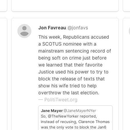
Jon Favreau
@jonfavs
This week, Republicans accused
a SCOTUS nominee with a
mainstream sentencing record of
being soft on crime just before
we learned that their favorite
Justice used his power to try to
block the release of texts that
show his wife tried to help
overthrow the last election.
— PolitiTweet.org
Jane Mayer
@JaneMayerNYer
So, @TheNewYorker reported,
instead of recusing, Clarence Thomas
was the only vote to block the Jan6