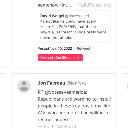
somehow (int…
— PolitiTweet.org
David Weigel
@daveweigel
It’s not like Rs could have spent
*more* in PA/AZ/NV, but those
WA/NH/CO “reach” funds really went
down the rathole.
Posted Nov. 10, 2022
Retweet
Deleted after 56 seconds
Jon Favreau
@jonfavs
RT @votesaveamerica:
Republicans are working to install
people in these key positions like
AGs who are more than willing to
restrict access…
— PolitiTweet.org