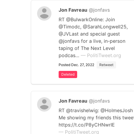
Jon Favreau
@jonfavs
RT @BulwarkOnline: Join
@Timodc, @SarahLongwell25,
@JVLast and special guest
@jonfavs for a live, in-person
taping of The Next Level
podcas…
— PolitiTweet.org
Posted Dec. 27, 2022
Retweet
Deleted
Jon Favreau
@jonfavs
RT @travishelwig: @HolmesJosh
Me showing my friends this twee
https://t.co/P8yCHNwrIE
— PolitiTweet.org