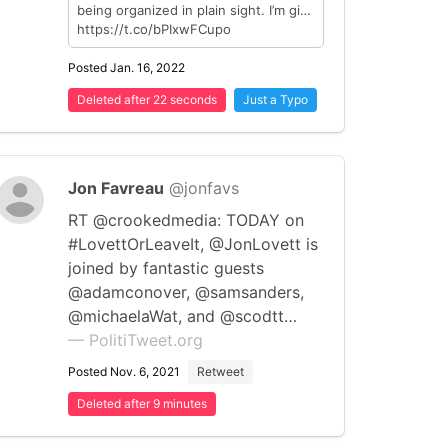
being organized in plain sight. I’m gi…
https://t.co/bPIxwFCupo
Posted Jan. 16, 2022
Deleted after 22 seconds
Just a Typo
Jon Favreau
@jonfavs
RT @crookedmedia: TODAY on
#LovettOrLeaveIt, @JonLovett is
joined by fantastic guests
@adamconover, @samsanders,
@michaelaWat, and @scodtt…
— PolitiTweet.org
Posted Nov. 6, 2021
Retweet
Deleted after 9 minutes