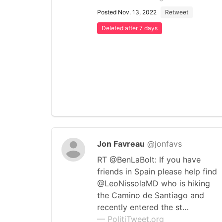
Posted Nov. 13, 2022
Retweet
Deleted after 7 days
Jon Favreau
@jonfavs
RT @BenLaBolt: If you have
friends in Spain please help find
@LeoNissolaMD who is hiking
the Camino de Santiago and
recently entered the st…
— PolitiTweet.org