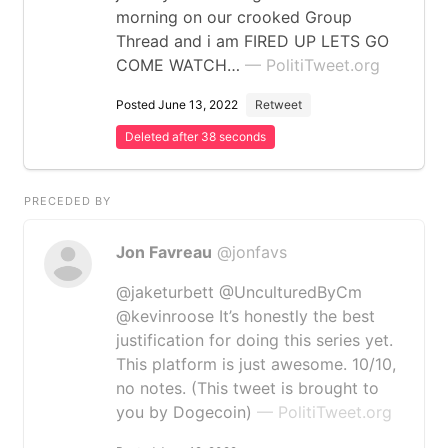
morning on our crooked Group
Thread and i am FIRED UP LETS GO
COME WATCH…
— PolitiTweet.org
Posted June 13, 2022
Retweet
Deleted after 38 seconds
PRECEDED BY
Jon Favreau
@jonfavs
@jaketurbett @UnculturedByCm
@kevinroose It’s honestly the best
justification for doing this series yet.
This platform is just awesome. 10/10,
no notes. (This tweet is brought to
you by Dogecoin)
— PolitiTweet.org