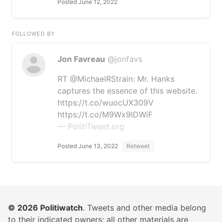
Posted June 12, 2022
FOLLOWED BY
Jon Favreau
@jonfavs
RT @MichaelRStrain: Mr. Hanks
captures the essence of this website.
https://t.co/wuocUX309V
https://t.co/M9Wx9lDWiF
— PolitiTweet.org
Posted June 13, 2022
Retweet
© 2026
Politiwatch
. Tweets and other media belong
to their indicated owners; all other materials are