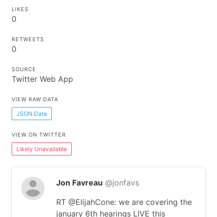
LIKES
0
RETWEETS
0
SOURCE
Twitter Web App
VIEW RAW DATA
JSON Data
VIEW ON TWITTER
Likely Unavailable
Jon Favreau
@jonfavs
RT @ElijahCone: we are covering the
january 6th hearings LIVE this