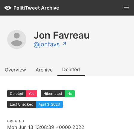
PolitiTweet Archive
Jon Favreau
@jonfavs ↗
Deleted
Overview
Archive
Deleted
Yes
Hibernated
No
Last Checked
April 3, 2023
CREATED
Mon Jun 13 13:08:39 +0000 2022