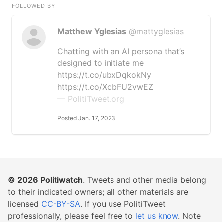
FOLLOWED BY
Matthew Yglesias
@mattyglesias
Chatting with an AI persona that’s
designed to initiate me
https://t.co/ubxDqkokNy
https://t.co/XobFU2vwEZ
— PolitiTweet.org
Posted Jan. 17, 2023
© 2026
Politiwatch
. Tweets and other media belong
to their indicated owners; all other materials are
licensed
CC-BY-SA
. If you use PolitiTweet
professionally, please feel free to
let us know
. Note