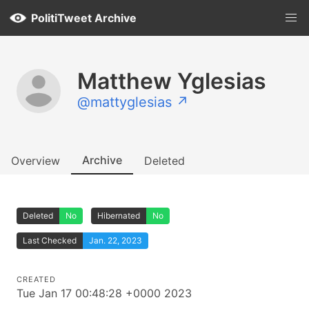
PolitiTweet Archive
Matthew Yglesias
@mattyglesias ↗
Archive
Overview
Deleted
Deleted
No
Hibernated
No
Last Checked
Jan. 22, 2023
CREATED
Tue Jan 17 00:48:28 +0000 2023