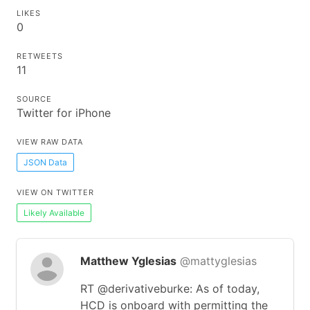
LIKES
0
RETWEETS
11
SOURCE
Twitter for iPhone
VIEW RAW DATA
JSON Data
VIEW ON TWITTER
Likely Available
Matthew Yglesias
@mattyglesias
RT @derivativeburke: As of today,
HCD is onboard with permitting the