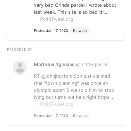
very bad Orinda parcel I wrote about
last week. This site is so bad th…
— PolitiTweet.org
Posted Jan. 17, 2023
Retweet
PRECEDED BY
Matthew Yglesias
@mattyglesias
RT @johnjhorton: Son just claimed
that "town planning" was once an
olympic sport & we told him to stop
lying but turns out he's right https…
— PolitiTweet.org
Posted Jan. 17, 2023
Retweet