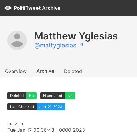
PolitiTweet Archive
Matthew Yglesias
@mattyglesias ↗
Archive
Overview
Deleted
Deleted
No
Hibernated
No
Last Checked
Jan. 21, 2023
CREATED
Tue Jan 17 00:36:43 +0000 2023