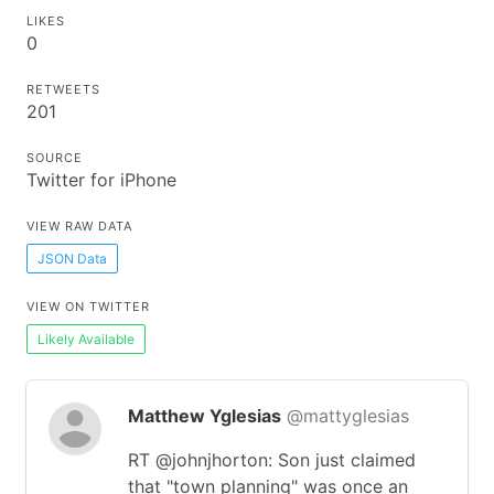
LIKES
0
RETWEETS
201
SOURCE
Twitter for iPhone
VIEW RAW DATA
JSON Data
VIEW ON TWITTER
Likely Available
Matthew Yglesias
@mattyglesias
RT @johnjhorton: Son just claimed
that "town planning" was once an