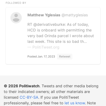
FOLLOWED BY
Matthew Yglesias
@mattyglesias
RT @derivativeburke: As of today,
HCD is onboard with permitting the
very bad Orinda parcel I wrote about
last week. This site is so bad th…
— PolitiTweet.org
Posted Jan. 17, 2023
Retweet
© 2026
Politiwatch
. Tweets and other media belong
to their indicated owners; all other materials are
licensed
CC-BY-SA
. If you use PolitiTweet
professionally, please feel free to
let us know
. Note