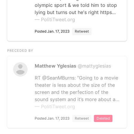
olympic sport & we told him to stop
lying but turns out he's right https…
— PolitiTweet.org
Posted Jan. 17, 2023
Retweet
PRECEDED BY
Matthew Yglesias
@mattyglesias
RT @SeanMBurns: “Going to a movie
theater is less about the size of the
screen and the perfection of the
sound system and it’s more about a…
— PolitiTweet.org
Posted Jan. 17, 2023
Retweet
Deleted