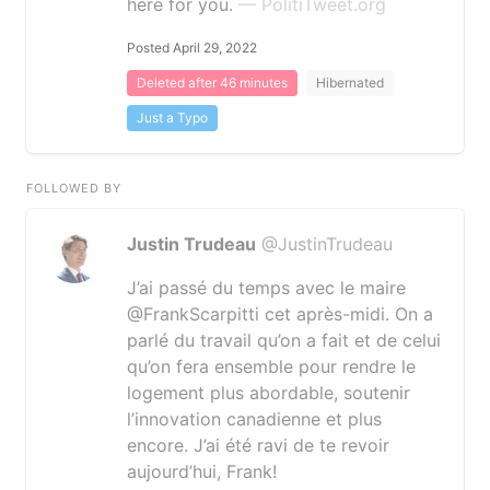
here for you.
— PolitiTweet.org
Posted April 29, 2022
Deleted after 46 minutes
Hibernated
Just a Typo
FOLLOWED BY
Justin Trudeau
@JustinTrudeau
J’ai passé du temps avec le maire
@FrankScarpitti cet après-midi. On a
parlé du travail qu’on a fait et de celui
qu’on fera ensemble pour rendre le
logement plus abordable, soutenir
l’innovation canadienne et plus
encore. J’ai été ravi de te revoir
aujourd’hui, Frank!