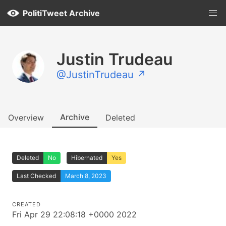
PolitiTweet Archive
Justin Trudeau
@JustinTrudeau ↗
Archive
Overview
Deleted
Deleted
No
Hibernated
Yes
Last Checked
March 8, 2023
CREATED
Fri Apr 29 22:08:18 +0000 2022