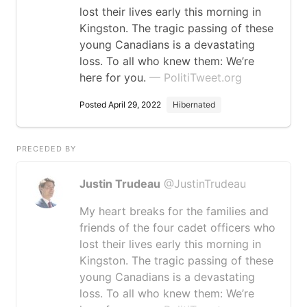
lost their lives early this morning in
Kingston. The tragic passing of these
young Canadians is a devastating
loss. To all who knew them: We’re
here for you.
— PolitiTweet.org
Posted April 29, 2022
Hibernated
PRECEDED BY
Justin Trudeau
@JustinTrudeau
My heart breaks for the families and
friends of the four cadet officers who
lost their lives early this morning in
Kingston. The tragic passing of these
young Canadians is a devastating
loss. To all who knew them: We’re