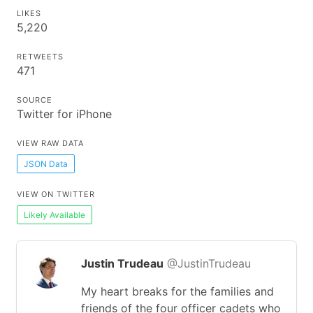
LIKES
5,220
RETWEETS
471
SOURCE
Twitter for iPhone
VIEW RAW DATA
JSON Data
VIEW ON TWITTER
Likely Available
Justin Trudeau
@JustinTrudeau
My heart breaks for the families and
friends of the four officer cadets who