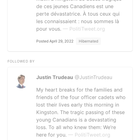
de ces jeunes Canadiens est une
perte dévastatrice. À tous ceux qui
les connaissaient : nous sommes là
pour vous.
— PolitiTweet.org
Posted April 29, 2022
Hibernated
FOLLOWED BY
Justin Trudeau
@JustinTrudeau
My heart breaks for the families and
friends of the four officer cadets who
lost their lives early this morning in
Kingston. The tragic passing of these
young Canadians is a devastating
loss. To all who knew them: We’re
here for you.
— PolitiTweet.org