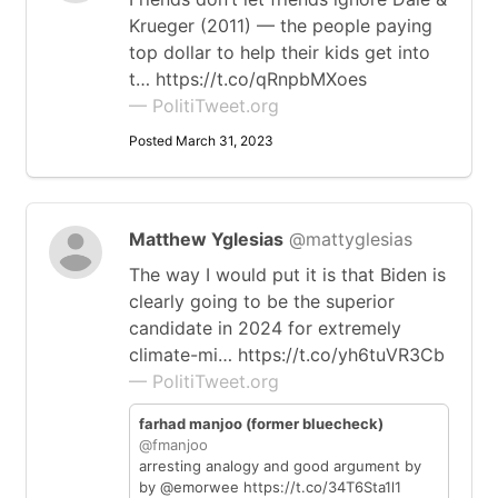
Krueger (2011) — the people paying
top dollar to help their kids get into
t… https://t.co/qRnpbMXoes
— PolitiTweet.org
Posted March 31, 2023
Matthew Yglesias
@mattyglesias
The way I would put it is that Biden is
clearly going to be the superior
candidate in 2024 for extremely
climate-mi… https://t.co/yh6tuVR3Cb
— PolitiTweet.org
farhad manjoo (former bluecheck)
@fmanjoo
arresting analogy and good argument by
by @emorwee https://t.co/34T6Sta1l1