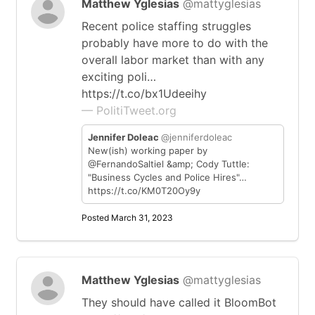
Matthew Yglesias
@mattyglesias
Recent police staffing struggles
probably have more to do with the
overall labor market than with any
exciting poli…
https://t.co/bx1Udeeihy
— PolitiTweet.org
Jennifer Doleac
@jenniferdoleac
New(ish) working paper by
@FernandoSaltiel &amp; Cody Tuttle:
"Business Cycles and Police Hires"…
https://t.co/KM0T20Oy9y
Posted March 31, 2023
Matthew Yglesias
@mattyglesias
They should have called it BloomBot