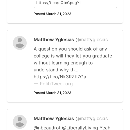
https://t.co/qQtcGpugYL
Posted March 31, 2023
Matthew Yglesias
@mattyglesias
A question you should ask of any
college is will they let you graduate
without learning enough to
understand why th…
https://t.co/Nk3RZtIZGa
— PolitiTweet.org
Posted March 31, 2023
Matthew Yglesias
@mattyglesias
@nbeaudrot @LiberallyLiving Yeah