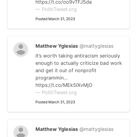
https://t.co/oo9vTFJ5da
— PolitiTweet.org
Posted March 31, 2023
Matthew Yglesias
@mattyglesias
It’s worth taking antiracism seriously
enough to actually criticize bad work
and get it out of nonprofit
programmin…
https://t.co/MEk5IXvMjO
— PolitiTweet.org
Posted March 31, 2023
Matthew Yglesias
@mattyglesias