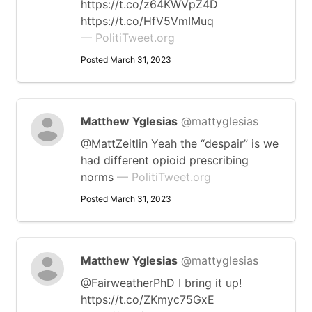
https://t.co/z64KWVpZ4D
https://t.co/HfV5VmIMuq
— PolitiTweet.org
Posted March 31, 2023
Matthew Yglesias
@mattyglesias
@MattZeitlin Yeah the “despair” is we
had different opioid prescribing
norms
— PolitiTweet.org
Posted March 31, 2023
Matthew Yglesias
@mattyglesias
@FairweatherPhD I bring it up!
https://t.co/ZKmyc75GxE