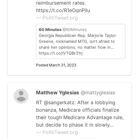
reimbursement rates.
https://t.co/R1eOqnPilu
— PolitiTweet.org
60 Minutes
@60Minutes
Georgia Republican Rep. Marjorie Taylor
Greene, nicknamed MTG, isn’t afraid to
share her opinions, no matter how in…
https://t.co/iVTQBr31rj
Posted March 31, 2023
Matthew Yglesias
@mattyglesias
RT @sangerkatz: After a lobbying
bonanza, Medicare officials finalize
their tough Medicare Advantage rule,
but decide to phase it in slowly…
— PolitiTweet.org