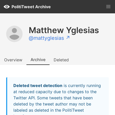
PolitiTweet Archive
Matthew Yglesias
@mattyglesias ↗
Archive
Overview
Deleted
Deleted tweet detection
is currently running
at reduced capacity due to changes to the
Twitter API. Some tweets that have been
deleted by the tweet author may not be
labeled as deleted in the PolitiTweet