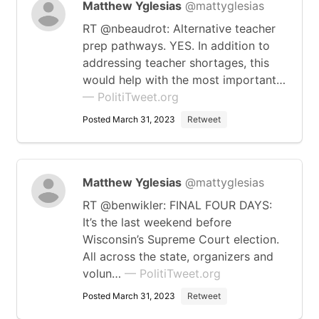
Matthew Yglesias
@mattyglesias
RT @nbeaudrot: Alternative teacher
prep pathways. YES. In addition to
addressing teacher shortages, this
would help with the most important…
— PolitiTweet.org
Posted March 31, 2023
Retweet
Matthew Yglesias
@mattyglesias
RT @benwikler: FINAL FOUR DAYS:
It’s the last weekend before
Wisconsin’s Supreme Court election.
All across the state, organizers and
volun…
— PolitiTweet.org
Posted March 31, 2023
Retweet