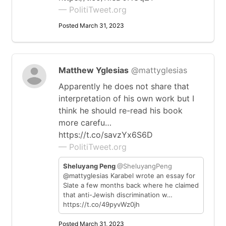
— PolitiTweet.org
Posted March 31, 2023
Matthew Yglesias
@mattyglesias
Apparently he does not share that
interpretation of his own work but I
think he should re-read his book
more carefu…
https://t.co/savzYx6S6D
— PolitiTweet.org
Sheluyang Peng
@SheluyangPeng
@mattyglesias Karabel wrote an essay for
Slate a few months back where he claimed
that anti-Jewish discrimination w…
https://t.co/49pyvWz0jh
Posted March 31, 2023