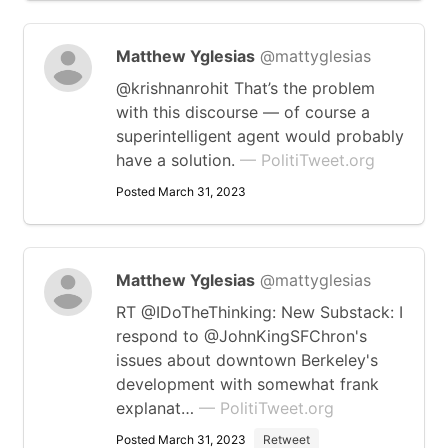
Matthew Yglesias
@mattyglesias
@krishnanrohit That’s the problem
with this discourse — of course a
superintelligent agent would probably
have a solution.
— PolitiTweet.org
Posted March 31, 2023
Matthew Yglesias
@mattyglesias
RT @IDoTheThinking: New Substack: I
respond to @JohnKingSFChron's
issues about downtown Berkeley's
development with somewhat frank
explanat…
— PolitiTweet.org
Posted March 31, 2023
Retweet