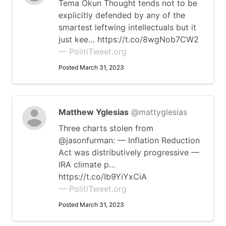
Tema Okun Thought tends not to be
explicitly defended by any of the
smartest leftwing intellectuals but it
just kee… https://t.co/8wgNob7CW2
— PolitiTweet.org
Posted March 31, 2023
Matthew Yglesias
@mattyglesias
Three charts stolen from
@jasonfurman: — Inflation Reduction
Act was distributively progressive —
IRA climate p…
https://t.co/lb9YiYxCiA
— PolitiTweet.org
Posted March 31, 2023