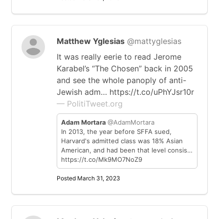
Matthew Yglesias
@mattyglesias
It was really eerie to read Jerome
Karabel’s “The Chosen” back in 2005
and see the whole panoply of anti-
Jewish adm… https://t.co/uPhYJsr10r
— PolitiTweet.org
Adam Mortara
@AdamMortara
In 2013, the year before SFFA sued,
Harvard's admitted class was 18% Asian
American, and had been that level consis…
https://t.co/Mk9MO7NoZ9
Posted March 31, 2023