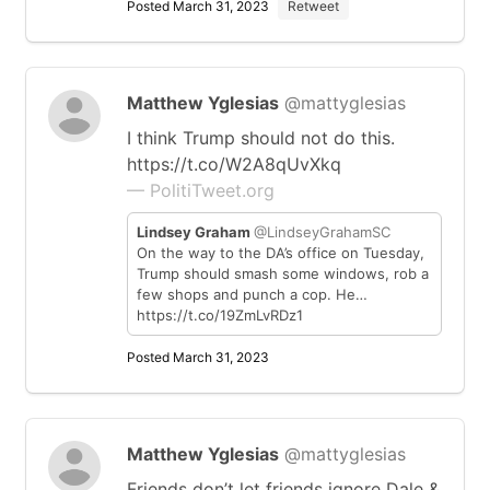
Posted March 31, 2023
Retweet
Matthew Yglesias
@mattyglesias
I think Trump should not do this.
https://t.co/W2A8qUvXkq
— PolitiTweet.org
Lindsey Graham
@LindseyGrahamSC
On the way to the DA’s office on Tuesday,
Trump should smash some windows, rob a
few shops and punch a cop. He…
https://t.co/19ZmLvRDz1
Posted March 31, 2023
Matthew Yglesias
@mattyglesias
Friends don’t let friends ignore Dale &