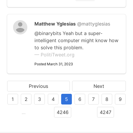
Matthew Yglesias
@mattyglesias
@binarybits Yeah but a super-
intelligent computer might know how
to solve this problem.
— PolitiTweet.org
Posted March 31, 2023
Previous
Next
1
2
3
4
5
6
7
8
9
…
4246
4247