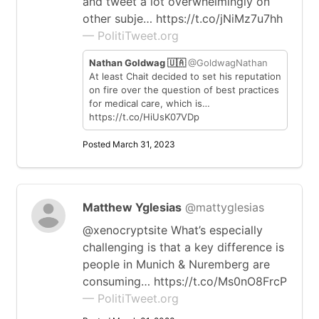
and tweet a lot overwhelmingly on
other subje… https://t.co/jNiMz7u7hh
— PolitiTweet.org
Nathan Goldwag 🇺🇦
@GoldwagNathan
At least Chait decided to set his reputation
on fire over the question of best practices
for medical care, which is…
https://t.co/HiUsK07VDp
Posted March 31, 2023
Matthew Yglesias
@mattyglesias
@xenocryptsite What’s especially
challenging is that a key difference is
people in Munich & Nuremberg are
consuming… https://t.co/Ms0nO8FrcP
— PolitiTweet.org