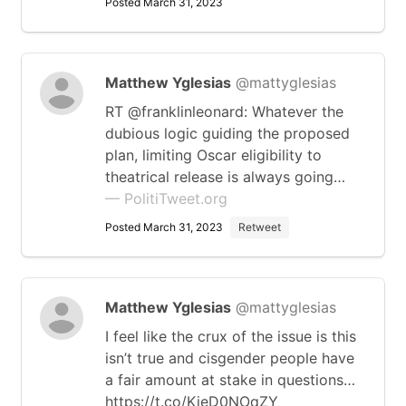
Posted March 31, 2023
Matthew Yglesias
@mattyglesias
RT @franklinleonard: Whatever the
dubious logic guiding the proposed
plan, limiting Oscar eligibility to
theatrical release is always going…
— PolitiTweet.org
Posted March 31, 2023
Retweet
Matthew Yglesias
@mattyglesias
I feel like the crux of the issue is this
isn’t true and cisgender people have
a fair amount at stake in questions…
https://t.co/KieD0NOqZY