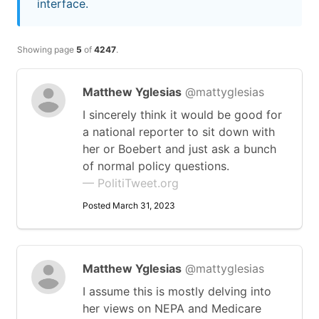
interface.
Showing page
5
of
4247
.
Matthew Yglesias
@mattyglesias
I sincerely think it would be good for
a national reporter to sit down with
her or Boebert and just ask a bunch
of normal policy questions.
— PolitiTweet.org
Posted March 31, 2023
Matthew Yglesias
@mattyglesias
I assume this is mostly delving into
her views on NEPA and Medicare