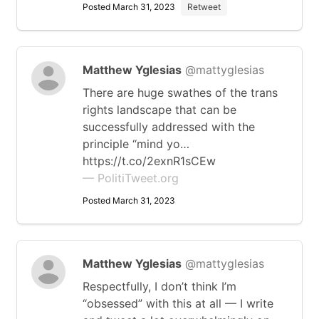
Posted March 31, 2023
Retweet
Matthew Yglesias
@mattyglesias
There are huge swathes of the trans
rights landscape that can be
successfully addressed with the
principle “mind yo…
https://t.co/2exnR1sCEw
— PolitiTweet.org
Posted March 31, 2023
Matthew Yglesias
@mattyglesias
Respectfully, I don’t think I’m
“obsessed” with this at all — I write