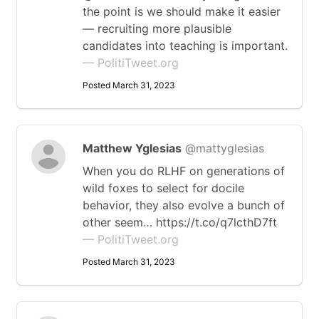
the point is we should make it easier
— recruiting more plausible
candidates into teaching is important.
— PolitiTweet.org
Posted March 31, 2023
Matthew Yglesias
@mattyglesias
When you do RLHF on generations of
wild foxes to select for docile
behavior, they also evolve a bunch of
other seem… https://t.co/q7lcthD7ft
— PolitiTweet.org
Posted March 31, 2023