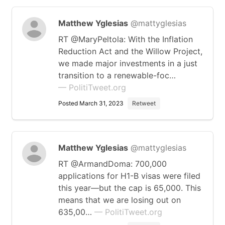
Matthew Yglesias
@mattyglesias
RT @MaryPeltola: With the Inflation
Reduction Act and the Willow Project,
we made major investments in a just
transition to a renewable-foc…
— PolitiTweet.org
Posted March 31, 2023
Retweet
Matthew Yglesias
@mattyglesias
RT @ArmandDoma: 700,000
applications for H1-B visas were filed
this year—but the cap is 65,000. This
means that we are losing out on
635,00…
— PolitiTweet.org