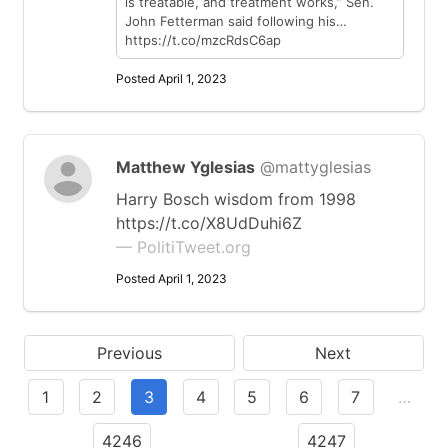
is treatable, and treatment works,” Sen.
John Fetterman said following his…
https://t.co/mzcRdsC6ap
Posted April 1, 2023
Matthew Yglesias
@mattyglesias
Harry Bosch wisdom from 1998
https://t.co/X8UdDuhi6Z
— PolitiTweet.org
Posted April 1, 2023
Previous
Next
1
2
3
4
5
6
7
…
4246
4247