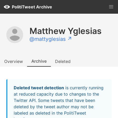
PolitiTweet Archive
Matthew Yglesias
@mattyglesias ↗
Archive
Overview
Deleted
Deleted tweet detection
is currently running
at reduced capacity due to changes to the
Twitter API. Some tweets that have been
deleted by the tweet author may not be
labeled as deleted in the PolitiTweet