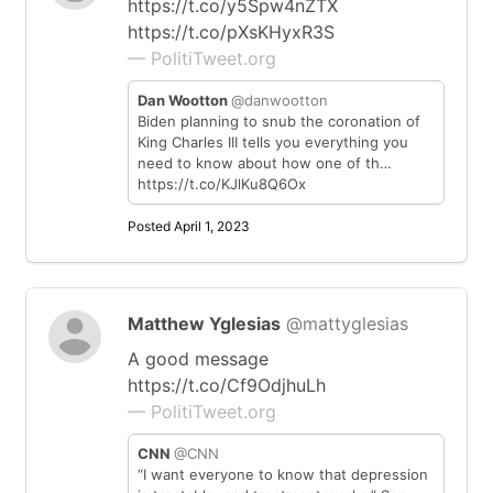
https://t.co/y5Spw4nZTX
https://t.co/pXsKHyxR3S
— PolitiTweet.org
Dan Wootton
@danwootton
Biden planning to snub the coronation of
King Charles III tells you everything you
need to know about how one of th…
https://t.co/KJlKu8Q6Ox
Posted April 1, 2023
Matthew Yglesias
@mattyglesias
A good message
https://t.co/Cf9OdjhuLh
— PolitiTweet.org
CNN
@CNN
“I want everyone to know that depression