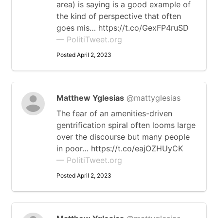
area) is saying is a good example of
the kind of perspective that often
goes mis… https://t.co/GexFP4ruSD
— PolitiTweet.org
Posted April 2, 2023
Matthew Yglesias
@mattyglesias
The fear of an amenities-driven
gentrification spiral often looms large
over the discourse but many people
in poor… https://t.co/eajOZHUyCK
— PolitiTweet.org
Posted April 2, 2023