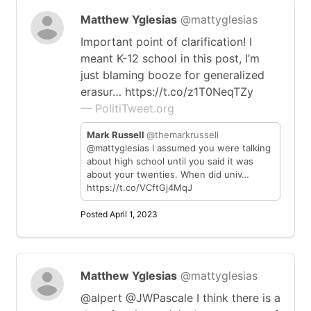
Matthew Yglesias
@mattyglesias
Important point of clarification! I
meant K-12 school in this post, I’m
just blaming booze for generalized
erasur… https://t.co/z1T0NeqTZy
— PolitiTweet.org
Mark Russell
@themarkrussell
@mattyglesias I assumed you were talking
about high school until you said it was
about your twenties. When did univ…
https://t.co/VCftGj4MqJ
Posted April 1, 2023
Matthew Yglesias
@mattyglesias
@alpert @JWPascale I think there is a