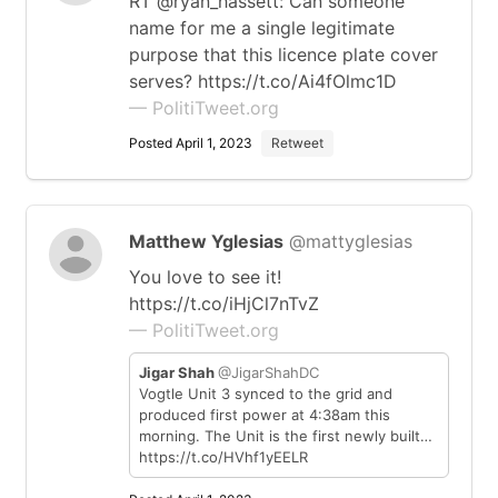
RT @ryan_hassett: Can someone
name for me a single legitimate
purpose that this licence plate cover
serves? https://t.co/Ai4fOlmc1D
— PolitiTweet.org
Posted April 1, 2023
Retweet
Matthew Yglesias
@mattyglesias
You love to see it!
https://t.co/iHjCl7nTvZ
— PolitiTweet.org
Jigar Shah
@JigarShahDC
Vogtle Unit 3 synced to the grid and
produced first power at 4:38am this
morning. The Unit is the first newly built…
https://t.co/HVhf1yEELR