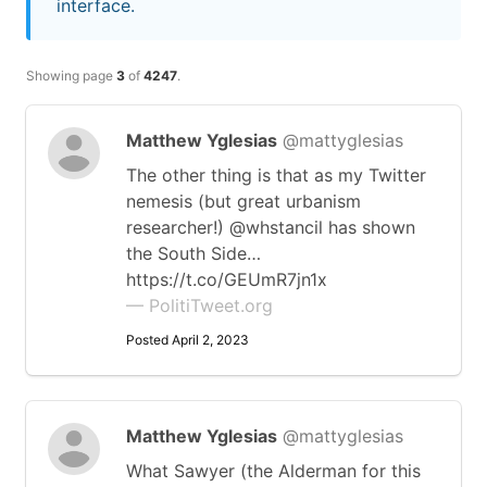
interface.
Showing page
3
of
4247
.
Matthew Yglesias
@mattyglesias
The other thing is that as my Twitter
nemesis (but great urbanism
researcher!) @whstancil has shown
the South Side…
https://t.co/GEUmR7jn1x
— PolitiTweet.org
Posted April 2, 2023
Matthew Yglesias
@mattyglesias
What Sawyer (the Alderman for this