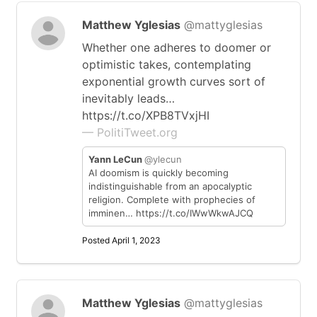
Matthew Yglesias
@mattyglesias
Whether one adheres to doomer or
optimistic takes, contemplating
exponential growth curves sort of
inevitably leads…
https://t.co/XPB8TVxjHI
— PolitiTweet.org
Yann LeCun
@ylecun
AI doomism is quickly becoming
indistinguishable from an apocalyptic
religion. Complete with prophecies of
imminen… https://t.co/IWwWkwAJCQ
Posted April 1, 2023
Matthew Yglesias
@mattyglesias