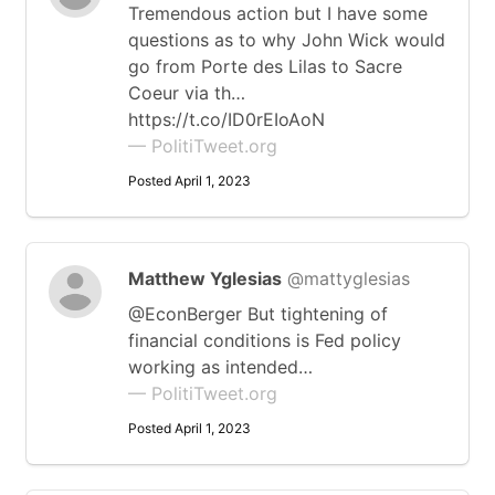
Tremendous action but I have some
questions as to why John Wick would
go from Porte des Lilas to Sacre
Coeur via th…
https://t.co/ID0rEIoAoN
— PolitiTweet.org
Posted April 1, 2023
Matthew Yglesias
@mattyglesias
@EconBerger But tightening of
financial conditions is Fed policy
working as intended…
— PolitiTweet.org
Posted April 1, 2023