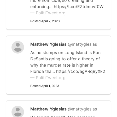
more homicide, so creating and
enforcing… https://t.co/EZtdmovf0W
— PolitiTweet.org
Posted April 2, 2023
Matthew Yglesias
@mattyglesias
As he stumps on Long Island is Ron
DeSantis going to offer a theory of
why the murder rate is higher in
Florida tha… https://t.co/agARqByXk2
— PolitiTweet.org
Posted April 1, 2023
Matthew Yglesias
@mattyglesias