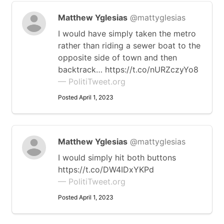
Matthew Yglesias
@mattyglesias
I would have simply taken the metro
rather than riding a sewer boat to the
opposite side of town and then
backtrack… https://t.co/nURZczyYo8
— PolitiTweet.org
Posted April 1, 2023
Matthew Yglesias
@mattyglesias
I would simply hit both buttons
https://t.co/DW4IDxYKPd
— PolitiTweet.org
Posted April 1, 2023