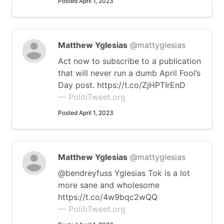
Posted April 1, 2023
Matthew Yglesias
@mattyglesias
Act now to subscribe to a publication
that will never run a dumb April Fool’s
Day post. https://t.co/ZjHPTIrEnD
— PolitiTweet.org
Posted April 1, 2023
Matthew Yglesias
@mattyglesias
@bendreyfuss Yglesias Tok is a lot
more sane and wholesome
https://t.co/4w9bqc2wQQ
— PolitiTweet.org