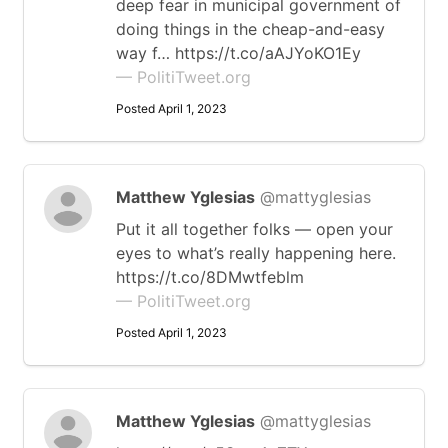
deep fear in municipal government of
doing things in the cheap-and-easy
way f… https://t.co/aAJYoKO1Ey
— PolitiTweet.org
Posted April 1, 2023
Matthew Yglesias
@mattyglesias
Put it all together folks — open your
eyes to what’s really happening here.
https://t.co/8DMwtfeblm
— PolitiTweet.org
Posted April 1, 2023
Matthew Yglesias
@mattyglesias