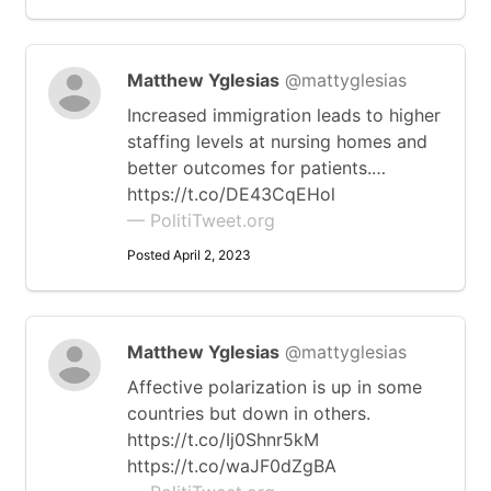
Matthew Yglesias
@mattyglesias
Increased immigration leads to higher
staffing levels at nursing homes and
better outcomes for patients.…
https://t.co/DE43CqEHol
— PolitiTweet.org
Posted April 2, 2023
Matthew Yglesias
@mattyglesias
Affective polarization is up in some
countries but down in others.
https://t.co/Ij0Shnr5kM
https://t.co/waJF0dZgBA