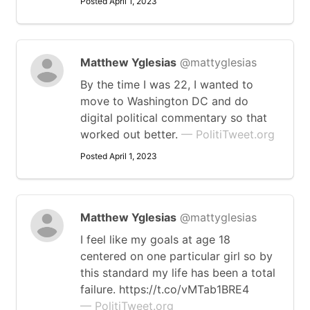
Posted April 1, 2023
Matthew Yglesias
@mattyglesias
By the time I was 22, I wanted to
move to Washington DC and do
digital political commentary so that
worked out better.
— PolitiTweet.org
Posted April 1, 2023
Matthew Yglesias
@mattyglesias
I feel like my goals at age 18
centered on one particular girl so by
this standard my life has been a total
failure. https://t.co/vMTab1BRE4
— PolitiTweet.org