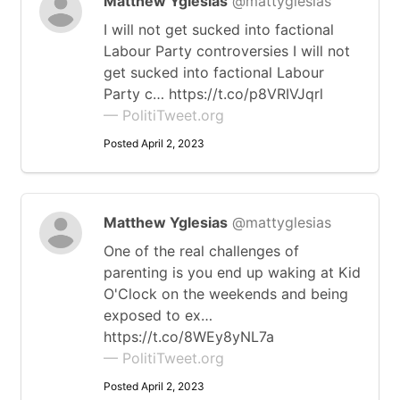
Matthew Yglesias
@mattyglesias
I will not get sucked into factional
Labour Party controversies I will not
get sucked into factional Labour
Party c… https://t.co/p8VRIVJqrl
— PolitiTweet.org
Posted April 2, 2023
Matthew Yglesias
@mattyglesias
One of the real challenges of
parenting is you end up waking at Kid
O'Clock on the weekends and being
exposed to ex…
https://t.co/8WEy8yNL7a
— PolitiTweet.org
Posted April 2, 2023