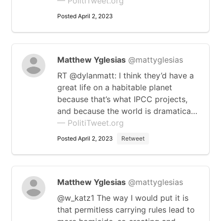
— PolitiTweet.org
Posted April 2, 2023
Matthew Yglesias
@mattyglesias
RT @dylanmatt: I think they’d have a
great life on a habitable planet
because that’s what IPCC projects,
and because the world is dramatica…
— PolitiTweet.org
Posted April 2, 2023
Retweet
Matthew Yglesias
@mattyglesias
@w_katz1 The way I would put it is
that permitless carrying rules lead to