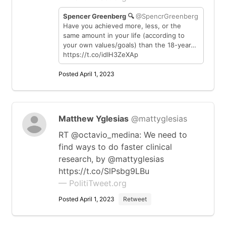
Spencer Greenberg 🔍
@SpencrGreenberg
Have you achieved more, less, or the
same amount in your life (according to
your own values/goals) than the 18-year…
https://t.co/idIH3ZeXAp
Posted April 1, 2023
Matthew Yglesias
@mattyglesias
RT @octavio_medina: We need to
find ways to do faster clinical
research, by @mattyglesias
https://t.co/SlPsbg9LBu
— PolitiTweet.org
Posted April 1, 2023
Retweet