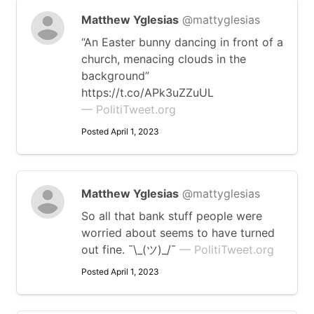
Matthew Yglesias
@mattyglesias
“An Easter bunny dancing in front of a
church, menacing clouds in the
background”
https://t.co/APk3uZZuUL
— PolitiTweet.org
Posted April 1, 2023
Matthew Yglesias
@mattyglesias
So all that bank stuff people were
worried about seems to have turned
out fine. ¯\_(ツ)_/¯
— PolitiTweet.org
Posted April 1, 2023