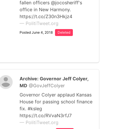
fallen officers @jocosheriff's
office in New Harmony.
https://t.co/Z30n3Hkjz4
— PolitiTweet.org
Posted June 4, 2018
Deleted
Archive: Governor Jeff Colyer,
MD
@GovJeffColyer
Governor Colyer applaud Kansas
House for passing school finance
fix. #ksleg
https://t.co/RVvaN3rfJ7
— PolitiTweet.org