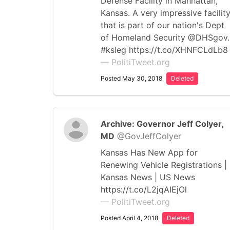
Defense Facility in Manhattan,
Kansas. A very impressive facilit
that is part of our nation's Dept
of Homeland Security @DHSgov.
#ksleg https://t.co/XHNFCLdLb8
— PolitiTweet.org
Posted May 30, 2018
Deleted
Archive: Governor Jeff Colyer,
MD
@GovJeffColyer
Kansas Has New App for
Renewing Vehicle Registrations |
Kansas News | US News
https://t.co/L2jqAIEjOl
— PolitiTweet.org
Posted April 4, 2018
Deleted