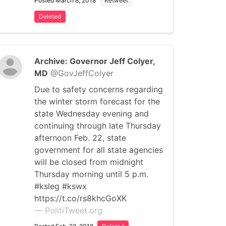
Posted March 8, 2018
Retweet
Deleted
Archive: Governor Jeff Colyer,
MD
@GovJeffColyer
Due to safety concerns regarding
the winter storm forecast for the
state Wednesday evening and
continuing through late Thursday
afternoon Feb. 22, state
government for all state agencies
will be closed from midnight
Thursday morning until 5 p.m.
#ksleg #kswx
https://t.co/rs8khcGoXK
— PolitiTweet.org