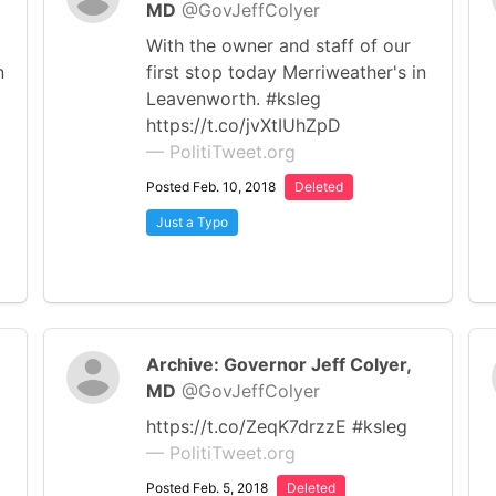
MD
@GovJeffColyer
With the owner and staff of our
n
first stop today Merriweather's in
Leavenworth. #ksleg
https://t.co/jvXtIUhZpD
— PolitiTweet.org
Posted Feb. 10, 2018
Deleted
Just a Typo
Archive: Governor Jeff Colyer,
MD
@GovJeffColyer
https://t.co/ZeqK7drzzE #ksleg
— PolitiTweet.org
Posted Feb. 5, 2018
Deleted