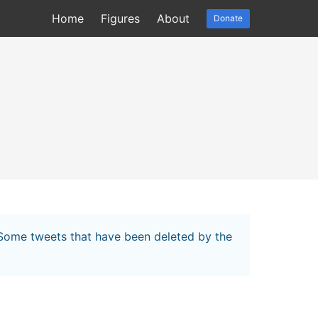
Home
Figures
About
Donate
. Some tweets that have been deleted by the