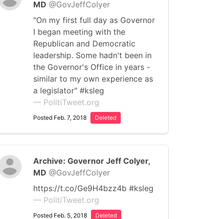
MD
@GovJeffColyer
"On my first full day as Governor
I began meeting with the
Republican and Democratic
leadership. Some hadn't been in
the Governor's Office in years -
similar to my own experience as
a legislator" #ksleg
— PolitiTweet.org
Posted Feb. 7, 2018
Deleted
Archive: Governor Jeff Colyer,
MD
@GovJeffColyer
https://t.co/Ge9H4bzz4b #ksleg
— PolitiTweet.org
Posted Feb. 5, 2018
Deleted