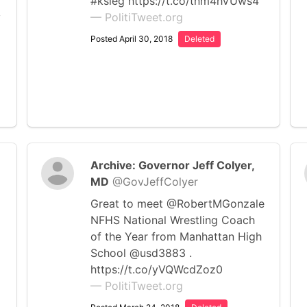
#ksleg https://t.co/tnm4hVUws4
y
— PolitiTweet.org
Posted April 30, 2018
Deleted
Archive: Governor Jeff Colyer,
MD
@GovJeffColyer
Great to meet @RobertMGonzale
NFHS National Wrestling Coach
of the Year from Manhattan High
School @usd3883 .
https://t.co/yVQWcdZoz0
— PolitiTweet.org