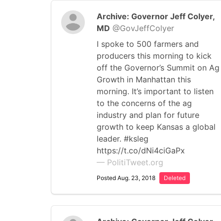
Archive: Governor Jeff Colyer,
MD
@GovJeffColyer
I spoke to 500 farmers and
producers this morning to kick
off the Governor’s Summit on Ag
Growth in Manhattan this
morning. It’s important to listen
to the concerns of the ag
industry and plan for future
growth to keep Kansas a global
leader. #ksleg
https://t.co/dNi4ciGaPx
— PolitiTweet.org
Posted Aug. 23, 2018
Deleted