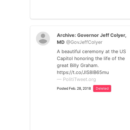
Archive: Governor Jeff Colyer,
MD
@GovJeffColyer
A beautiful ceremony at the US
Capitol honoring the life of the
great Billy Graham.
https://t.co/JIS8lB65mu
— PolitiTweet.org
Posted Feb. 28, 2018
Deleted