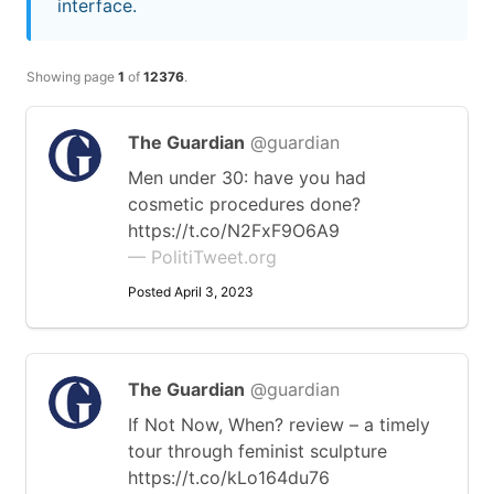
interface.
Showing page
1
of
12376
.
The Guardian
@guardian
Men under 30: have you had
cosmetic procedures done?
https://t.co/N2FxF9O6A9
— PolitiTweet.org
Posted April 3, 2023
The Guardian
@guardian
If Not Now, When? review – a timely
tour through feminist sculpture
https://t.co/kLo164du76