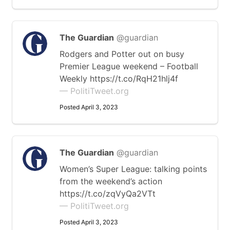
The Guardian
@guardian
Rodgers and Potter out on busy
Premier League weekend – Football
Weekly https://t.co/RqH21hlj4f
— PolitiTweet.org
Posted April 3, 2023
The Guardian
@guardian
Women’s Super League: talking points
from the weekend’s action
https://t.co/zqVyQa2VTt
— PolitiTweet.org
Posted April 3, 2023