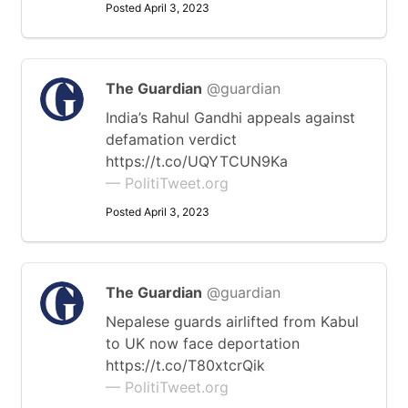
Posted April 3, 2023
The Guardian
@guardian
India’s Rahul Gandhi appeals against
defamation verdict
https://t.co/UQYTCUN9Ka
— PolitiTweet.org
Posted April 3, 2023
The Guardian
@guardian
Nepalese guards airlifted from Kabul
to UK now face deportation
https://t.co/T80xtcrQik
— PolitiTweet.org