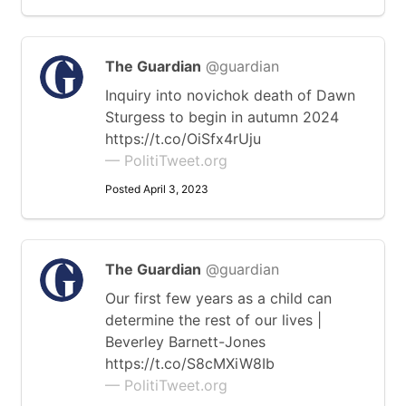
The Guardian
@guardian
Inquiry into novichok death of Dawn
Sturgess to begin in autumn 2024
https://t.co/OiSfx4rUju
— PolitiTweet.org
Posted April 3, 2023
The Guardian
@guardian
Our first few years as a child can
determine the rest of our lives |
Beverley Barnett-Jones
https://t.co/S8cMXiW8Ib
— PolitiTweet.org