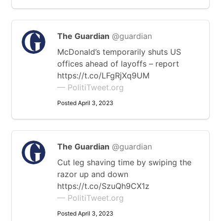
The Guardian
@guardian
McDonald’s temporarily shuts US
offices ahead of layoffs – report
https://t.co/LFgRjXq9UM
— PolitiTweet.org
Posted April 3, 2023
The Guardian
@guardian
Cut leg shaving time by swiping the
razor up and down
https://t.co/SzuQh9CX1z
— PolitiTweet.org
Posted April 3, 2023