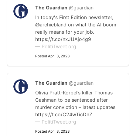
The Guardian
@guardian
In today's First Edition newsletter,
@archiebland on what the AI boom
really means for your job.
https://t.co/nxJUAjo4g9
— PolitiTweet.org
Posted April 3, 2023
The Guardian
@guardian
Olivia Pratt-Korbel’s killer Thomas
Cashman to be sentenced after
murder conviction – latest updates
https://t.co/C24wTicDnZ
— PolitiTweet.org
Posted April 3, 2023