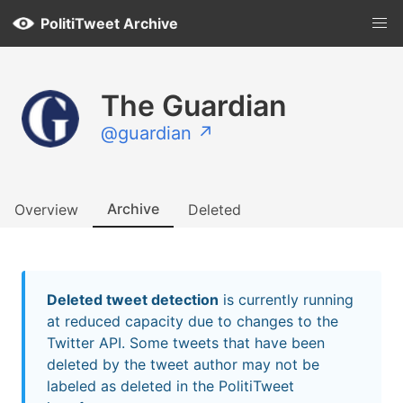
PolitiTweet Archive
The Guardian
@guardian ↗
Archive
Overview
Deleted
Deleted tweet detection
is currently running
at reduced capacity due to changes to the
Twitter API. Some tweets that have been
deleted by the tweet author may not be
labeled as deleted in the PolitiTweet