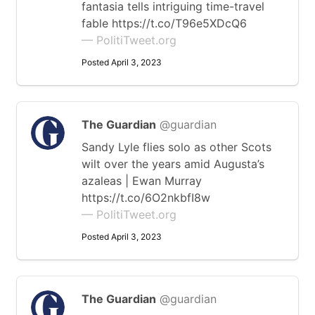
fantasia tells intriguing time-travel
fable https://t.co/T96e5XDcQ6
— PolitiTweet.org
Posted April 3, 2023
The Guardian
@guardian
Sandy Lyle flies solo as other Scots
wilt over the years amid Augusta’s
azaleas | Ewan Murray
https://t.co/6O2nkbfI8w
— PolitiTweet.org
Posted April 3, 2023
The Guardian
@guardian