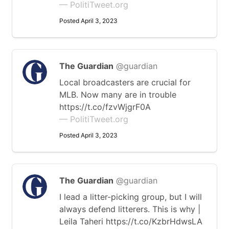
— PolitiTweet.org
Posted April 3, 2023
The Guardian
@guardian
Local broadcasters are crucial for
MLB. Now many are in trouble
https://t.co/fzvWjgrF0A
— PolitiTweet.org
Posted April 3, 2023
The Guardian
@guardian
I lead a litter-picking group, but I will
always defend litterers. This is why |
Leila Taheri https://t.co/KzbrHdwsLA