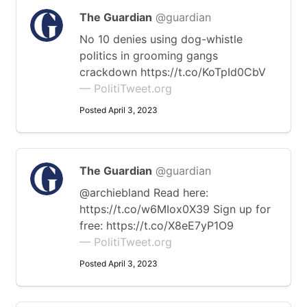
The Guardian
@guardian
No 10 denies using dog-whistle
politics in grooming gangs
crackdown https://t.co/KoTpId0CbV
— PolitiTweet.org
Posted April 3, 2023
The Guardian
@guardian
@archiebland Read here:
https://t.co/w6MIox0X39 Sign up for
free: https://t.co/X8eE7yP1O9
— PolitiTweet.org
Posted April 3, 2023