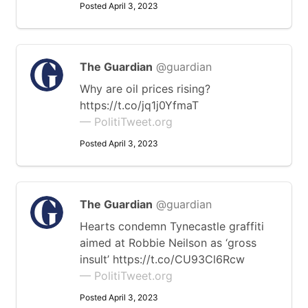
Posted April 3, 2023
The Guardian
@guardian
Why are oil prices rising?
https://t.co/jq1j0YfmaT
— PolitiTweet.org
Posted April 3, 2023
The Guardian
@guardian
Hearts condemn Tynecastle graffiti
aimed at Robbie Neilson as ‘gross
insult’ https://t.co/CU93Cl6Rcw
— PolitiTweet.org
Posted April 3, 2023