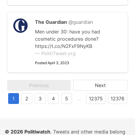
The Guardian
@guardian
Men under 30: have you had
cosmetic procedures done?
https://t.co/N2FxF9NyKB
— PolitiTweet.org
Posted April 3, 2023
Previous
Next
1
2
3
4
5
…
12375
12376
© 2026
Politiwatch
. Tweets and other media belong