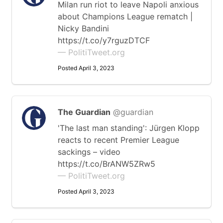
Milan run riot to leave Napoli anxious
about Champions League rematch |
Nicky Bandini
https://t.co/y7rguzDTCF
— PolitiTweet.org
Posted April 3, 2023
The Guardian
@guardian
'The last man standing': Jürgen Klopp
reacts to recent Premier League
sackings – video
https://t.co/BrANW5ZRw5
— PolitiTweet.org
Posted April 3, 2023