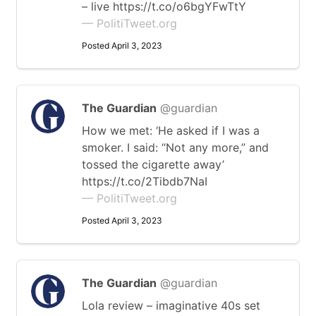
– live https://t.co/o6bgYFwTtY
— PolitiTweet.org
Posted April 3, 2023
The Guardian
@guardian
How we met: ‘He asked if I was a
smoker. I said: “Not any more,” and
tossed the cigarette away’
https://t.co/2Tibdb7NaI
— PolitiTweet.org
Posted April 3, 2023
The Guardian
@guardian
Lola review – imaginative 40s set