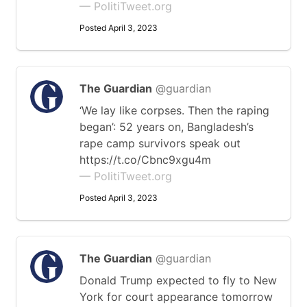
— PolitiTweet.org
Posted April 3, 2023
The Guardian
@guardian
‘We lay like corpses. Then the raping
began’: 52 years on, Bangladesh’s
rape camp survivors speak out
https://t.co/Cbnc9xgu4m
— PolitiTweet.org
Posted April 3, 2023
The Guardian
@guardian
Donald Trump expected to fly to New
York for court appearance tomorrow