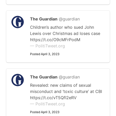
The Guardian
@guardian
Children’s author who sued John
Lewis over Christmas ad loses case
https://t.co/O9cMFrPodM
— PolitiTweet.org
Posted April 3, 2023
The Guardian
@guardian
Revealed: new claims of sexual
misconduct and ‘toxic culture’ at CBI
https://t.co/vT5QfI2eRV
— PolitiTweet.org
Posted April 3, 2023