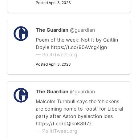
Posted April 3, 2023
The Guardian
@guardian
Poem of the week: Not It by Caitlin
Doyle https://t.co/90AVcg4jgn
— PolitiTweet.org
Posted April 3, 2023
The Guardian
@guardian
Malcolm Turnbull says the ‘chickens
are coming home to roost’ for Liberal
party after Aston byelection loss
https://t.co/bQlknK897z
— PolitiTweet.org