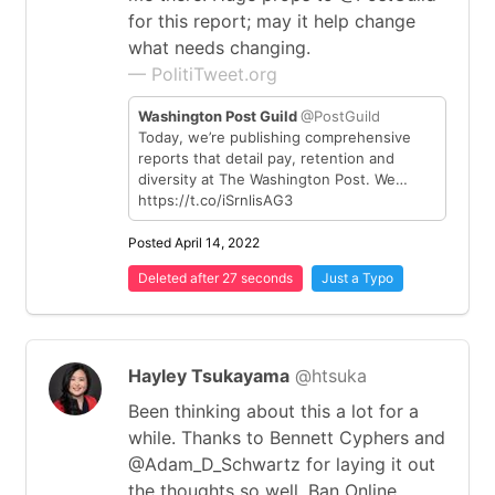
for this report; may it help change
what needs changing.
— PolitiTweet.org
Washington Post Guild
@PostGuild
Today, we’re publishing comprehensive
reports that detail pay, retention and
diversity at The Washington Post. We…
https://t.co/iSrnlisAG3
Posted April 14, 2022
Deleted after 27 seconds
Just a Typo
Hayley Tsukayama
@htsuka
Been thinking about this a lot for a
while. Thanks to Bennett Cyphers and
@Adam_D_Schwartz for laying it out
the thoughts so well. Ban Online