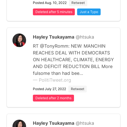
Posted Aug. 10, 2022
Retweet
Deleted after 5 minutes
Just a Typo
Hayley Tsukayama
@htsuka
RT @TonyRomm: NEW: MANCHIN
REACHES DEAL WITH DEMOCRATS
ON HEALTHCARE, CLIMATE, ENERGY
AND DEFICIT REDUCTION BILL More
fulsome than had bee…
— PolitiTweet.org
Posted July 27, 2022
Retweet
Deleted after 2 months
Hayley Tsukayama
@htsuka