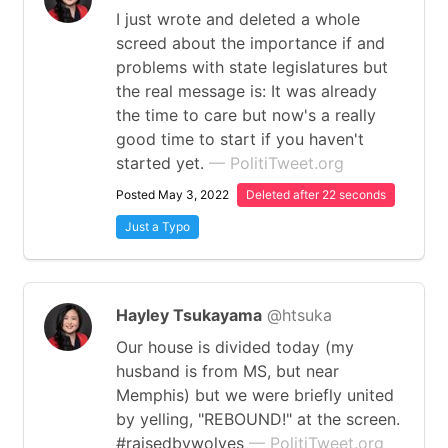
I just wrote and deleted a whole
screed about the importance if and
problems with state legislatures but
the real message is: It was already
the time to care but now's a really
good time to start if you haven't
started yet.
— PolitiTweet.org
Posted May 3, 2022
Deleted after 22 seconds
Just a Typo
Hayley Tsukayama
@htsuka
Our house is divided today (my
husband is from MS, but near
Memphis) but we were briefly united
by yelling, "REBOUND!" at the screen.
#raisedbywolves
— PolitiTweet.org