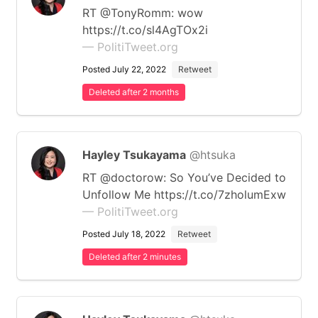
RT @TonyRomm: wow
https://t.co/sl4AgTOx2i
— PolitiTweet.org
Posted July 22, 2022
Retweet
Deleted after 2 months
Hayley Tsukayama
@htsuka
RT @doctorow: So You’ve Decided to
Unfollow Me https://t.co/7zholumExw
— PolitiTweet.org
Posted July 18, 2022
Retweet
Deleted after 2 minutes