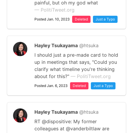
painful, but oh my god what
— PolitiTweet.org
Posted Jan. 10, 2023
Deleted
Just a Typo
Hayley Tsukayama
@htsuka
I should just a pre-made card to hold
up in meetings that says, "Could you
clarify what timeline you're thinking
about for this?"
— PolitiTweet.org
Posted Jan. 6, 2023
Deleted
Just a Typo
Hayley Tsukayama
@htsuka
RT @dispositive: My former
colleagues at ⁦@vanderbiltlaw⁩ are