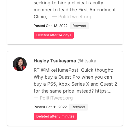
seeking to hire a clinical faculty
member to lead the First Amendment
Clinic,…
— PolitiTweet.org
Posted Oct. 13, 2022
Retweet
Deleted after 14 days
Hayley Tsukayama
@htsuka
RT @MikeHumePost: Quick thought:
Why buy a Quest Pro when you can
buy a PS5, Xbox Series X and Quest 2
for the same price instead? https:…
— PolitiTweet.org
Posted Oct. 11, 2022
Retweet
Deleted after 3 minutes