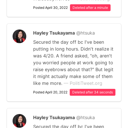
Posted April 30, 2022
Deleted after a minute
Hayley Tsukayama
@htsuka
Secured the day off bc I've been
putting in long hours. Didn't realize it
was 4/20. A friend asked, "oh, aren't
you worried people at work going to
raise eyebrows about that?" But legit
it might actually make some of them
like me more.
— PolitiTweet.org
Posted April 20, 2022
Deleted after 34 seconds
Hayley Tsukayama
@htsuka
Secured the day off bc I've been