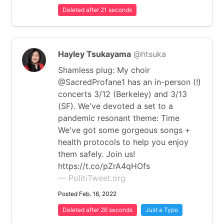
Deleted after 21 seconds
Hayley Tsukayama
@htsuka
Shamless plug: My choir
@SacredProfane1 has an in-person (!)
concerts 3/12 (Berkeley) and 3/13
(SF). We've devoted a set to a
pandemic resonant theme: Time
We've got some gorgeous songs +
health protocols to help you enjoy
them safely. Join us!
https://t.co/pZrA4qHOfs
— PolitiTweet.org
Posted Feb. 16, 2022
Deleted after 26 seconds
Just a Typo