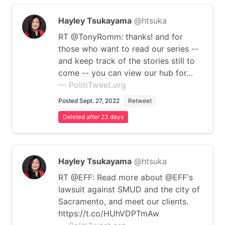
Hayley Tsukayama
@htsuka
RT @TonyRomm: thanks! and for
those who want to read our series --
and keep track of the stories still to
come -- you can view our hub for…
— PolitiTweet.org
Posted Sept. 27, 2022
Retweet
Deleted after 23 days
Hayley Tsukayama
@htsuka
RT @EFF: Read more about @EFF's
lawsuit against SMUD and the city of
Sacramento, and meet our clients.
https://t.co/HUhVDPTmAw