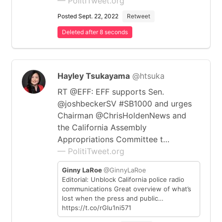
— PolitiTweet.org
Posted Sept. 22, 2022
Retweet
Deleted after 8 seconds
Hayley Tsukayama
@htsuka
RT @EFF: EFF supports Sen.
@joshbeckerSV #SB1000 and urges
Chairman @ChrisHoldenNews and
the California Assembly
Appropriations Committee t…
— PolitiTweet.org
Ginny LaRoe
@GinnyLaRoe
Editorial: Unblock California police radio
communications Great overview of what’s
lost when the press and public…
https://t.co/rGlu1ni571