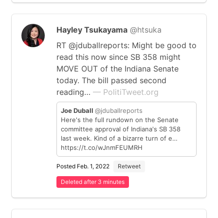
Hayley Tsukayama
@htsuka
RT @jduballreports: Might be good to
read this now since SB 358 might
MOVE OUT of the Indiana Senate
today. The bill passed second
reading…
— PolitiTweet.org
Joe Duball
@jduballreports
Here's the full rundown on the Senate
committee approval of Indiana's SB 358
last week. Kind of a bizarre turn of e…
https://t.co/wJnmFEUMRH
Posted Feb. 1, 2022
Retweet
Deleted after 3 minutes