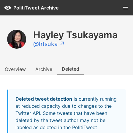
PolitiTweet Archive
Hayley Tsukayama
@htsuka ↗
Deleted
Overview
Archive
Deleted tweet detection
is currently running
at reduced capacity due to changes to the
Twitter API. Some tweets that have been
deleted by the tweet author may not be
labeled as deleted in the PolitiTweet