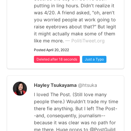
putting in ling hours. Didn't realize it
was 4/20. A friend asked, "oh, aren't
you worried people at work going to
raise eyebrows about that?" But legit
it might actually make some of them
like me more.
— PolitiTweet.org
Posted April 20, 2022
Deleted after 18 seconds
Just a Typo
Hayley Tsukayama
@htsuka
I loved The Post. (Still love many
people there.) Wouldn't trade my time
there fie anything. But I left The Post-
-and, consequently, journalism--
because it was clear was no path for
me there. Huge props to @PostGuild