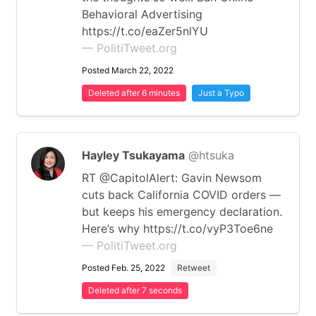
Behavioral Advertising
https://t.co/eaZer5nlYU
— PolitiTweet.org
Posted March 22, 2022
Deleted after 6 minutes
Just a Typo
Hayley Tsukayama
@htsuka
RT @CapitolAlert: Gavin Newsom
cuts back California COVID orders —
but keeps his emergency declaration.
Here’s why https://t.co/vyP3Toe6ne
— PolitiTweet.org
Posted Feb. 25, 2022
Retweet
Deleted after 7 seconds