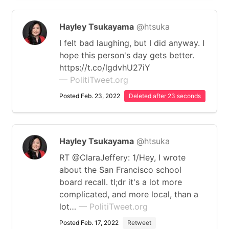
Hayley Tsukayama
@htsuka
I felt bad laughing, but I did anyway. I
hope this person's day gets better.
https://t.co/lgdvhU27iY
— PolitiTweet.org
Posted Feb. 23, 2022
Deleted after 23 seconds
Hayley Tsukayama
@htsuka
RT @ClaraJeffery: 1/Hey, I wrote
about the San Francisco school
board recall. tl;dr it's a lot more
complicated, and more local, than a
lot…
— PolitiTweet.org
Posted Feb. 17, 2022
Retweet