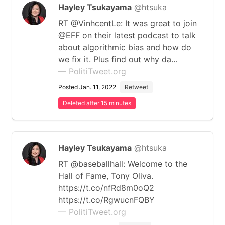
Hayley Tsukayama
@htsuka
RT @VinhcentLe: It was great to join
@EFF on their latest podcast to talk
about algorithmic bias and how do
we fix it. Plus find out why da…
— PolitiTweet.org
Posted Jan. 11, 2022
Retweet
Deleted after 15 minutes
Hayley Tsukayama
@htsuka
RT @baseballhall: Welcome to the
Hall of Fame, Tony Oliva.
https://t.co/nfRd8m0oQ2
https://t.co/RgwucnFQBY
— PolitiTweet.org