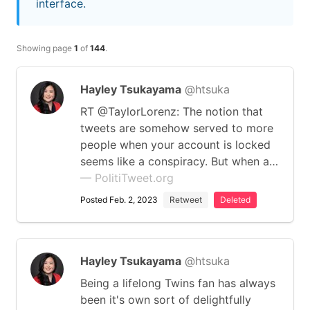
interface.
Showing page
1
of
144
.
Hayley Tsukayama
@htsuka
RT @TaylorLorenz: The notion that
tweets are somehow served to more
people when your account is locked
seems like a conspiracy. But when a…
— PolitiTweet.org
Posted Feb. 2, 2023
Retweet
Deleted
Hayley Tsukayama
@htsuka
Being a lifelong Twins fan has always
been it's own sort of delightfully