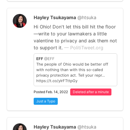
Hayley Tsukayama
@htsuka
Hi Ohio! Don't let this bill hit the floor
—write to your lawmakers a little
valentine to privacy and ask them not
to support it.
— PolitiTweet.org
EFF
@EFF
The people of Ohio would be better off
with nothing than with this so-called
privacy protection act. Tell your repr…
https://t.co/yIrFTttpGy
Posted Feb. 14, 2022
Deleted after a minute
Just a Typo
Hayley Tsukayama
@htsuka