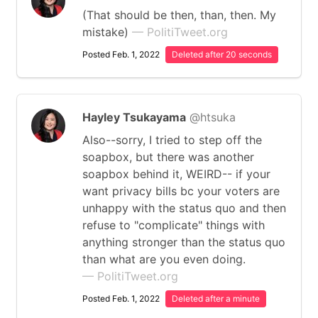
(That should be then, than, then. My
mistake)
— PolitiTweet.org
Posted Feb. 1, 2022
Deleted after 20 seconds
Hayley Tsukayama
@htsuka
Also--sorry, I tried to step off the
soapbox, but there was another
soapbox behind it, WEIRD-- if your
want privacy bills bc your voters are
unhappy with the status quo and then
refuse to "complicate" things with
anything stronger than the status quo
than what are you even doing.
— PolitiTweet.org
Posted Feb. 1, 2022
Deleted after a minute