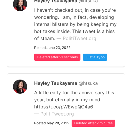
Hayley Tsukayama
@htsuka
I haven't checked out, in case you're
wondering. I am, in fact, developing
internal blisters by being keeping my
hot takes inside. This tweet is a hiss
of steam.
— PolitiTweet.org
Posted June 23, 2022
Deleted after 21 seconds
Just a Typo
Hayley Tsukayama
@htsuka
A little early for the anniversary this
year, but eternally in my mind.
https://t.co/pWEwpQG4a6
— PolitiTweet.org
Posted May 28, 2022
Deleted after 2 minutes