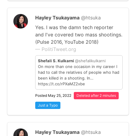
Hayley Tsukayama
@htsuka
Yes. I was the damn tech reporter
and I've covered two mass shootings.
(Pulse 2016, YouTube 2018)
— PolitiTweet.org
Shefali S. Kulkarni
@shefalikulkarni
On more than one occasion in my career I
had to call the relatives of people who had
been killed in a shooting. In…
https://t.co/rPXaMZ2xbe
Posted May 25, 2022
Deleted after 2 minutes
Just a Typo
Hayley Tsukayama
@htsuka