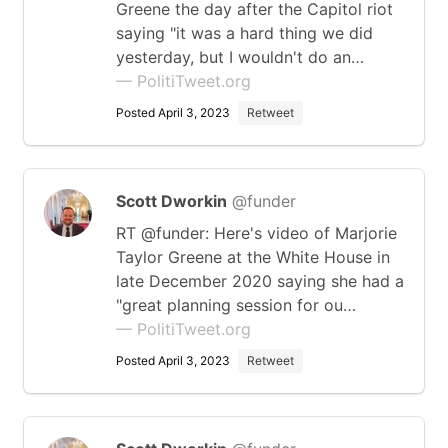
Greene the day after the Capitol riot
saying "it was a hard thing we did
yesterday, but I wouldn't do an…
— PolitiTweet.org
Posted April 3, 2023
Retweet
Scott Dworkin
@funder
RT @funder: Here's video of Marjorie
Taylor Greene at the White House in
late December 2020 saying she had a
"great planning session for ou…
— PolitiTweet.org
Posted April 3, 2023
Retweet