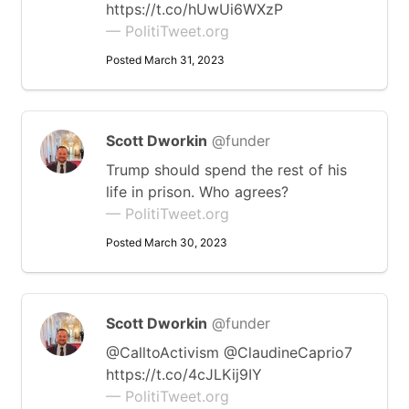
https://t.co/hUwUi6WXzP
— PolitiTweet.org
Posted March 31, 2023
Scott Dworkin
@funder
Trump should spend the rest of his
life in prison. Who agrees?
— PolitiTweet.org
Posted March 30, 2023
Scott Dworkin
@funder
@CalltoActivism @ClaudineCaprio7
https://t.co/4cJLKij9IY
— PolitiTweet.org