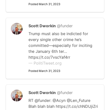
Posted March 31, 2023
Scott Dworkin
@funder
Trump must also be indicted for
every single other crime he’s
committed—especially for inciting
the January 6th ter…
https://t.co/7vscYaf4rr
— PolitiTweet.org
Posted March 31, 2023
Scott Dworkin
@funder
RT @funder: @Acyn @Len_Future
Blah blah blah https://t.co/chNDUjiZri