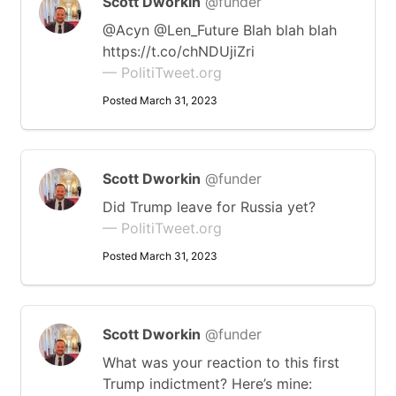
Scott Dworkin
@funder
@Acyn @Len_Future Blah blah blah
https://t.co/chNDUjiZri
— PolitiTweet.org
Posted March 31, 2023
Scott Dworkin
@funder
Did Trump leave for Russia yet?
— PolitiTweet.org
Posted March 31, 2023
Scott Dworkin
@funder
What was your reaction to this first
Trump indictment? Here’s mine: