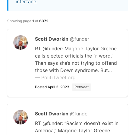
interface.
Showing page
1
of
6372
.
Scott Dworkin
@funder
RT @funder: Marjorie Taylor Greene
calls elected officials the “r-word.”
Then says she’s not trying to offend
those with Down syndrome. But…
— PolitiTweet.org
Posted April 3, 2023
Retweet
Scott Dworkin
@funder
RT @funder: “Racism doesn’t exist in
America,” Marjorie Taylor Greene.