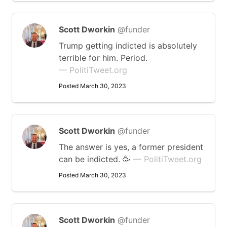
Scott Dworkin
@funder
Trump getting indicted is absolutely
terrible for him. Period.
— PolitiTweet.org
Posted March 30, 2023
Scott Dworkin
@funder
The answer is yes, a former president
can be indicted. 🥳
— PolitiTweet.org
Posted March 30, 2023
Scott Dworkin
@funder