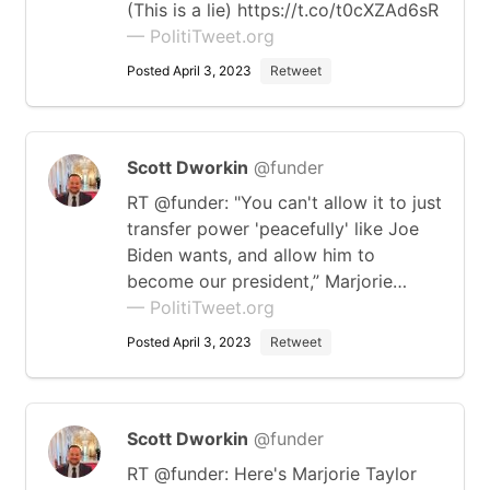
(This is a lie) https://t.co/t0cXZAd6sR
— PolitiTweet.org
Posted April 3, 2023
Retweet
Scott Dworkin
@funder
RT @funder: "You can't allow it to just
transfer power 'peacefully' like Joe
Biden wants, and allow him to
become our president,” Marjorie…
— PolitiTweet.org
Posted April 3, 2023
Retweet
Scott Dworkin
@funder
RT @funder: Here's Marjorie Taylor