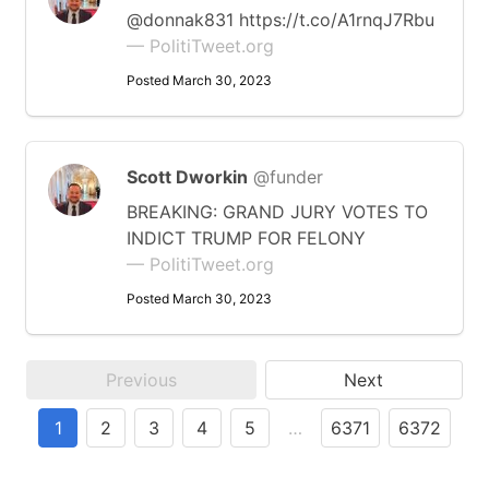
@donnak831 https://t.co/A1rnqJ7Rbu
— PolitiTweet.org
Posted March 30, 2023
Scott Dworkin
@funder
BREAKING: GRAND JURY VOTES TO
INDICT TRUMP FOR FELONY
— PolitiTweet.org
Posted March 30, 2023
Previous
Next
1
2
3
4
5
…
6371
6372