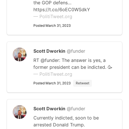
the GOP defens…
https://t.co/6oEC0WSdkY
— PolitiTweet.org
Posted March 31, 2023
Scott Dworkin
@funder
RT @funder: The answer is yes, a
former president can be indicted. 🥳
— PolitiTweet.org
Posted March 31, 2023
Retweet
Scott Dworkin
@funder
Currently indicted, soon to be
arrested Donald Trump.