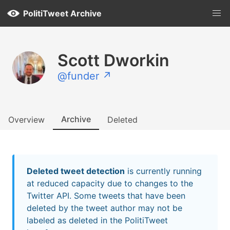
PolitiTweet Archive
Scott Dworkin
@funder ↗
Archive
Overview
Deleted
Deleted tweet detection
is currently running
at reduced capacity due to changes to the
Twitter API. Some tweets that have been
deleted by the tweet author may not be
labeled as deleted in the PolitiTweet