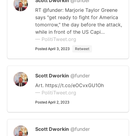
Scott Dworkin
@funder
RT @funder: Marjorie Taylor Greene
says "get ready to fight for America
tomorrow," the day before the attack,
while in front of the US Capi…
— PolitiTweet.org
Posted April 3, 2023
Retweet
Scott Dworkin
@funder
Art. https://t.co/eOCvxGU1Oh
— PolitiTweet.org
Posted April 2, 2023
Scott Dworkin
@funder