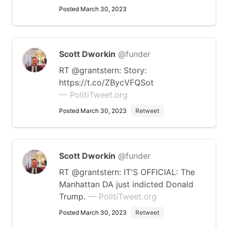
Posted March 30, 2023
Scott Dworkin
@funder
RT @grantstern: Story:
https://t.co/ZBycVFQSot
— PolitiTweet.org
Posted March 30, 2023
Retweet
Scott Dworkin
@funder
RT @grantstern: IT'S OFFICIAL: The
Manhattan DA just indicted Donald
Trump.
— PolitiTweet.org
Posted March 30, 2023
Retweet