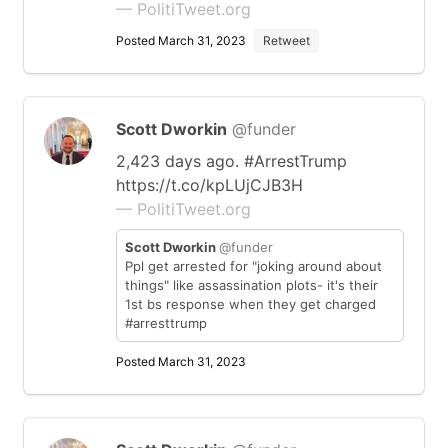
— PolitiTweet.org
Posted March 31, 2023
Retweet
Scott Dworkin
@funder
2,423 days ago. #ArrestTrump
https://t.co/kpLUjCJB3H
— PolitiTweet.org
Scott Dworkin
@funder
Ppl get arrested for "joking around about
things" like assassination plots- it's their
1st bs response when they get charged
#arresttrump
Posted March 31, 2023