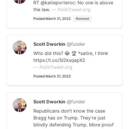
RT @katieporteroc: No one is above
the law.
— PolitiTweet.org
Posted March 31, 2023
Retweet
Scott Dworkin
@funder
Who did this? 😂 🏆 *satire, I think
https://t.co/SI2ksqapX2
— PolitiTweet.org
Posted March 31, 2023
Scott Dworkin
@funder
Republicans don’t know the case
Bragg has on Trump. They’re just
blindly defending Trump. More proof