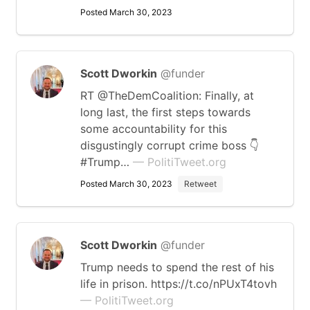
Posted March 30, 2023
Scott Dworkin
@funder
RT @TheDemCoalition: Finally, at
long last, the first steps towards
some accountability for this
disgustingly corrupt crime boss 👇
#Trump…
— PolitiTweet.org
Posted March 30, 2023
Retweet
Scott Dworkin
@funder
Trump needs to spend the rest of his
life in prison. https://t.co/nPUxT4tovh
— PolitiTweet.org