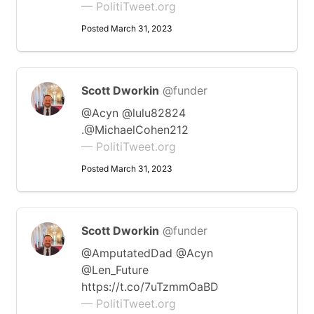
— PolitiTweet.org
Posted March 31, 2023
Scott Dworkin
@funder
@Acyn @lulu82824
.@MichaelCohen212
— PolitiTweet.org
Posted March 31, 2023
Scott Dworkin
@funder
@AmputatedDad @Acyn
@Len_Future
https://t.co/7uTzmmOaBD
— PolitiTweet.org