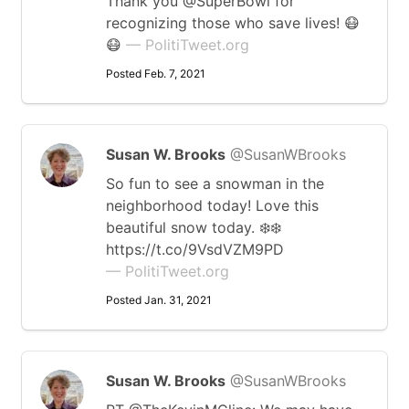
Thank you @SuperBowl for
recognizing those who save lives! 😷
😷
— PolitiTweet.org
Posted Feb. 7, 2021
Susan W. Brooks
@SusanWBrooks
So fun to see a snowman in the
neighborhood today! Love this
beautiful snow today. ❄️❄️
https://t.co/9VsdVZM9PD
— PolitiTweet.org
Posted Jan. 31, 2021
Susan W. Brooks
@SusanWBrooks