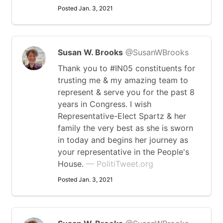
Posted Jan. 3, 2021
Susan W. Brooks
@SusanWBrooks
Thank you to #IN05 constituents for
trusting me & my amazing team to
represent & serve you for the past 8
years in Congress. I wish
Representative-Elect Spartz & her
family the very best as she is sworn
in today and begins her journey as
your representative in the People's
House.
— PolitiTweet.org
Posted Jan. 3, 2021