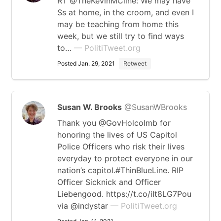
RT @TheKevinMCline: We may have
Ss at home, in the croom, and even I
may be teaching from home this
week, but we still try to find ways
to…
— PolitiTweet.org
Posted Jan. 29, 2021
Retweet
Susan W. Brooks
@SusanWBrooks
Thank you @GovHolcolmb for
honoring the lives of US Capitol
Police Officers who risk their lives
everyday to protect everyone in our
nation’s capitol.#ThinBlueLine. RIP
Officer Sicknick and Officer
Liebengood. https://t.co/iIt8LG7Pou
via @indystar
— PolitiTweet.org