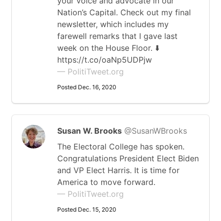
your voice and advocate in our
Nation’s Capital. Check out my final
newsletter, which includes my
farewell remarks that I gave last
week on the House Floor. ⬇️
https://t.co/oaNp5UDPjw
— PolitiTweet.org
Posted Dec. 16, 2020
Susan W. Brooks
@SusanWBrooks
The Electoral College has spoken.
Congratulations President Elect Biden
and VP Elect Harris. It is time for
America to move forward.
— PolitiTweet.org
Posted Dec. 15, 2020