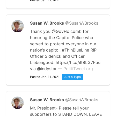
Posted Jan. 11, 2021
Susan W. Brooks
@SusanWBrooks
Thank you ⁦@GovHolcomb⁩ for
honoring the Capitol Police who
served to protect everyone in our
nation’s capitol. #ThinBlueLine RIP
Officer Sidenick and Officer
Liebengood. https://t.co/iIt8LG7Pou
via @indystar
— PolitiTweet.org
Posted Jan. 11, 2021
Just a Typo
Susan W. Brooks
@SusanWBrooks
Mr. President- Please tell your
supporters to STAND DOWN, LEAVE