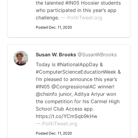
the talented #IN05 Hoosier students
who participated in this year’s app
challenge.
— PolitiTweet.org
Posted Dec. 11, 2020
Susan W. Brooks
@SusanWBrooks
Today is #NationalAppDay &
#ComputerScienceEducationWeek &
I’m pleased to announce this year’s
#IN05 @CongressionalAC winner!
@chsinfo junior, Aditya Ariyur won
the competition for his Carmel High
School Club Access app.
https://t.co/YCmSqb9kHw
— PolitiTweet.org
Posted Dec. 11, 2020