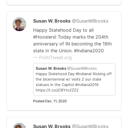
Susan W. Brooks
@SusanWBrooks
Happy Statehood Day to all
#Hoosiers! Today marks the 204th
anniversary of IN becoming the 19th
state in the Union. #Indiana2020
— PolitiTweet.org
Susan W. Brooks
@SusanWBrooks
Happy Statehood Day #Indiana! Kicking off
the bicentennial w/ visits 2 our state
statues in the Capitol #indiana2016
https://t.co/jC8Yto2ZZ2
Posted Dec. 11, 2020
Susan W. Brooks
@SusanWBrooks