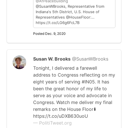
@AfPeacebuilding
@SusanWBrooks, Representative from
Indiana's 5th District, U.S. House of
Representatives @HouseFloor:…
https://t.co/LG6g6FcL7B
Posted Dec. 9, 2020
Susan W. Brooks
@SusanWBrooks
Tonight, I delivered a farewell
address to Congress reflecting on my
eight years of serving #IN05. It has
been the great honor of my life to
serve as your voice and advocate in
Congress. Watch me deliver my final
remarks on the House Floor⬇️
https://t.co/uDXB630uoU
— PolitiTweet.org