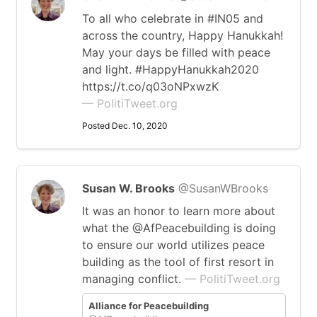
To all who celebrate in #IN05 and
across the country, Happy Hanukkah!
May your days be filled with peace
and light. #HappyHanukkah2020
https://t.co/q03oNPxwzK
— PolitiTweet.org
Posted Dec. 10, 2020
Susan W. Brooks
@SusanWBrooks
It was an honor to learn more about
what the @AfPeacebuilding is doing
to ensure our world utilizes peace
building as the tool of first resort in
managing conflict.
— PolitiTweet.org
Alliance for Peacebuilding