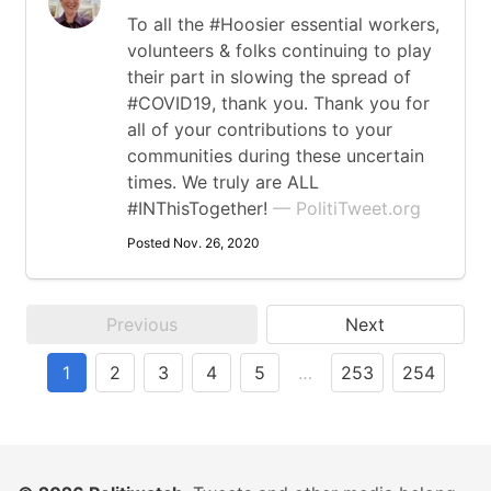
To all the #Hoosier essential workers,
volunteers & folks continuing to play
their part in slowing the spread of
#COVID19, thank you. Thank you for
all of your contributions to your
communities during these uncertain
times. We truly are ALL
#INThisTogether!
— PolitiTweet.org
Posted Nov. 26, 2020
Previous
Next
1
2
3
4
5
…
253
254