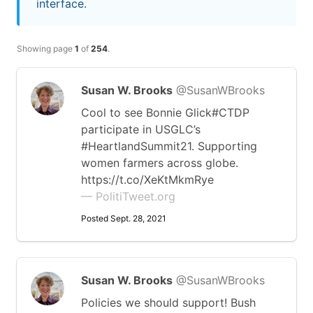
interface.
Showing page
1
of
254
.
Susan W. Brooks
@SusanWBrooks
Cool to see Bonnie Glick#CTDP
participate in USGLC’s
#HeartlandSummit21. Supporting
women farmers across globe.
https://t.co/XeKtMkmRye
— PolitiTweet.org
Posted Sept. 28, 2021
Susan W. Brooks
@SusanWBrooks
Policies we should support! Bush