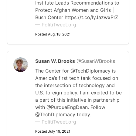
Institute Leads Recommendations to
Protect Afghan Women and Girls |
Bush Center https://t.co/lyJazwxPrZ
— PolitiTweet.org
Posted Aug. 18, 2021
Susan W. Brooks
@SusanWBrooks
The Center for @TechDiplomacy is
America’s first tech tank focused on
the intersection of technology and
U.S. foreign policy. I am excited to be
a part of this initiative in partnership
with @PurdueEngDean. Follow
@TechDiplomacy today.
— PolitiTweet.org
Posted July 19, 2021