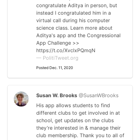
congratulate Aditya in person, but
instead I congratulated him in a
virtual call during his computer
science class. Learn more about
Aditya's app and the Congressional
App Challenge >>
https://t.co/XvclxPQmqN
— PolitiTweet.org
Posted Dec. 11, 2020
Susan W. Brooks
@SusanWBrooks
His app allows students to find
different clubs to get involved in at
school, get updates on the clubs
they’re interested in & manage their
club membership. Thank you to all of