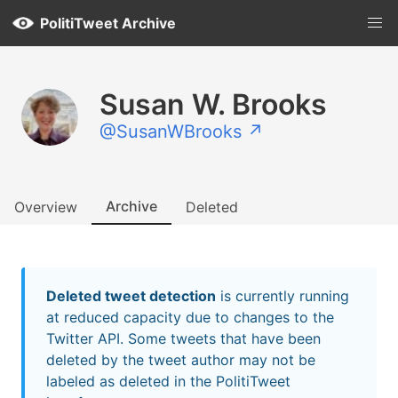
PolitiTweet Archive
Susan W. Brooks
@SusanWBrooks ↗
Archive
Overview
Deleted
Deleted tweet detection
is currently running
at reduced capacity due to changes to the
Twitter API. Some tweets that have been
deleted by the tweet author may not be
labeled as deleted in the PolitiTweet