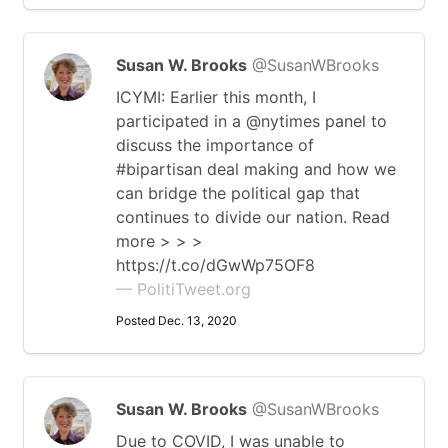
Susan W. Brooks
@SusanWBrooks
ICYMI: Earlier this month, I
participated in a @nytimes panel to
discuss the importance of
#bipartisan deal making and how we
can bridge the political gap that
continues to divide our nation. Read
more > > >
https://t.co/dGwWp75OF8
— PolitiTweet.org
Posted Dec. 13, 2020
Susan W. Brooks
@SusanWBrooks
Due to COVID, I was unable to