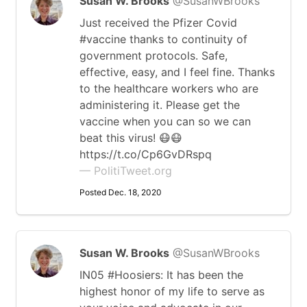
Susan W. Brooks
@SusanWBrooks
Just received the Pfizer Covid
#vaccine thanks to continuity of
government protocols. Safe,
effective, easy, and I feel fine. Thanks
to the healthcare workers who are
administering it. Please get the
vaccine when you can so we can
beat this virus! 😷😷
https://t.co/Cp6GvDRspq
— PolitiTweet.org
Posted Dec. 18, 2020
Susan W. Brooks
@SusanWBrooks
IN05 #Hoosiers: It has been the
highest honor of my life to serve as