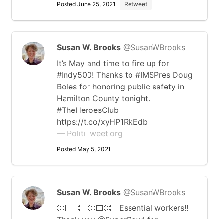
Posted June 25, 2021
Retweet
Susan W. Brooks
@SusanWBrooks
It’s May and time to fire up for
#Indy500! Thanks to #IMSPres Doug
Boles for honoring public safety in
Hamilton County tonight.
⁦#TheHeroesClub
https://t.co/xyHP1RkEdb
— PolitiTweet.org
Posted May 5, 2021
Susan W. Brooks
@SusanWBrooks
👏🏻👏🏻👏🏻👏🏻Essential workers!!