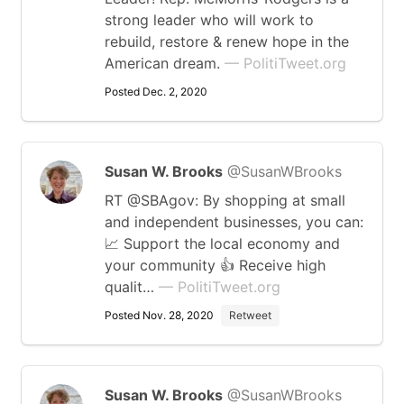
strong leader who will work to
rebuild, restore & renew hope in the
American dream.
— PolitiTweet.org
Posted Dec. 2, 2020
Susan W. Brooks
@SusanWBrooks
RT @SBAgov: By shopping at small
and independent businesses, you can:
📈 Support the local economy and
your community 👍 Receive high
qualit…
— PolitiTweet.org
Posted Nov. 28, 2020
Retweet
Susan W. Brooks
@SusanWBrooks