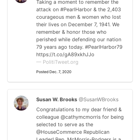
Taking a moment to remember the
attack on #PearlHarbor & the 2,403
courageous men & women who lost
their lives on December 7, 1941. We
remember & honor those who
perished while defending our nation
79 years ago today. #PearlHarbor79
https://t.co/gA89xkhJJo
— PolitiTweet.org
Posted Dec. 7, 2020
Susan W. Brooks
@SusanWBrooks
Congratulations to my dear friend &
colleague @cathymcmorris for being
selected to serve as the
@HouseCommerce Republican
Leader! Rep. McMorris-Rodgers is a