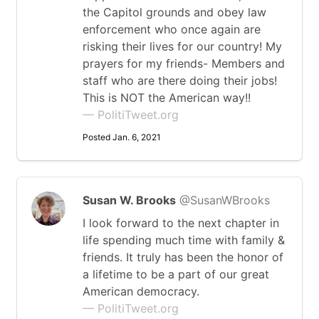
the Capitol grounds and obey law
enforcement who once again are
risking their lives for our country! My
prayers for my friends- Members and
staff who are there doing their jobs!
This is NOT the American way!!
— PolitiTweet.org
Posted Jan. 6, 2021
Susan W. Brooks
@SusanWBrooks
I look forward to the next chapter in
life spending much time with family &
friends. It truly has been the honor of
a lifetime to be a part of our great
American democracy.
— PolitiTweet.org