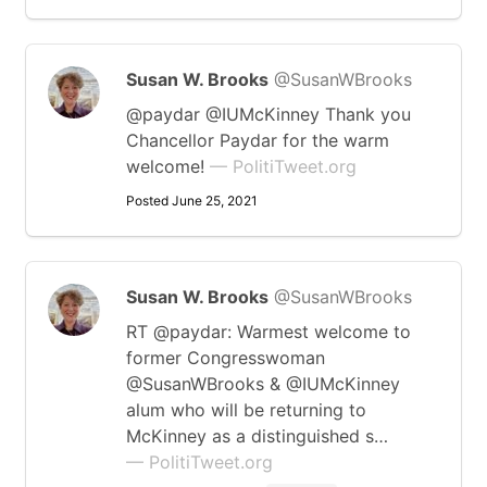
Susan W. Brooks
@SusanWBrooks
@paydar @IUMcKinney Thank you
Chancellor Paydar for the warm
welcome!
— PolitiTweet.org
Posted June 25, 2021
Susan W. Brooks
@SusanWBrooks
RT @paydar: Warmest welcome to
former Congresswoman
@SusanWBrooks & @IUMcKinney
alum who will be returning to
McKinney as a distinguished s…
— PolitiTweet.org