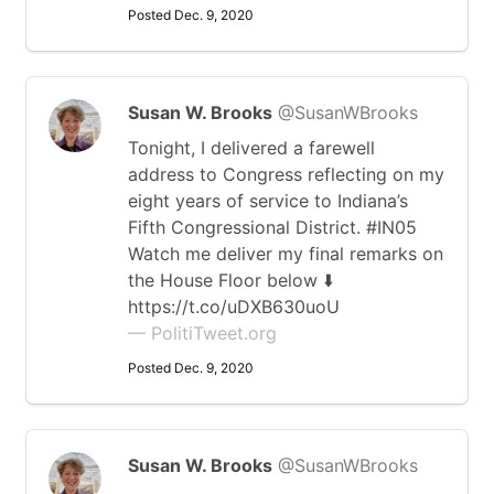
Posted Dec. 9, 2020
Susan W. Brooks
@SusanWBrooks
Tonight, I delivered a farewell
address to Congress reflecting on my
eight years of service to Indiana’s
Fifth Congressional District. #IN05
Watch me deliver my final remarks on
the House Floor below ⬇️
https://t.co/uDXB630uoU
— PolitiTweet.org
Posted Dec. 9, 2020
Susan W. Brooks
@SusanWBrooks