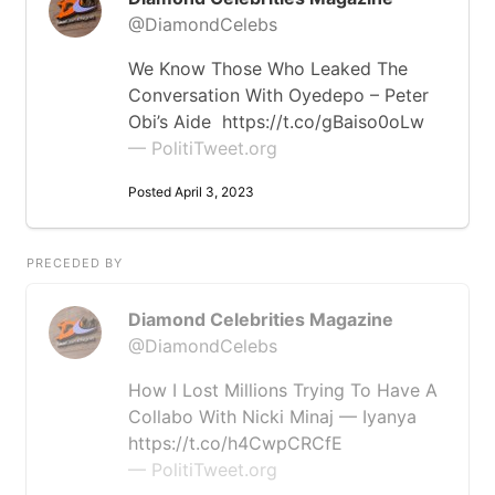
@DiamondCelebs
We Know Those Who Leaked The
Conversation With Oyedepo – Peter
Obi’s Aide https://t.co/gBaiso0oLw
— PolitiTweet.org
Posted April 3, 2023
PRECEDED BY
Diamond Celebrities Magazine
@DiamondCelebs
How I Lost Millions Trying To Have A
Collabo With Nicki Minaj — Iyanya
https://t.co/h4CwpCRCfE
— PolitiTweet.org