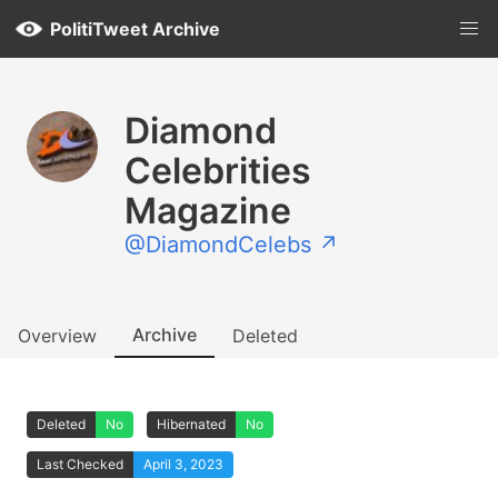
PolitiTweet Archive
Diamond
Celebrities
Magazine
@DiamondCelebs ↗
Archive
Overview
Deleted
Deleted
No
Hibernated
No
Last Checked
April 3, 2023