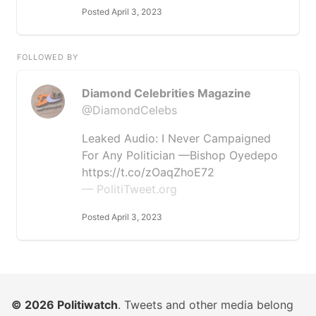
Posted April 3, 2023
FOLLOWED BY
Diamond Celebrities Magazine
@DiamondCelebs
Leaked Audio: I Never Campaigned
For Any Politician —Bishop Oyedepo
https://t.co/zOaqZhoE72
— PolitiTweet.org
Posted April 3, 2023
© 2026
Politiwatch
. Tweets and other media belong