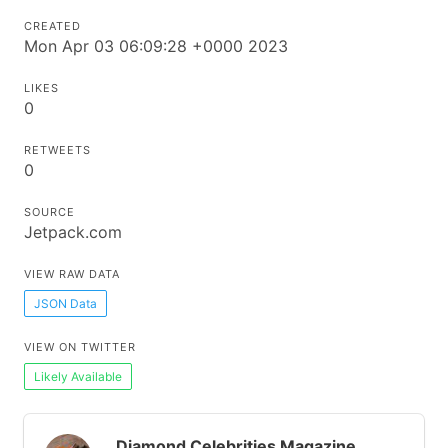
CREATED
Mon Apr 03 06:09:28 +0000 2023
LIKES
0
RETWEETS
0
SOURCE
Jetpack.com
VIEW RAW DATA
JSON Data
VIEW ON TWITTER
Likely Available
Diamond Celebrities Magazine