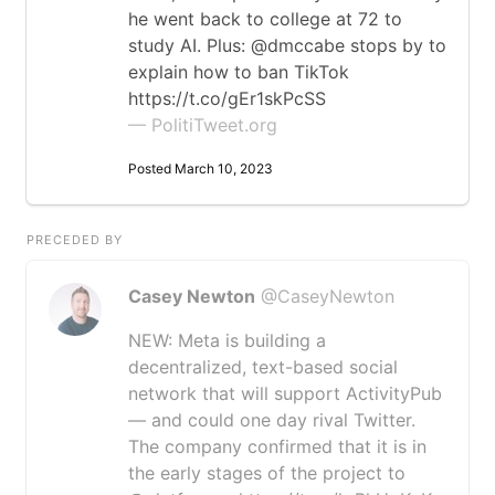
he went back to college at 72 to
study AI. Plus: @dmccabe stops by to
explain how to ban TikTok
https://t.co/gEr1skPcSS
— PolitiTweet.org
Posted March 10, 2023
PRECEDED BY
Casey Newton
@CaseyNewton
NEW: Meta is building a
decentralized, text-based social
network that will support ActivityPub
— and could one day rival Twitter.
The company confirmed that it is in
the early stages of the project to