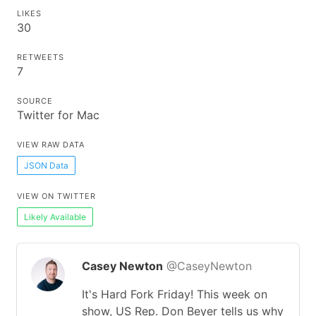
LIKES
30
RETWEETS
7
SOURCE
Twitter for Mac
VIEW RAW DATA
JSON Data
VIEW ON TWITTER
Likely Available
Casey Newton
@CaseyNewton
It's Hard Fork Friday! This week on
show, US Rep. Don Beyer tells us why