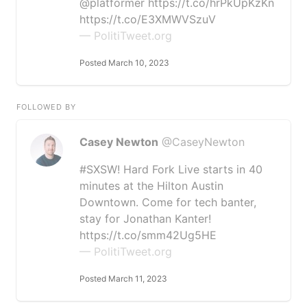
@platformer https://t.co/hrPkUpKzKn
https://t.co/E3XMWVSzuV
— PolitiTweet.org
Posted March 10, 2023
FOLLOWED BY
Casey Newton
@CaseyNewton
#SXSW! Hard Fork Live starts in 40
minutes at the Hilton Austin
Downtown. Come for tech banter,
stay for Jonathan Kanter!
https://t.co/smm42Ug5HE
— PolitiTweet.org
Posted March 11, 2023