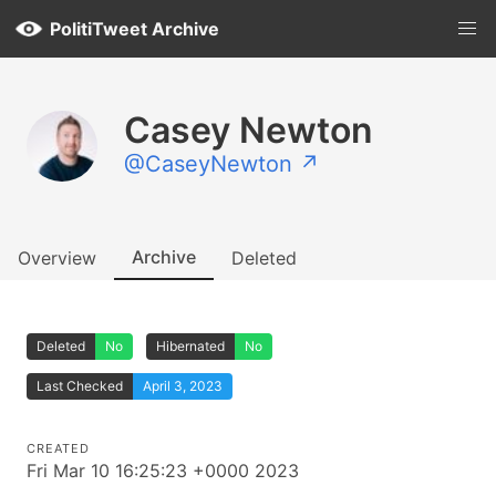
PolitiTweet Archive
Casey Newton
@CaseyNewton ↗
Archive
Overview
Deleted
Deleted
No
Hibernated
No
Last Checked
April 3, 2023
CREATED
Fri Mar 10 16:25:23 +0000 2023