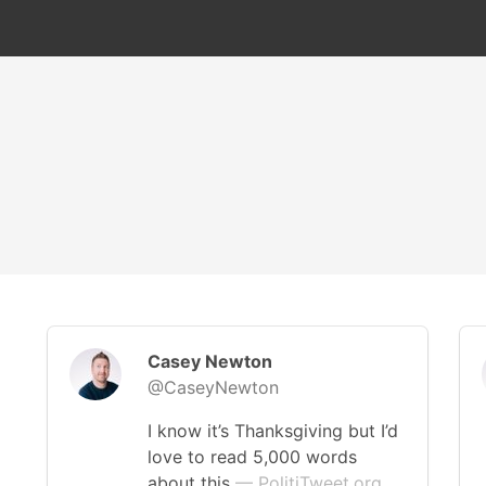
Casey Newton
@CaseyNewton
I know it’s Thanksgiving but I’d
love to read 5,000 words
about this
— PolitiTweet.org