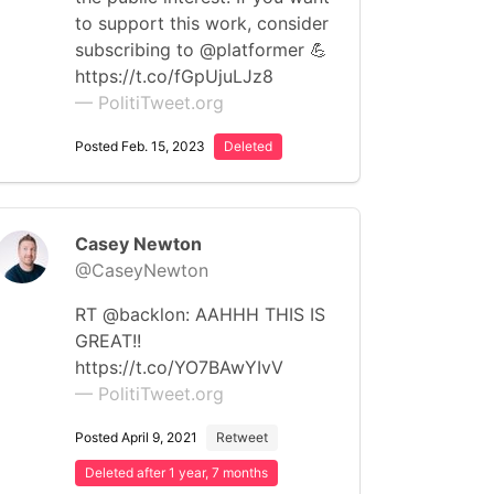
to support this work, consider
subscribing to @platformer 💪
https://t.co/fGpUjuLJz8
— PolitiTweet.org
Posted Feb. 15, 2023
Deleted
Casey Newton
@CaseyNewton
RT @backlon: AAHHH THIS IS
GREAT!!
https://t.co/YO7BAwYIvV
— PolitiTweet.org
Posted April 9, 2021
Retweet
Deleted after 1 year, 7 months