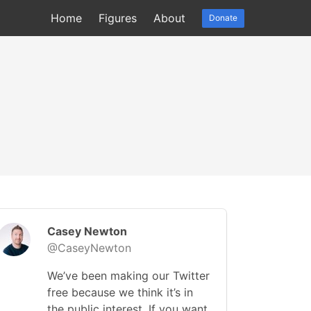
Home
Figures
About
Donate
Casey Newton
@CaseyNewton
We’ve been making our Twitter
free because we think it’s in
the public interest. If you want