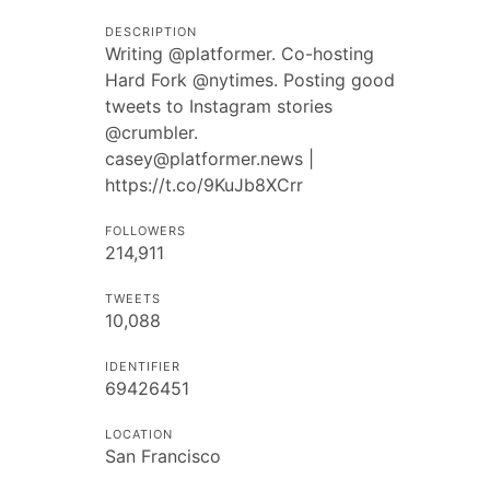
DESCRIPTION
Writing @platformer. Co-hosting
Hard Fork @nytimes. Posting good
tweets to Instagram stories
@crumbler.
casey@platformer.news
|
https://t.co/9KuJb8XCrr
FOLLOWERS
214,911
TWEETS
10,088
IDENTIFIER
69426451
LOCATION
San Francisco