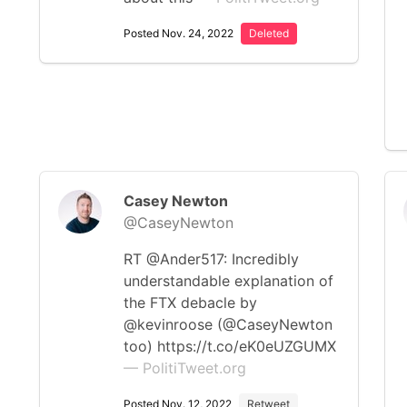
Posted Nov. 24, 2022
Deleted
Casey Newton
@CaseyNewton
RT @Ander517: Incredibly
understandable explanation of
the FTX debacle by
@kevinroose (@CaseyNewton
too) https://t.co/eK0eUZGUMX
— PolitiTweet.org
Posted Nov. 12, 2022
Retweet