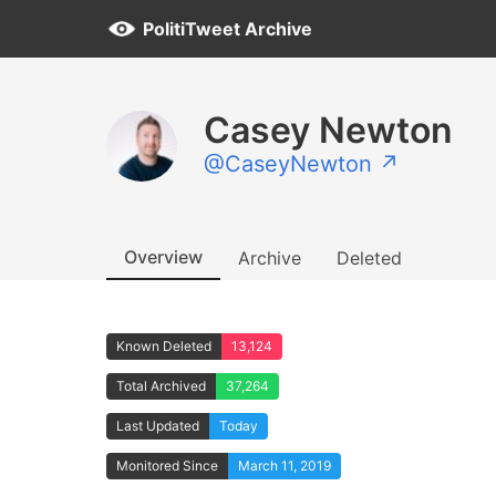
PolitiTweet Archive
Casey Newton
@CaseyNewton ↗
Overview
Archive
Deleted
Known Deleted
13,124
Total Archived
37,264
Last Updated
Today
Monitored Since
March 11, 2019