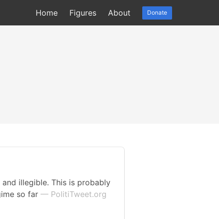
Home
Figures
About
Donate
and illegible. This is probably
gime so far
— PolitiTweet.org