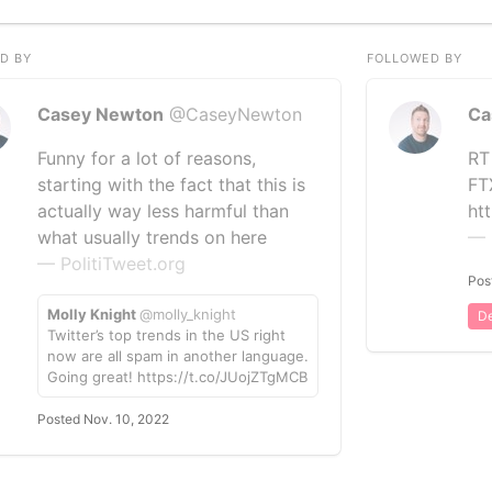
D BY
FOLLOWED BY
Casey Newton
@CaseyNewton
Ca
Funny for a lot of reasons,
RT
starting with the fact that this is
FT
actually way less harmful than
ht
what usually trends on here
— 
— PolitiTweet.org
Pos
Molly Knight
@molly_knight
De
Twitter’s top trends in the US right
now are all spam in another language.
Going great! https://t.co/JUojZTgMCB
Posted Nov. 10, 2022