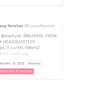
sey Newton
@CaseyNewton
 @snarkyzk: BREAKING: FROM
X HEADQUARTERS
tps://t.co/VKL79KvHiZ
PolitiTweet.org
ted Nov. 10, 2022
Retweet
leted after 47 seconds