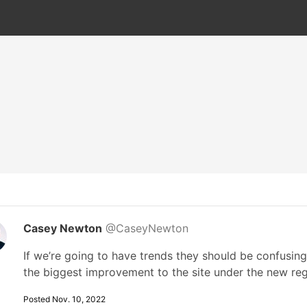
Casey Newton
@CaseyNewton
If we’re going to have trends they should be confusing 
the biggest improvement to the site under the new re
Posted Nov. 10, 2022