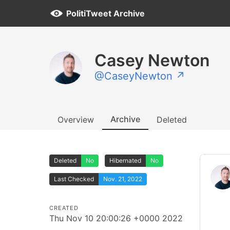
PolitiTweet Archive
Casey Newton
@CaseyNewton ↗
Archive
Overview
Deleted
Deleted
No
Hibernated
No
Last Checked
Nov. 21, 2022
CREATED
Thu Nov 10 20:00:26 +0000 2022