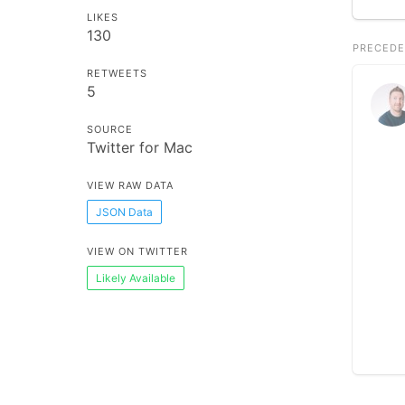
LIKES
130
PRECEDE
RETWEETS
5
SOURCE
Twitter for Mac
VIEW RAW DATA
JSON Data
VIEW ON TWITTER
Likely Available