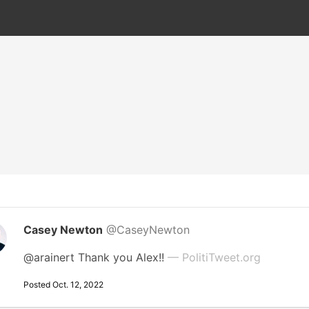
Casey Newton
@CaseyNewton
@arainert Thank you Alex!!
— PolitiTweet.org
Posted Oct. 12, 2022