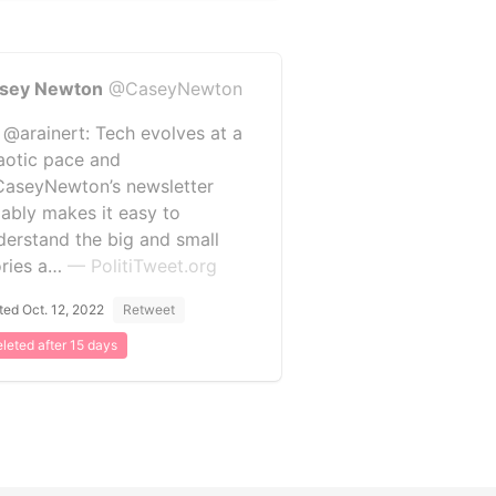
sey Newton
@CaseyNewton
 @arainert: Tech evolves at a
aotic pace and
aseyNewton’s newsletter
liably makes it easy to
derstand the big and small
ories a…
— PolitiTweet.org
ted Oct. 12, 2022
Retweet
leted after 15 days