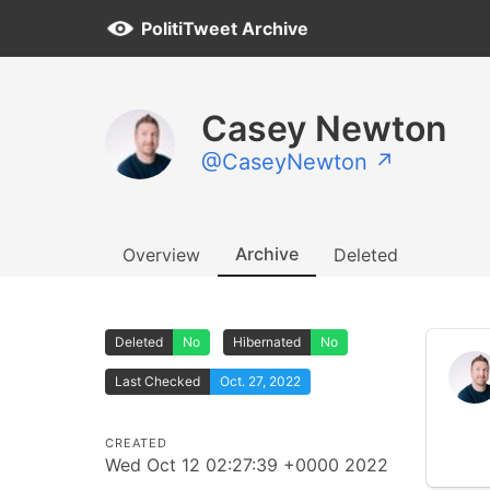
PolitiTweet Archive
Casey Newton
@CaseyNewton ↗
Archive
Overview
Deleted
Deleted
No
Hibernated
No
Last Checked
Oct. 27, 2022
CREATED
Wed Oct 12 02:27:39 +0000 2022