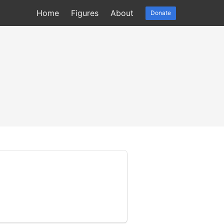
Home
Figures
About
Donate