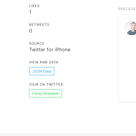
LIKES
PRECEDE
1
RETWEETS
0
SOURCE
Twitter for iPhone
VIEW RAW DATA
JSON Data
VIEW ON TWITTER
Likely Available