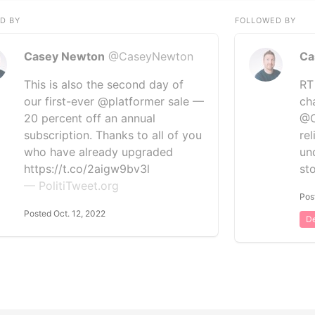
D BY
FOLLOWED BY
Casey Newton
@CaseyNewton
Ca
This is also the second day of
RT
our first-ever @platformer sale —
ch
20 percent off an annual
@C
subscription. Thanks to all of you
re
who have already upgraded
un
https://t.co/2aigw9bv3l
st
— PolitiTweet.org
Pos
Posted Oct. 12, 2022
De