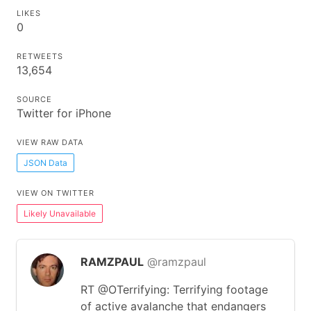
LIKES
0
RETWEETS
13,654
SOURCE
Twitter for iPhone
VIEW RAW DATA
JSON Data
VIEW ON TWITTER
Likely Unavailable
RAMZPAUL
@ramzpaul
RT @OTerrifying: Terrifying footage
of active avalanche that endangers