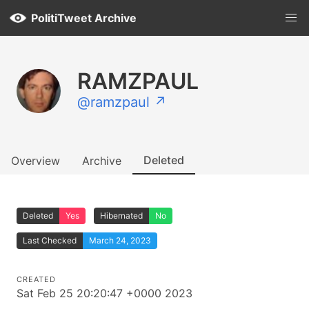
PolitiTweet Archive
RAMZPAUL
@ramzpaul ↗
Deleted
Overview
Archive
Deleted
Yes
Hibernated
No
Last Checked
March 24, 2023
CREATED
Sat Feb 25 20:20:47 +0000 2023