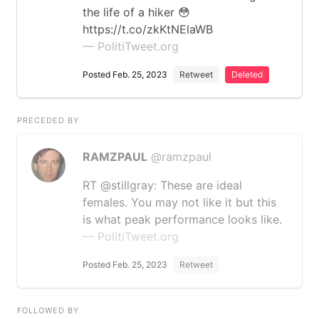
the life of a hiker 😳
https://t.co/zkKtNElaWB
— PolitiTweet.org
Posted Feb. 25, 2023
Retweet
Deleted
PRECEDED BY
RAMZPAUL
@ramzpaul
RT @stillgray: These are ideal
females. You may not like it but this
is what peak performance looks like.
— PolitiTweet.org
Posted Feb. 25, 2023
Retweet
FOLLOWED BY