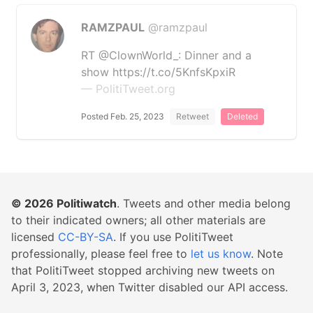
RAMZPAUL
@ramzpaul
RT @ClownWorld_: Dinner and a
show https://t.co/5KnfsKpxiR
— PolitiTweet.org
Posted Feb. 25, 2023
Retweet
Deleted
© 2026
Politiwatch
. Tweets and other media belong
to their indicated owners; all other materials are
licensed
CC-BY-SA
. If you use PolitiTweet
professionally, please feel free to
let us know
. Note
that PolitiTweet stopped archiving new tweets on
April 3, 2023, when Twitter disabled our API access.