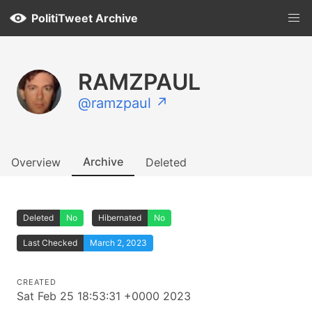
PolitiTweet Archive
RAMZPAUL
@ramzpaul ↗
Archive
Overview
Deleted
Deleted
No
Hibernated
No
Last Checked
March 2, 2023
CREATED
Sat Feb 25 18:53:31 +0000 2023