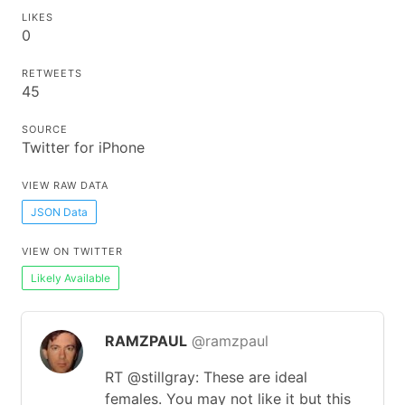
LIKES
0
RETWEETS
45
SOURCE
Twitter for iPhone
VIEW RAW DATA
JSON Data
VIEW ON TWITTER
Likely Available
RAMZPAUL
@ramzpaul
RT @stillgray: These are ideal
females. You may not like it but this