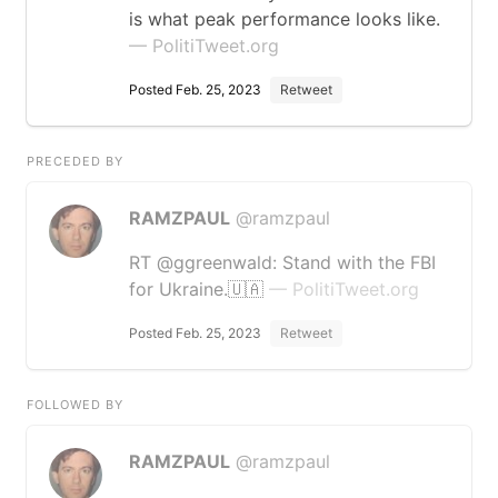
is what peak performance looks like.
— PolitiTweet.org
Posted Feb. 25, 2023
Retweet
PRECEDED BY
RAMZPAUL
@ramzpaul
RT @ggreenwald: Stand with the FBI
for Ukraine.🇺🇦
— PolitiTweet.org
Posted Feb. 25, 2023
Retweet
FOLLOWED BY
RAMZPAUL
@ramzpaul