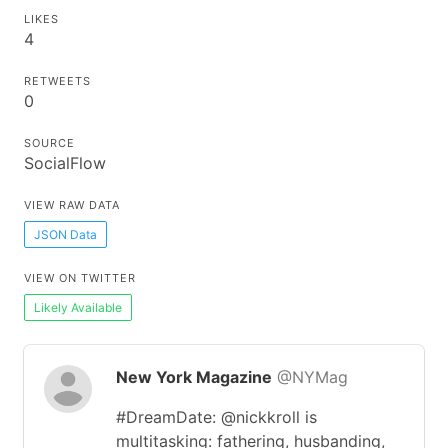
LIKES
4
RETWEETS
0
SOURCE
SocialFlow
VIEW RAW DATA
JSON Data
VIEW ON TWITTER
Likely Available
New York Magazine
@NYMag
#DreamDate: @nickkroll is
multitasking: fathering, husbanding,