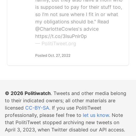
is supposed to pay for their stuff too,
so I’m not sure where I fit in or what
my obligations should be." Read
@CharlotteCowles's advice
https://t.co/3IsuPnlr0p
— PolitiTweet.org
Posted Oct. 27, 2022
© 2026
Politiwatch
. Tweets and other media belong
to their indicated owners; all other materials are
licensed
CC-BY-SA
. If you use PolitiTweet
professionally, please feel free to
let us know
. Note
that PolitiTweet stopped archiving new tweets on
April 3, 2023, when Twitter disabled our API access.