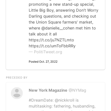
promoting a new stand-up special,
Little Big Boy, answering Don’t Worry
Darling questions, and checking out
the Union Square farmers' market,
where @danielle__cohen met him to
talk about it all
https://t.co/ju7NZTLmto
https://t.co/umToFbbRRy
— PolitiTweet.org
Posted Oct. 27, 2022
PRECEDED BY
New York Magazine
@NYMag
#DreamDate: @nickkroll is
multitasking: fathering, husbanding,