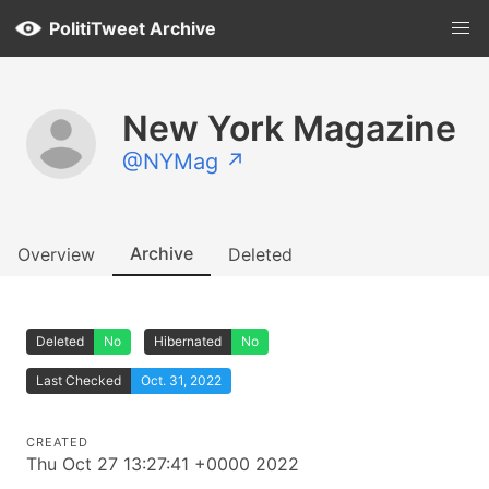
PolitiTweet Archive
New York Magazine
@NYMag ↗
Archive
Overview
Deleted
Deleted
No
Hibernated
No
Last Checked
Oct. 31, 2022
CREATED
Thu Oct 27 13:27:41 +0000 2022