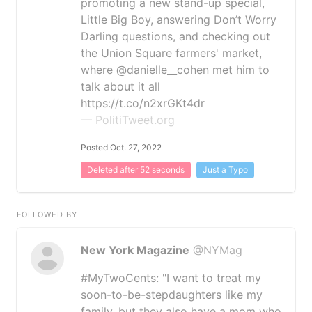
promoting a new stand-up special,
Little Big Boy, answering Don’t Worry
Darling questions, and checking out
the Union Square farmers' market,
where @danielle__cohen met him to
talk about it all
https://t.co/n2xrGKt4dr
— PolitiTweet.org
Posted Oct. 27, 2022
Deleted after 52 seconds
Just a Typo
FOLLOWED BY
New York Magazine
@NYMag
#MyTwoCents: "I want to treat my
soon-to-be-stepdaughters like my
family, but they also have a mom who