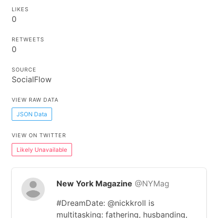
LIKES
0
RETWEETS
0
SOURCE
SocialFlow
VIEW RAW DATA
JSON Data
VIEW ON TWITTER
Likely Unavailable
New York Magazine
@NYMag
#DreamDate: @nickkroll is
multitasking: fathering, husbanding,