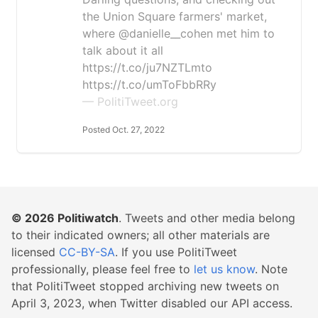
the Union Square farmers' market,
where @danielle__cohen met him to
talk about it all
https://t.co/ju7NZTLmto
https://t.co/umToFbbRRy
— PolitiTweet.org
Posted Oct. 27, 2022
© 2026
Politiwatch
. Tweets and other media belong
to their indicated owners; all other materials are
licensed
CC-BY-SA
. If you use PolitiTweet
professionally, please feel free to
let us know
. Note
that PolitiTweet stopped archiving new tweets on
April 3, 2023, when Twitter disabled our API access.