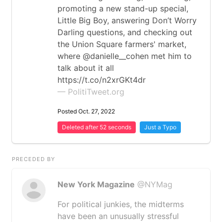
promoting a new stand-up special,
Little Big Boy, answering Don’t Worry
Darling questions, and checking out
the Union Square farmers' market,
where @danielle__cohen met him to
talk about it all
https://t.co/n2xrGKt4dr
— PolitiTweet.org
Posted Oct. 27, 2022
Deleted after 52 seconds
Just a Typo
PRECEDED BY
New York Magazine
@NYMag
For political junkies, the midterms
have been an unusually stressful