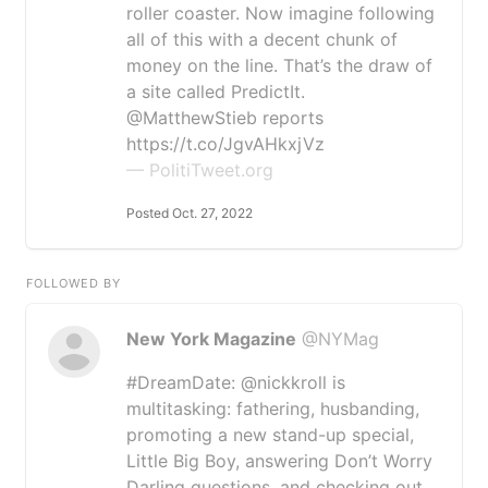
roller coaster. Now imagine following
all of this with a decent chunk of
money on the line. That’s the draw of
a site called PredictIt.
@MatthewStieb reports
https://t.co/JgvAHkxjVz
— PolitiTweet.org
Posted Oct. 27, 2022
FOLLOWED BY
New York Magazine
@NYMag
#DreamDate: @nickkroll is
multitasking: fathering, husbanding,
promoting a new stand-up special,
Little Big Boy, answering Don’t Worry
Darling questions, and checking out