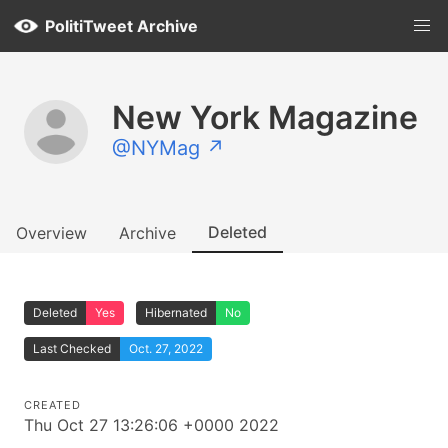
PolitiTweet Archive
New York Magazine
@NYMag ↗
Deleted
Overview
Archive
Deleted
Yes
Hibernated
No
Last Checked
Oct. 27, 2022
CREATED
Thu Oct 27 13:26:06 +0000 2022