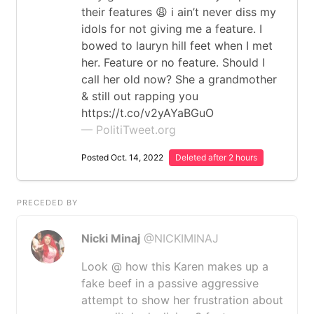
their features 😩 i ain’t never diss my
idols for not giving me a feature. I
bowed to lauryn hill feet when I met
her. Feature or no feature. Should I
call her old now? She a grandmother
& still out rapping you
https://t.co/v2yAYaBGuO
— PolitiTweet.org
Posted Oct. 14, 2022
Deleted after 2 hours
PRECEDED BY
Nicki Minaj
@NICKIMINAJ
Look @ how this Karen makes up a
fake beef in a passive aggressive
attempt to show her frustration about