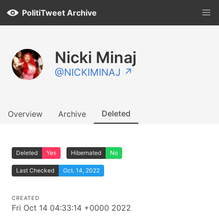
PolitiTweet Archive
Nicki Minaj
@NICKIMINAJ ↗
Deleted
Overview
Archive
Deleted
Yes
Hibernated
No
Last Checked
Oct. 14, 2022
CREATED
Fri Oct 14 04:33:14 +0000 2022