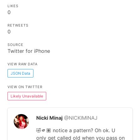
LIKES
0
RETWEETS
0
SOURCE
Twitter for iPhone
VIEW RAW DATA
JSON Data
VIEW ON TWITTER
Likely Unavailable
Nicki Minaj
@NICKIMINAJ
🤣🫵🏽 notice a pattern? Oh ok. U
only get called old when you pass on