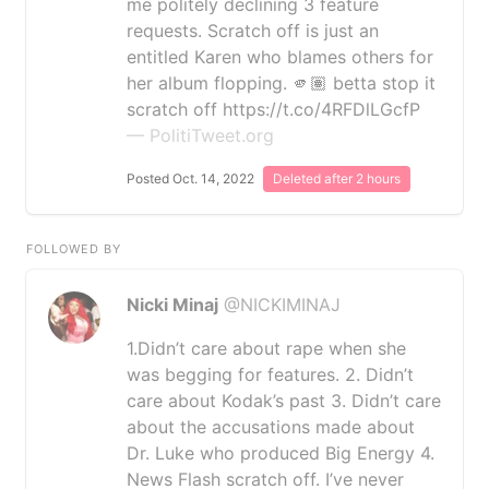
me politely declining 3 feature
requests. Scratch off is just an
entitled Karen who blames others for
her album flopping. 🫵🏽 betta stop it
scratch off https://t.co/4RFDlLGcfP
— PolitiTweet.org
Posted Oct. 14, 2022
Deleted after 2 hours
FOLLOWED BY
Nicki Minaj
@NICKIMINAJ
1.Didn’t care about rape when she
was begging for features. 2. Didn’t
care about Kodak’s past 3. Didn’t care
about the accusations made about
Dr. Luke who produced Big Energy 4.
News Flash scratch off. I’ve never