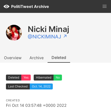
PolitiTweet Archive
Nicki Minaj
@NICKIMINAJ ↗
Deleted
Overview
Archive
Deleted
Yes
Hibernated
No
Last Checked
Oct. 14, 2022
CREATED
Fri Oct 14 03:57:48 +0000 2022