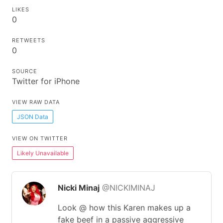
LIKES
0
RETWEETS
0
SOURCE
Twitter for iPhone
VIEW RAW DATA
JSON Data
VIEW ON TWITTER
Likely Unavailable
Nicki Minaj
@NICKIMINAJ
Look @ how this Karen makes up a
fake beef in a passive aggressive