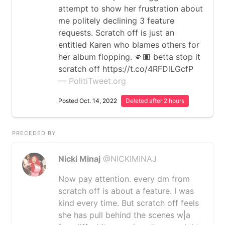
attempt to show her frustration about
me politely declining 3 feature
requests. Scratch off is just an
entitled Karen who blames others for
her album flopping. 🫵🏽 betta stop it
scratch off https://t.co/4RFDlLGcfP
— PolitiTweet.org
Posted Oct. 14, 2022
Deleted after 2 hours
PRECEDED BY
Nicki Minaj
@NICKIMINAJ
Now pay attention. every dm from
scratch off is about a feature. I was
kind every time. But scratch off feels
she has pull behind the scenes w|a