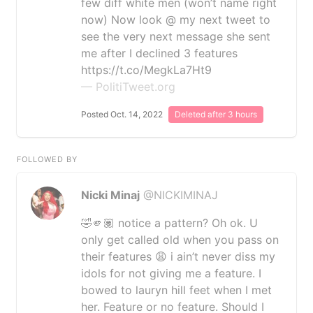
few diff white men (won’t name right
now) Now look @ my next tweet to
see the very next message she sent
me after I declined 3 features
https://t.co/MegkLa7Ht9
— PolitiTweet.org
Posted Oct. 14, 2022
Deleted after 3 hours
FOLLOWED BY
Nicki Minaj
@NICKIMINAJ
🤣🫵🏽 notice a pattern? Oh ok. U
only get called old when you pass on
their features 😩 i ain’t never diss my
idols for not giving me a feature. I
bowed to lauryn hill feet when I met
her. Feature or no feature. Should I