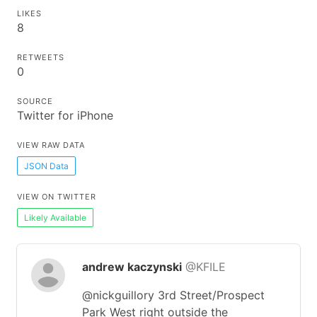
LIKES
8
RETWEETS
0
SOURCE
Twitter for iPhone
VIEW RAW DATA
JSON Data
VIEW ON TWITTER
Likely Available
andrew kaczynski
@KFILE
@nickguillory 3rd Street/Prospect
Park West right outside the