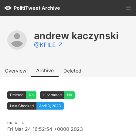
PolitiTweet Archive
andrew kaczynski
@KFILE ↗
Archive
Overview
Deleted
Deleted
No
Hibernated
No
Last Checked
April 3, 2023
CREATED
Fri Mar 24 16:52:54 +0000 2023