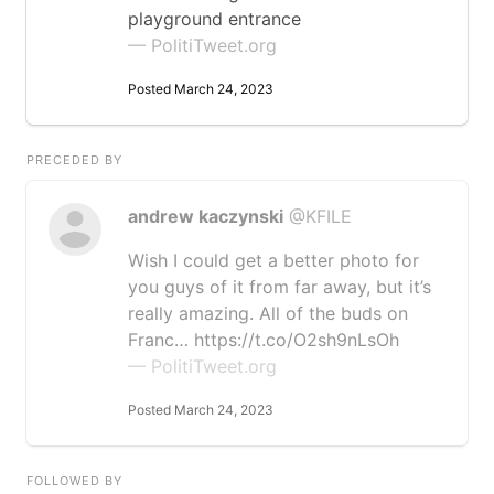
playground entrance
— PolitiTweet.org
Posted March 24, 2023
PRECEDED BY
andrew kaczynski
@KFILE
Wish I could get a better photo for
you guys of it from far away, but it’s
really amazing. All of the buds on
Franc… https://t.co/O2sh9nLsOh
— PolitiTweet.org
Posted March 24, 2023
FOLLOWED BY