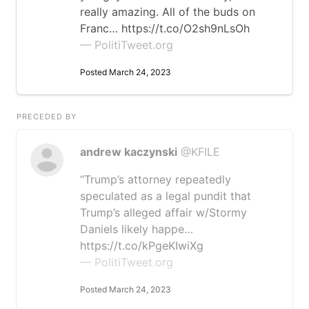
really amazing. All of the buds on
Franc… https://t.co/O2sh9nLsOh
— PolitiTweet.org
Posted March 24, 2023
PRECEDED BY
andrew kaczynski
@KFILE
“Trump’s attorney repeatedly
speculated as a legal pundit that
Trump’s alleged affair w/Stormy
Daniels likely happe…
https://t.co/kPgeKIwiXg
— PolitiTweet.org
Posted March 24, 2023