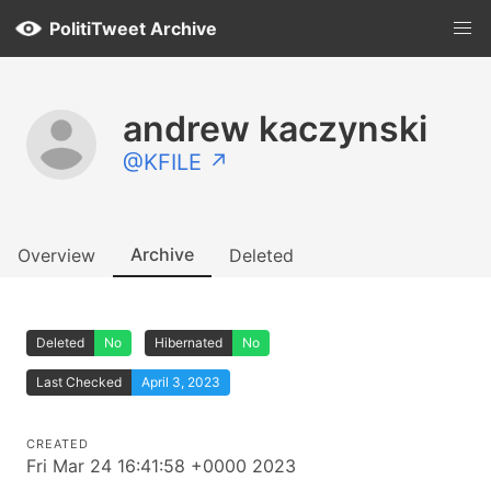
PolitiTweet Archive
andrew kaczynski
@KFILE ↗
Archive
Overview
Deleted
Deleted
No
Hibernated
No
Last Checked
April 3, 2023
CREATED
Fri Mar 24 16:41:58 +0000 2023