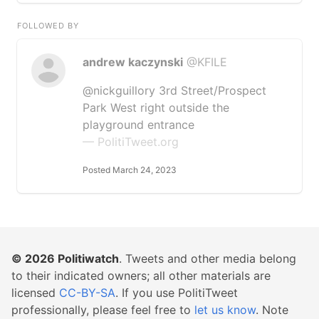
FOLLOWED BY
andrew kaczynski
@KFILE
@nickguillory 3rd Street/Prospect
Park West right outside the
playground entrance
— PolitiTweet.org
Posted March 24, 2023
© 2026
Politiwatch
. Tweets and other media belong
to their indicated owners; all other materials are
licensed
CC-BY-SA
. If you use PolitiTweet
professionally, please feel free to
let us know
. Note