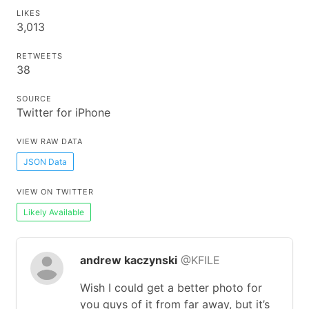
LIKES
3,013
RETWEETS
38
SOURCE
Twitter for iPhone
VIEW RAW DATA
JSON Data
VIEW ON TWITTER
Likely Available
andrew kaczynski
@KFILE
Wish I could get a better photo for
you guys of it from far away, but it’s