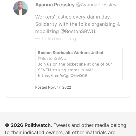
Ayanna Pressley
@AyannaPressley
Workers’ justice every damn day.
Solidarity with the folks organizing &
mobilizing @BostonSBWU.
— PolitiTweet.org
Boston Starbucks Workers United
@BostonSBWU
Join us on the picket line at one of our
SEVEN striking stores in MA!
https://t.co/sCgeQHvQG5
Posted Nov. 17, 2022
© 2026
Politiwatch
. Tweets and other media belong
to their indicated owners; all other materials are