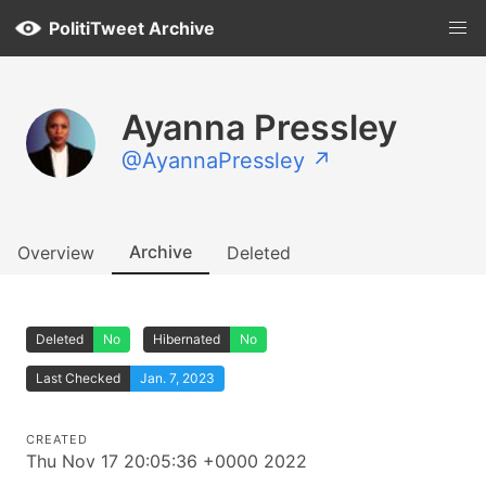
PolitiTweet Archive
Ayanna Pressley
@AyannaPressley ↗
Archive
Overview
Deleted
Deleted
No
Hibernated
No
Last Checked
Jan. 7, 2023
CREATED
Thu Nov 17 20:05:36 +0000 2022