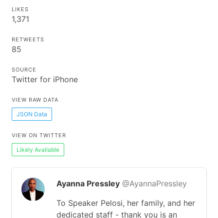
LIKES
1,371
RETWEETS
85
SOURCE
Twitter for iPhone
VIEW RAW DATA
JSON Data
VIEW ON TWITTER
Likely Available
Ayanna Pressley
@AyannaPressley
To Speaker Pelosi, her family, and her
dedicated staff - thank you is an