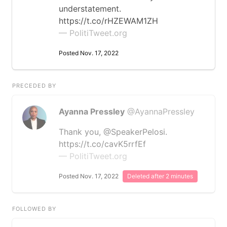
understatement.
https://t.co/rHZEWAM1ZH
— PolitiTweet.org
Posted Nov. 17, 2022
PRECEDED BY
Ayanna Pressley
@AyannaPressley
Thank you, @SpeakerPelosi.
https://t.co/cavK5rrfEf
— PolitiTweet.org
Posted Nov. 17, 2022
Deleted after 2 minutes
FOLLOWED BY