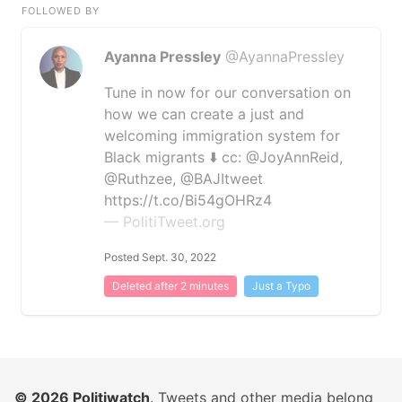
FOLLOWED BY
Ayanna Pressley
@AyannaPressley
Tune in now for our conversation on
how we can create a just and
welcoming immigration system for
Black migrants ⬇️ cc: @JoyAnnReid,
@Ruthzee, @BAJItweet
https://t.co/Bi54gOHRz4
— PolitiTweet.org
Posted Sept. 30, 2022
Deleted after 2 minutes
Just a Typo
© 2026
Politiwatch
. Tweets and other media belong