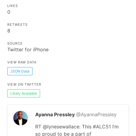
LIKES
0
RETWEETS
8
SOURCE
Twitter for iPhone
VIEW RAW DATA
JSON Data
VIEW ON TWITTER
Likely Available
Ayanna Pressley
@AyannaPressley
RT @lynesewallace: This #ALC51 I’m
so proud to be a part of