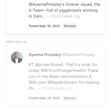
@AyannaPressley’s forever squad, the
A-Team—full of juggernauts working
in Dem…
— PolitiTweet.org
Posted Sept. 30, 2022
Retweet
PRECEDED BY
Ayanna Pressley
@AyannaPressley
RT @projectbread: That's a wrap for
today #WHConfHungerHealth! Thank
you to the Biden administration &
MA’s own @RepMcGovern for making
thi…
— PolitiTweet.org
Posted Sept. 30, 2022
Retweet