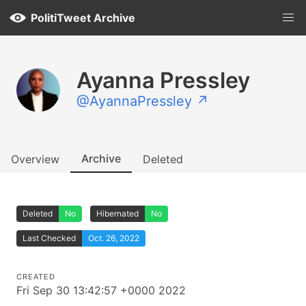
PolitiTweet Archive
Ayanna Pressley
@AyannaPressley ↗
Archive
Overview
Deleted
Deleted
No
Hibernated
No
Last Checked
Oct. 26, 2022
CREATED
Fri Sep 30 13:42:57 +0000 2022