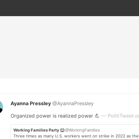
Ayanna Pressley
@AyannaPressley
Organized power is realized power 💪
— PolitiTweet.o
Working Families Party 🐺
@WorkingFamilies
Three times as many U.S. workers went on strike in 2022 as they