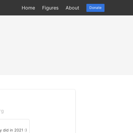
Home
Figures
About
Donate
rg
 did in 2021 :)