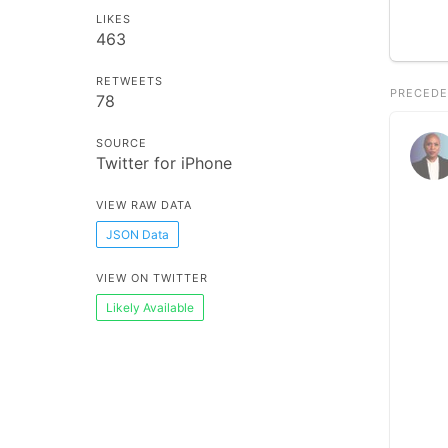
LIKES
463
RETWEETS
PRECEDE
78
SOURCE
Twitter for iPhone
VIEW RAW DATA
JSON Data
VIEW ON TWITTER
Likely Available