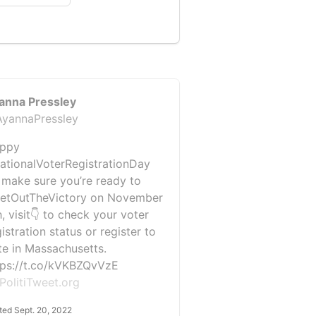
anna Pressley
yannaPressley
ppy
ationalVoterRegistrationDay
 make sure you’re ready to
etOutTheVictory on November
, visit👇 to check your voter
istration status or register to
te in Massachusetts.
tps://t.co/kVKBZQvVzE
PolitiTweet.org
ted Sept. 20, 2022