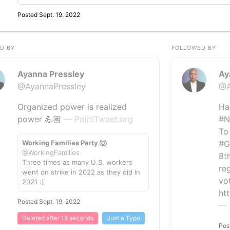
Posted Sept. 19, 2022
D BY
FOLLOWED BY
Ayanna Pressley
Ay
@AyannaPressley
@A
Organized power is realized
Ha
power 💪🏽
— PolitiTweet.org
#N
To
Working Families Party 🐺
#G
@WorkingFamilies
8th
Three times as many U.S. workers
reg
went on strike in 2022 as they did in
vo
2021 :)
ht
Posted Sept. 19, 2022
— 
Deleted after 16 seconds
Just a Typo
Pos