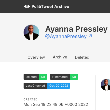
PolitiTweet Archive
Ayanna Pressley
@AyannaPressley ↗
Archive
Overview
Deleted
Deleted
No
Hibernated
No
Last Checked
Oct. 20, 2022
CREATED
Mon Sep 19 23:49:06 +0000 2022