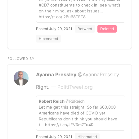
#CD7 constituents to check in, see what’s
on their mind, ask about issues…
https://t.co/l2Bu68TET8
Posted July 29, 2021
Retweet
Deleted
Hibernated
FOLLOWED BY
Ayanna Pressley
@AyannaPressley
Right.
— PolitiTweet.org
Robert Reich
@RBReich
Let me get this straight. So far 600,000
Americans have died of COVID yet
Republicans don't think you should have
t… https://t.co/JEVRm7Tu4R
Posted July 29, 2021
Hibernated