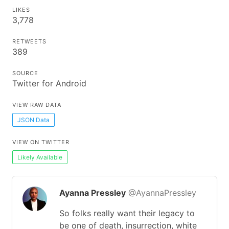
LIKES
3,778
RETWEETS
389
SOURCE
Twitter for Android
VIEW RAW DATA
JSON Data
VIEW ON TWITTER
Likely Available
Ayanna Pressley
@AyannaPressley
So folks really want their legacy to
be one of death, insurrection, white