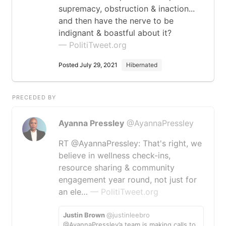
supremacy, obstruction & inaction...
and then have the nerve to be
indignant & boastful about it?
— PolitiTweet.org
Posted July 29, 2021
Hibernated
PRECEDED BY
Ayanna Pressley
@AyannaPressley
RT @AyannaPressley: That's right, we
believe in wellness check-ins,
resource sharing & community
engagement year round, not just for
an ele…
— PolitiTweet.org
Justin Brown
@justinleebro
@AyannaPressley’a team is making calls to