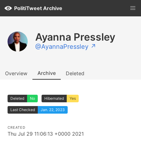
PolitiTweet Archive
Ayanna Pressley
@AyannaPressley ↗
Archive
Overview
Deleted
Deleted
No
Hibernated
Yes
Last Checked
Jan. 22, 2023
CREATED
Thu Jul 29 11:06:13 +0000 2021