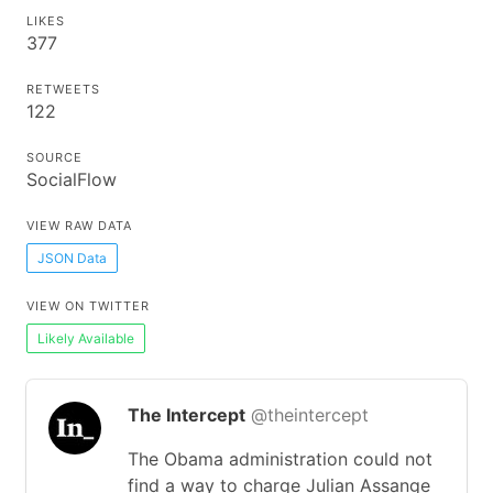
LIKES
377
RETWEETS
122
SOURCE
SocialFlow
VIEW RAW DATA
JSON Data
VIEW ON TWITTER
Likely Available
The Intercept
@theintercept
The Obama administration could not
find a way to charge Julian Assange