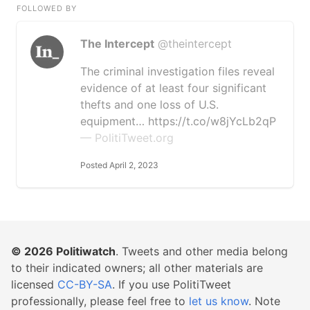
FOLLOWED BY
The Intercept
@theintercept
The criminal investigation files reveal
evidence of at least four significant
thefts and one loss of U.S.
equipment… https://t.co/w8jYcLb2qP
— PolitiTweet.org
Posted April 2, 2023
© 2026
Politiwatch
. Tweets and other media belong
to their indicated owners; all other materials are
licensed
CC-BY-SA
. If you use PolitiTweet
professionally, please feel free to
let us know
. Note