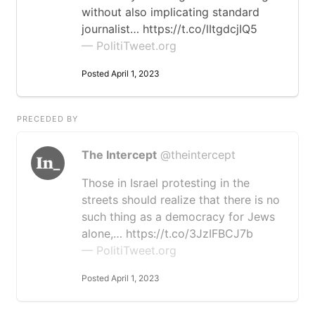
without also implicating standard
journalist… https://t.co/lItgdcjIQ5
— PolitiTweet.org
Posted April 1, 2023
PRECEDED BY
The Intercept
@theintercept
Those in Israel protesting in the
streets should realize that there is no
such thing as a democracy for Jews
alone,… https://t.co/3JzIFBCJ7b
— PolitiTweet.org
Posted April 1, 2023