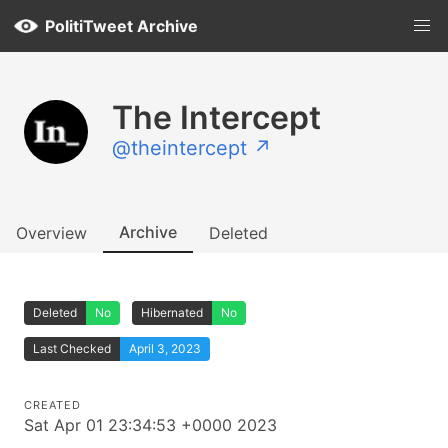
PolitiTweet Archive
The Intercept
@theintercept ↗
Archive
Overview
Deleted
Deleted
No
Hibernated
No
Last Checked
April 3, 2023
CREATED
Sat Apr 01 23:34:53 +0000 2023