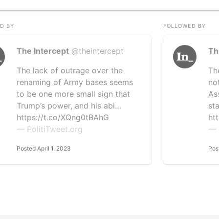
D BY
FOLLOWED BY
The Intercept
@theintercept
Th
The lack of outrage over the
Th
renaming of Army bases seems
no
to be one more small sign that
As
Trump’s power, and his abi…
st
https://t.co/XQng0tBAhG
htt
— PolitiTweet.org
— 
Posted April 1, 2023
Pos