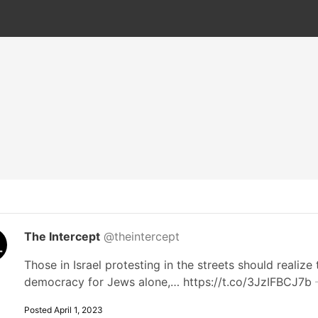
The Intercept
@theintercept
Those in Israel protesting in the streets should realize 
democracy for Jews alone,… https://t.co/3JzIFBCJ7b
Posted April 1, 2023