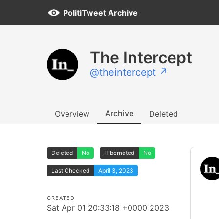
PolitiTweet Archive
The Intercept
@theintercept ↗
Archive
Overview
Deleted
Deleted
No
Hibernated
No
Last Checked
April 3, 2023
CREATED
Sat Apr 01 20:33:18 +0000 2023