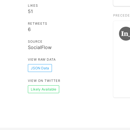
LIKES
51
PRECEDE
RETWEETS
6
SOURCE
SocialFlow
VIEW RAW DATA
JSON Data
VIEW ON TWITTER
Likely Available