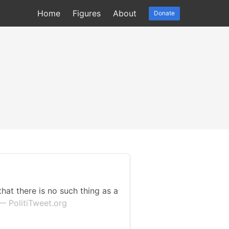
Home
Figures
About
Donate
that there is no such thing as a
— PolitiTweet.org