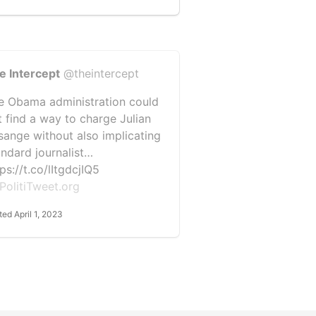
e Intercept
@theintercept
e Obama administration could
t find a way to charge Julian
sange without also implicating
andard journalist…
ps://t.co/lItgdcjIQ5
PolitiTweet.org
ted April 1, 2023