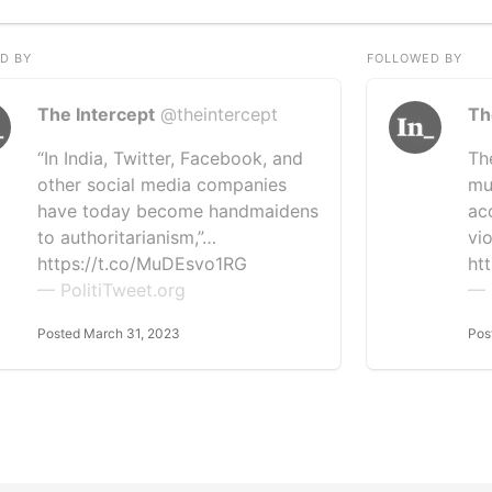
D BY
FOLLOWED BY
The Intercept
@theintercept
Th
“In India, Twitter, Facebook, and
Th
other social media companies
mu
have today become handmaidens
ac
to authoritarianism,”…
vio
https://t.co/MuDEsvo1RG
ht
— PolitiTweet.org
— 
Posted March 31, 2023
Pos