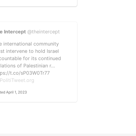
e Intercept
@theintercept
e international community
st intervene to hold Israel
countable for its continued
lations of Palestinian r…
tps://t.co/sP03W0Tr77
PolitiTweet.org
ted April 1, 2023