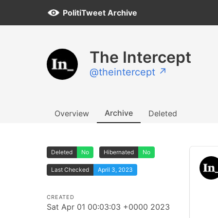
PolitiTweet Archive
The Intercept
@theintercept ↗
Archive
Overview
Deleted
Deleted
No
Hibernated
No
Last Checked
April 3, 2023
CREATED
Sat Apr 01 00:03:03 +0000 2023