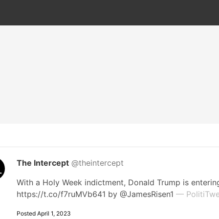
The Intercept
@theintercept
With a Holy Week indictment, Donald Trump is entering
https://t.co/f7ruMVb641 by @JamesRisen1
— PolitiTwe
Posted April 1, 2023