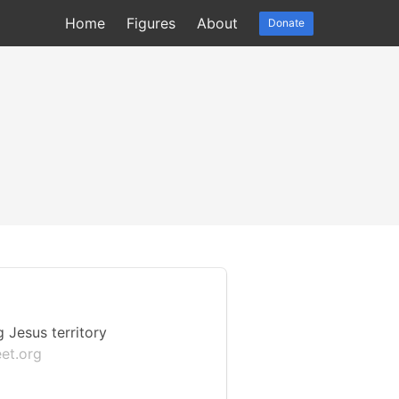
Home
Figures
About
Donate
 Jesus territory
et.org