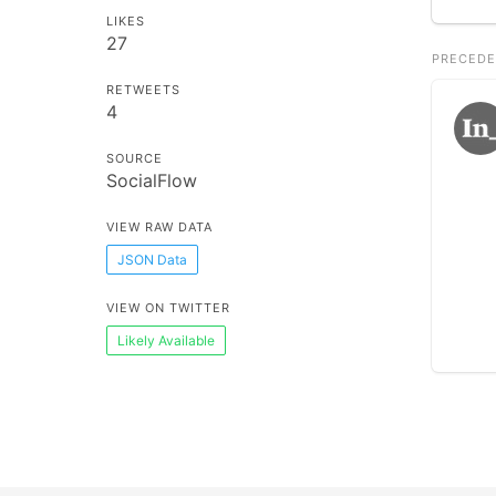
LIKES
27
PRECEDE
RETWEETS
4
SOURCE
SocialFlow
VIEW RAW DATA
JSON Data
VIEW ON TWITTER
Likely Available