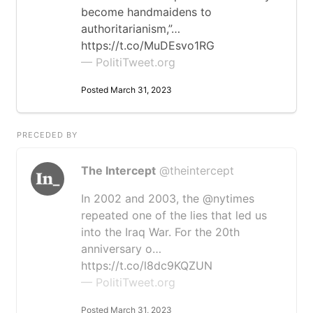
become handmaidens to
authoritarianism,”…
https://t.co/MuDEsvo1RG
— PolitiTweet.org
Posted March 31, 2023
PRECEDED BY
The Intercept
@theintercept
In 2002 and 2003, the @nytimes
repeated one of the lies that led us
into the Iraq War. For the 20th
anniversary o…
https://t.co/l8dc9KQZUN
— PolitiTweet.org
Posted March 31, 2023