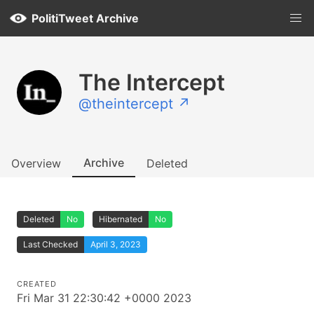
PolitiTweet Archive
The Intercept
@theintercept ↗
Archive
Overview
Deleted
Deleted
No
Hibernated
No
Last Checked
April 3, 2023
CREATED
Fri Mar 31 22:30:42 +0000 2023