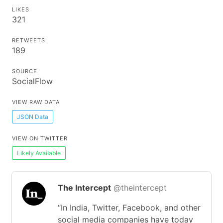
LIKES
321
RETWEETS
189
SOURCE
SocialFlow
VIEW RAW DATA
JSON Data
VIEW ON TWITTER
Likely Available
The Intercept
@theintercept
“In India, Twitter, Facebook, and other
social media companies have today