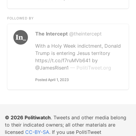
FOLLOWED BY
The Intercept
@theintercept
With a Holy Week indictment, Donald
Trump is entering Jesus territory
https://t.co/f7ruMVb641 by
@JamesRisen1
— PolitiTweet.org
Posted April 1, 2023
© 2026
Politiwatch
. Tweets and other media belong
to their indicated owners; all other materials are
licensed
CC-BY-SA
. If you use PolitiTweet