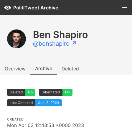
PolitiTweet Archive
Ben Shapiro
@benshapiro ↗
Archive
Overview
Deleted
Deleted
No
Hibernated
No
Last Checked
April 3, 2023
CREATED
Mon Apr 03 12:43:53 +0000 2023