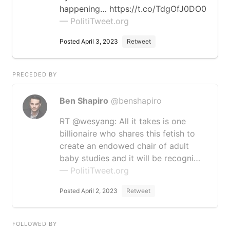
happening… https://t.co/TdgOfJ0DO0
— PolitiTweet.org
Posted April 3, 2023
Retweet
PRECEDED BY
Ben Shapiro
@benshapiro
RT @wesyang: All it takes is one
billionaire who shares this fetish to
create an endowed chair of adult
baby studies and it will be recogni…
— PolitiTweet.org
Posted April 2, 2023
Retweet
FOLLOWED BY