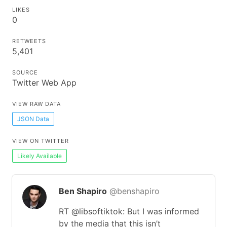
LIKES
0
RETWEETS
5,401
SOURCE
Twitter Web App
VIEW RAW DATA
JSON Data
VIEW ON TWITTER
Likely Available
Ben Shapiro
@benshapiro
RT @libsoftiktok: But I was informed
by the media that this isn’t