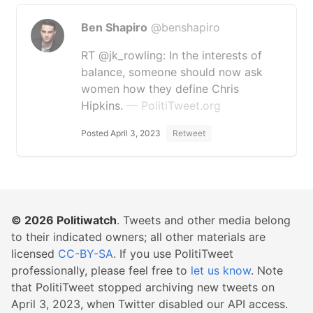
Ben Shapiro
@benshapiro
RT @jk_rowling: In the interests of
balance, someone should now ask
women how they define Chris
Hipkins.
— PolitiTweet.org
Posted April 3, 2023
Retweet
© 2026
Politiwatch
. Tweets and other media belong
to their indicated owners; all other materials are
licensed
CC-BY-SA
. If you use PolitiTweet
professionally, please feel free to
let us know
. Note
that PolitiTweet stopped archiving new tweets on
April 3, 2023, when Twitter disabled our API access.