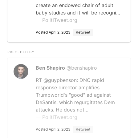
create an endowed chair of adult
baby studies and it will be recogni…
— PolitiTweet.org
Posted April 2, 2023
Retweet
PRECEDED BY
Ben Shapiro
@benshapiro
RT @guypbenson: DNC rapid
response director amplifies
Trumpworld's "good" ad against
DeSantis, which regurgitates Dem
attacks. He does not…
— PolitiTweet.org
Posted April 2, 2023
Retweet