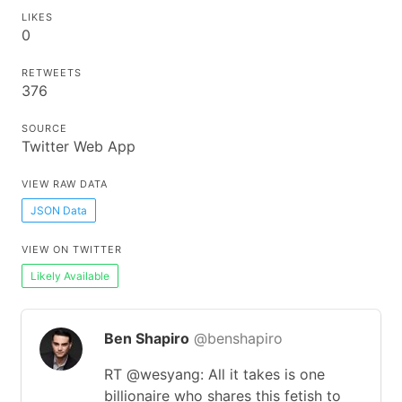
LIKES
0
RETWEETS
376
SOURCE
Twitter Web App
VIEW RAW DATA
JSON Data
VIEW ON TWITTER
Likely Available
Ben Shapiro
@benshapiro
RT @wesyang: All it takes is one
billionaire who shares this fetish to