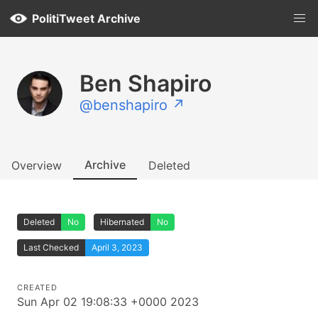
PolitiTweet Archive
Ben Shapiro
@benshapiro ↗
Archive
Overview
Deleted
Deleted
No
Hibernated
No
Last Checked
April 3, 2023
CREATED
Sun Apr 02 19:08:33 +0000 2023