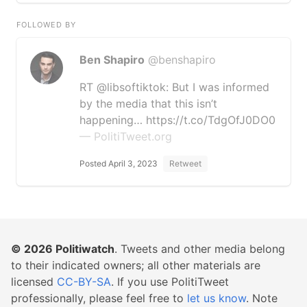
FOLLOWED BY
Ben Shapiro
@benshapiro
RT @libsoftiktok: But I was informed
by the media that this isn’t
happening… https://t.co/TdgOfJ0DO0
— PolitiTweet.org
Posted April 3, 2023
Retweet
© 2026
Politiwatch
. Tweets and other media belong
to their indicated owners; all other materials are
licensed
CC-BY-SA
. If you use PolitiTweet
professionally, please feel free to
let us know
. Note