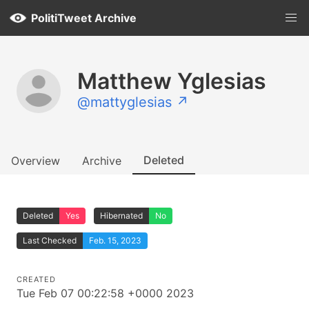
PolitiTweet Archive
Matthew Yglesias
@mattyglesias ↗
Deleted
Overview
Archive
Deleted
Yes
Hibernated
No
Last Checked
Feb. 15, 2023
CREATED
Tue Feb 07 00:22:58 +0000 2023