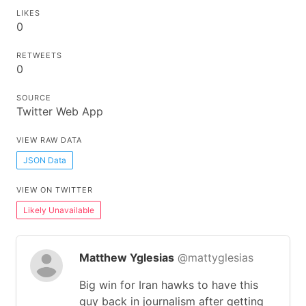
LIKES
0
RETWEETS
0
SOURCE
Twitter Web App
VIEW RAW DATA
JSON Data
VIEW ON TWITTER
Likely Unavailable
Matthew Yglesias
@mattyglesias
Big win for Iran hawks to have this
guy back in journalism after getting