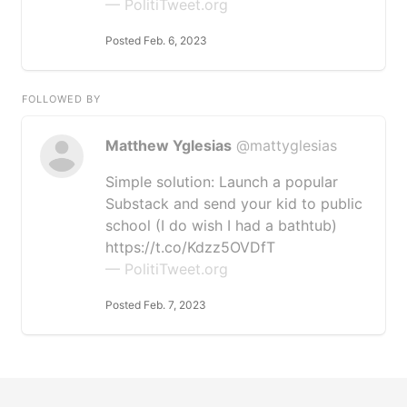
— PolitiTweet.org
Posted Feb. 6, 2023
FOLLOWED BY
Matthew Yglesias
@mattyglesias
Simple solution: Launch a popular
Substack and send your kid to public
school (I do wish I had a bathtub)
https://t.co/Kdzz5OVDfT
— PolitiTweet.org
Posted Feb. 7, 2023