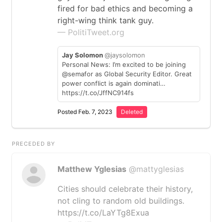
fired for bad ethics and becoming a
right-wing think tank guy.
— PolitiTweet.org
Jay Solomon
@jaysolomon
Personal News: I’m excited to be joining
@semafor as Global Security Editor. Great
power conflict is again dominati…
https://t.co/JffNC914fs
Posted Feb. 7, 2023
Deleted
PRECEDED BY
Matthew Yglesias
@mattyglesias
Cities should celebrate their history,
not cling to random old buildings.
https://t.co/LaYTg8Exua