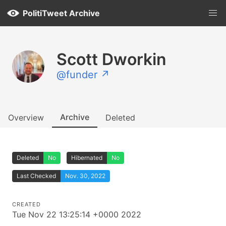
PolitiTweet Archive
Scott Dworkin
@funder ↗
Archive
Overview
Deleted
Deleted
No
Hibernated
No
Last Checked
Nov. 30, 2022
CREATED
Tue Nov 22 13:25:14 +0000 2022