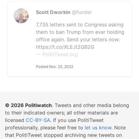
Scott Dworkin
@funder
7,735 letters sent to Congress asking
them to ban Trump from ever holding
office again. Send your letters now:
https://t.co/XLEJt2QB2G
— PolitiTweet.org
Posted Nov. 22, 2022
© 2026
Politiwatch
. Tweets and other media belong
to their indicated owners; all other materials are
licensed
CC-BY-SA
. If you use PolitiTweet
professionally, please feel free to
let us know
. Note
that PolitiTweet stopped archiving new tweets on