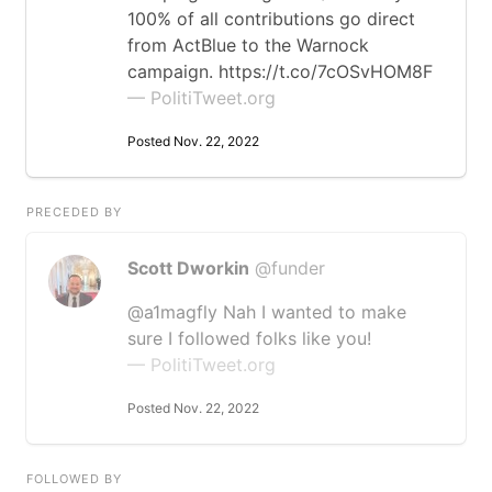
100% of all contributions go direct
from ActBlue to the Warnock
campaign. https://t.co/7cOSvHOM8F
— PolitiTweet.org
Posted Nov. 22, 2022
PRECEDED BY
Scott Dworkin
@funder
@a1magfly Nah I wanted to make
sure I followed folks like you!
— PolitiTweet.org
Posted Nov. 22, 2022
FOLLOWED BY