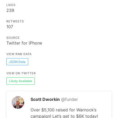
LIKES
239
RETWEETS
107
SOURCE
Twitter for iPhone
VIEW RAW DATA
JSON Data
VIEW ON TWITTER
Likely Available
Scott Dworkin
@funder
Over $5,100 raised for Warnock’s
campaign! Let’s get to $6K today!