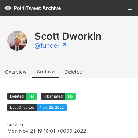
PolitiTweet Archive
Scott Dworkin
@funder ↗
Archive
Overview
Deleted
Deleted
No
Hibernated
No
Last Checked
Nov. 25, 2022
CREATED
Mon Nov 21 19:16:01 +0000 2022