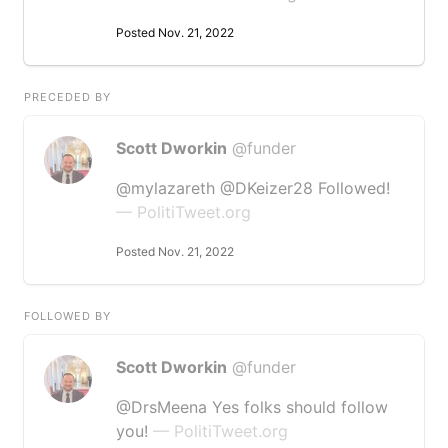
Posted Nov. 21, 2022
PRECEDED BY
Scott Dworkin
@funder
@mylazareth @DKeizer28 Followed!
— PolitiTweet.org
Posted Nov. 21, 2022
FOLLOWED BY
Scott Dworkin
@funder
@DrsMeena Yes folks should follow
you!
— PolitiTweet.org