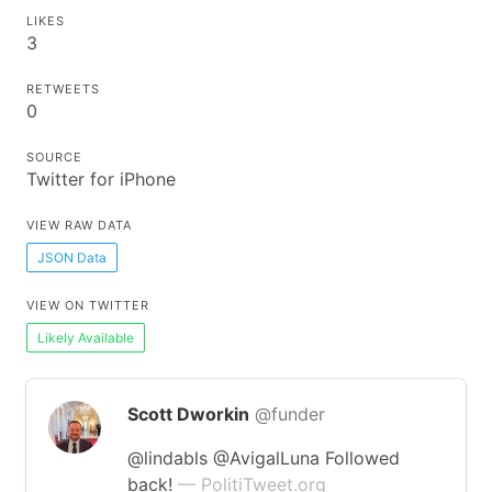
LIKES
3
RETWEETS
0
SOURCE
Twitter for iPhone
VIEW RAW DATA
JSON Data
VIEW ON TWITTER
Likely Available
Scott Dworkin
@funder
@lindabls @AvigalLuna Followed
back!
— PolitiTweet.org