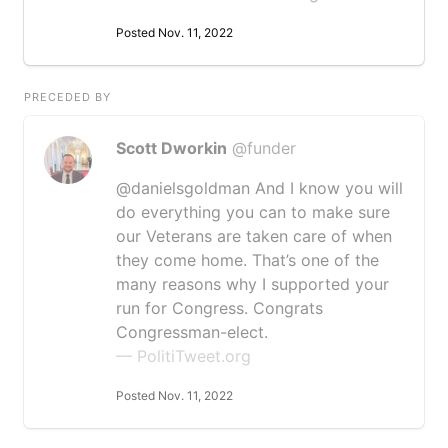
Posted Nov. 11, 2022
PRECEDED BY
Scott Dworkin
@funder
@danielsgoldman And I know you will
do everything you can to make sure
our Veterans are taken care of when
they come home. That’s one of the
many reasons why I supported your
run for Congress. Congrats
Congressman-elect.
— PolitiTweet.org
Posted Nov. 11, 2022