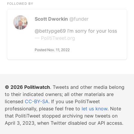
FOLLOWED BY
Scott Dworkin
@funder
@bettypge69 I’m sorry for your loss
— PolitiTweet.org
Posted Nov. 11, 2022
© 2026
Politiwatch
. Tweets and other media belong
to their indicated owners; all other materials are
licensed
CC-BY-SA
. If you use PolitiTweet
professionally, please feel free to
let us know
. Note
that PolitiTweet stopped archiving new tweets on
April 3, 2023, when Twitter disabled our API access.