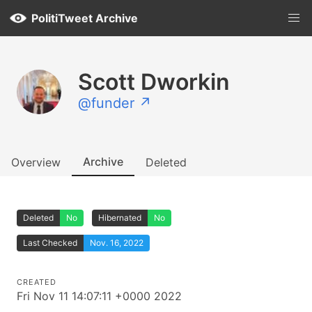
PolitiTweet Archive
Scott Dworkin
@funder ↗
Archive
Overview
Deleted
Deleted
No
Hibernated
No
Last Checked
Nov. 16, 2022
CREATED
Fri Nov 11 14:07:11 +0000 2022