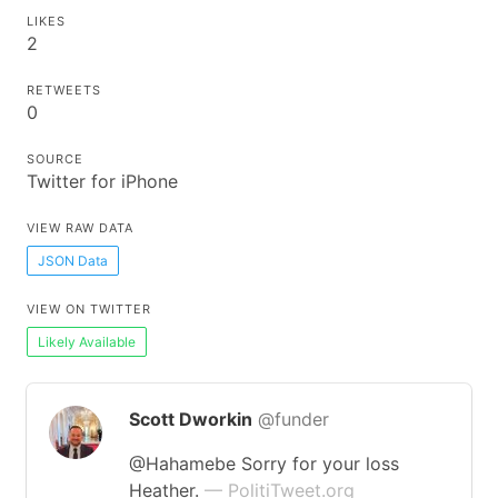
LIKES
2
RETWEETS
0
SOURCE
Twitter for iPhone
VIEW RAW DATA
JSON Data
VIEW ON TWITTER
Likely Available
Scott Dworkin
@funder
@Hahamebe Sorry for your loss
Heather.
— PolitiTweet.org