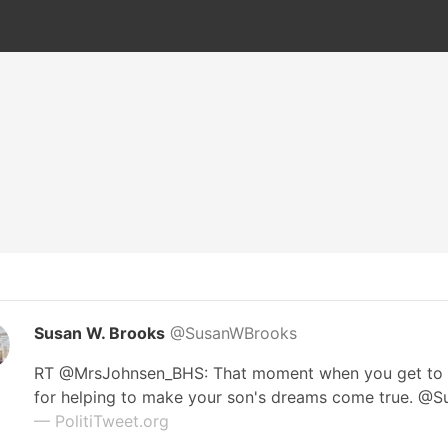
Susan W. Brooks
@SusanWBrooks
RT @MrsJohnsen_BHS: That moment when you get to
for helping to make your son's dreams come true. @
— PolitiTweet.org