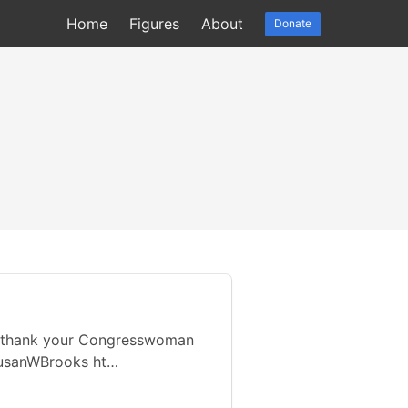
Home
Figures
About
Donate
 thank your Congresswoman
SusanWBrooks ht…