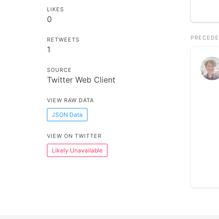
LIKES
0
PRECEDE
RETWEETS
1
SOURCE
Twitter Web Client
VIEW RAW DATA
JSON Data
VIEW ON TWITTER
Likely Unavailable