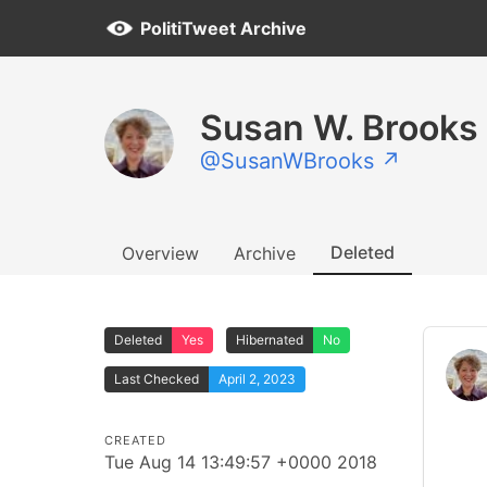
PolitiTweet Archive
Susan W. Brooks
@SusanWBrooks ↗
Deleted
Overview
Archive
Deleted
Yes
Hibernated
No
Last Checked
April 2, 2023
CREATED
Tue Aug 14 13:49:57 +0000 2018