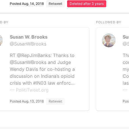
Posted Aug. 14, 2018
Retweet
Deleted after 3 years
D BY
FOLLOWED BY
Susan W. Brooks
Su
@SusanWBrooks
@S
RT @RepJimBanks: Thanks to
Th
@SusanWBrooks and Judge
co
Wendy Davis for co-hosting a
my
discussion on Indiana’s opioid
Co
crisis with #IN03 law enforc…
la
— PolitiTweet.org
— 
Posted Aug. 13, 2018
Retweet
Pos