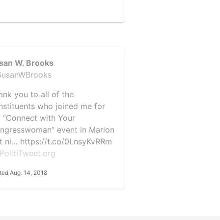
san W. Brooks
usanWBrooks
ank you to all of the
nstituents who joined me for
 “Connect with Your
ngresswoman” event in Marion
st ni… https://t.co/0LnsyKvRRm
PolitiTweet.org
ted Aug. 14, 2018