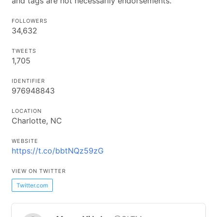
and tags are not necessarily endorsements.
FOLLOWERS
34,632
TWEETS
1,705
IDENTIFIER
976948843
LOCATION
Charlotte, NC
WEBSITE
https://t.co/bbtNQz59zG
VIEW ON TWITTER
Twitter.com