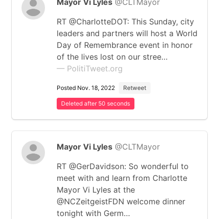
Mayor Vi Lyles
@CLTMayor
RT @CharlotteDOT: This Sunday, city
leaders and partners will host a World
Day of Remembrance event in honor
of the lives lost on our stree…
— PolitiTweet.org
Posted Nov. 18, 2022
Retweet
Deleted after 50 seconds
Mayor Vi Lyles
@CLTMayor
RT @GerDavidson: So wonderful to
meet with and learn from Charlotte
Mayor Vi Lyles at the
@NCZeitgeistFDN welcome dinner
tonight with Germ…