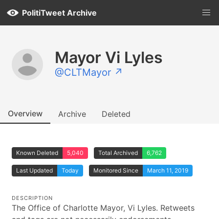
PolitiTweet Archive
Mayor Vi Lyles
@CLTMayor ↗
Overview
Archive
Deleted
Known Deleted
5,040
Total Archived
6,762
Last Updated
Today
Monitored Since
March 11, 2019
DESCRIPTION
The Office of Charlotte Mayor, Vi Lyles. Retweets