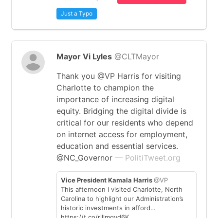
Just a Typo
Mayor Vi Lyles
@CLTMayor
Thank you @VP Harris for visiting
Charlotte to champion the
importance of increasing digital
equity. Bridging the digital divide is
critical for our residents who depend
on internet access for employment,
education and essential services.
@NC_Governor
— PolitiTweet.org
Vice President Kamala Harris
@VP
This afternoon I visited Charlotte, North
Carolina to highlight our Administration’s
historic investments in afford…
https://t.co/rjllmgvd6K