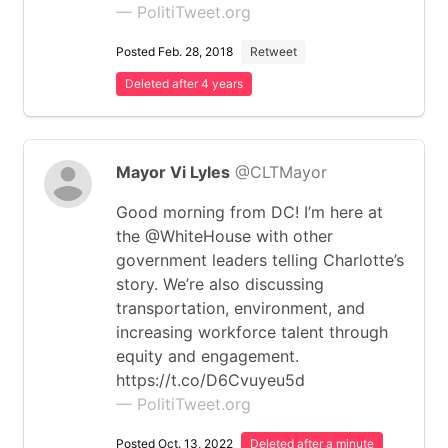
— PolitiTweet.org
Posted Feb. 28, 2018
Retweet
Deleted after 4 years
Mayor Vi Lyles
@CLTMayor
Good morning from DC! I’m here at
the @WhiteHouse with other
government leaders telling Charlotte’s
story. We’re also discussing
transportation, environment, and
increasing workforce talent through
equity and engagement.
https://t.co/D6Cvuyeu5d
— PolitiTweet.org
Posted Oct. 13, 2022
Deleted after a minute