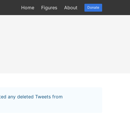
Home
Figures
About
Donate
cted any deleted Tweets from