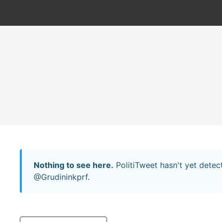
Nothing to see here.
PolitiTweet hasn't yet dete
@Grudininkprf.