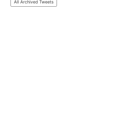
All Archived Tweets