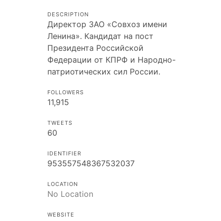
DESCRIPTION
Директор ЗАО «Совхоз имени
Ленина». Кандидат на пост
Президента Российской
Федерации от КПРФ и Народно-
патриотических сил России.
FOLLOWERS
11,915
TWEETS
60
IDENTIFIER
953557548367532037
LOCATION
No Location
WEBSITE