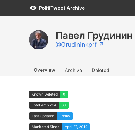
PolitiTweet Archive
Павел Грудинин
@Grudininkprf ↗
Overview
Archive
Deleted
Known Deleted
0
Total Archived
60
Last Updated
Today
Monitored Since
April 27, 2019