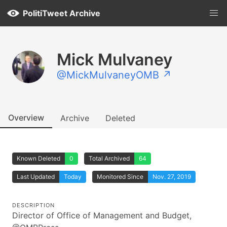
PolitiTweet Archive
Mick Mulvaney
@MickMulvaneyOMB ↗
Overview
Archive
Deleted
Known Deleted
0
Total Archived
64
Last Updated
Today
Monitored Since
Nov. 27, 2019
DESCRIPTION
Director of Office of Management and Budget,