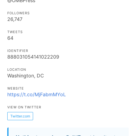
@OMBPress
FOLLOWERS
26,747
TWEETS
64
IDENTIFIER
888031054141022209
LOCATION
Washington, DC
WEBSITE
https://t.co/MjFabmMYoL
VIEW ON TWITTER
Twitter.com